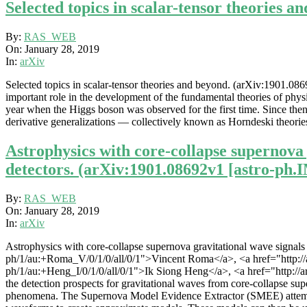
Selected topics in scalar-tensor theories a
2019-
By:
RAS_WEB
01-
On:
January 28, 2019
28
In:
arXiv
Selected topics in scalar-tensor theories and beyond. (arXiv:1901.0869
important role in the development of the fundamental theories of physi
year when the Higgs boson was observed for the first time. Since then al
derivative generalizations — collectively known as Horndeski theories
Astrophysics with core-collapse supernova 
detectors. (arXiv:1901.08692v1 [astro-ph.
2019-
By:
RAS_WEB
01-
On:
January 28, 2019
28
In:
arXiv
Astrophysics with core-collapse supernova gravitational wave signals i
ph/1/au:+Roma_V/0/1/0/all/0/1">Vincent Roma</a>, <a href="http://arx
ph/1/au:+Heng_I/0/1/0/all/0/1">Ik Siong Heng</a>, <a href="http://ar
the detection prospects for gravitational waves from core-collapse s
phenomena. The Supernova Model Evidence Extractor (SMEE) attempts t