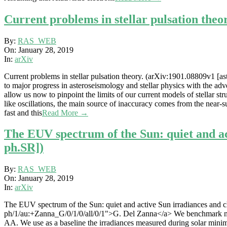
Current problems in stellar pulsation theo
2019-
By:
RAS_WEB
01-
On:
January 28, 2019
28
In:
arXiv
Current problems in stellar pulsation theory. (arXiv:1901.08809v1 [a
to major progress in asteroseismology and stellar physics with the adv
allow us now to pinpoint the limits of our current models of stellar s
like oscillations, the main source of inaccuracy comes from the near-s
fast and this
Read More →
The EUV spectrum of the Sun: quiet and ac
ph.SR])
2019-
By:
RAS_WEB
01-
On:
January 28, 2019
28
In:
arXiv
The EUV spectrum of the Sun: quiet and active Sun irradiances and ch
ph/1/au:+Zanna_G/0/1/0/all/0/1">G. Del Zanna</a> We benchmark new 
AA. We use as a baseline the irradiances measured during solar mini