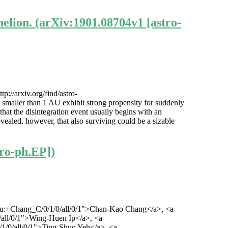
elion. (arXiv:1901.08704v1 [astro-
://arxiv.org/find/astro-
 smaller than 1 AU exhibit strong propensity for suddenly
hat the disintegration event usually begins with an
evealed, however, that also surviving could be a sizable
ro-ph.EP])
/1/au:+Chang_C/0/1/0/all/0/1">Chan-Kao Chang</a>, <a
/0/all/0/1">Wing-Huen Ip</a>, <a
0/1/0/all/0/1">Ting-Shuo Yeh</a>, <a