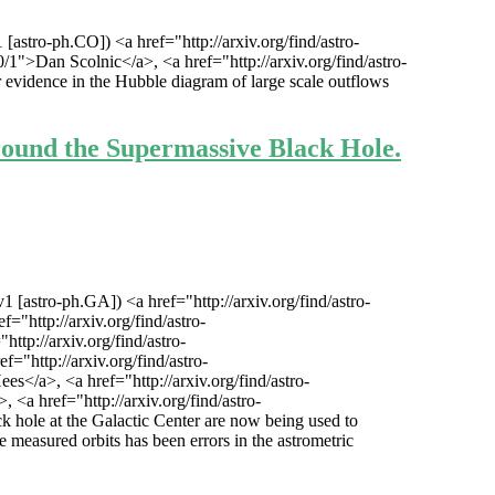
stro-ph.CO]) <a href="http://arxiv.org/find/astro-
">Dan Scolnic</a>, <a href="http://arxiv.org/find/astro-
r evidence in the Hubble diagram of large scale outflows
round the Supermassive Black Hole.
[astro-ph.GA]) <a href="http://arxiv.org/find/astro-
="http://arxiv.org/find/astro-
ttp://arxiv.org/find/astro-
="http://arxiv.org/find/astro-
s</a>, <a href="http://arxiv.org/find/astro-
<a href="http://arxiv.org/find/astro-
 hole at the Galactic Center are now being used to
the measured orbits has been errors in the astrometric