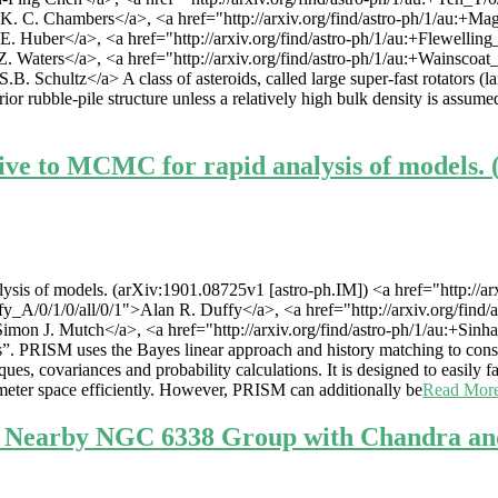
>K. C. Chambers</a>, <a href="http://arxiv.org/find/astro-ph/1/au:+Ma
 E. Huber</a>, <a href="http://arxiv.org/find/astro-ph/1/au:+Flewellin
 Z. Waters</a>, <a href="http://arxiv.org/find/astro-ph/1/au:+Wainscoat
.B. Schultz</a> A class of asteroids, called large super-fast rotators (
rior rubble-pile structure unless a relatively high bulk density is assum
ive to MCMC for rapid analysis of models. 
is of models. (arXiv:1901.08725v1 [astro-ph.IM]) <a href="http://arxi
ffy_A/0/1/0/all/0/1">Alan R. Duffy</a>, <a href="http://arxiv.org/find
">Simon J. Mutch</a>, <a href="http://arxiv.org/find/astro-ph/1/au:+S
”. PRISM uses the Bayes linear approach and history matching to const
es, covariances and probability calculations. It is designed to easily 
eter space efficiently. However, PRISM can additionally be
Read Mor
e Nearby NGC 6338 Group with Chandra an