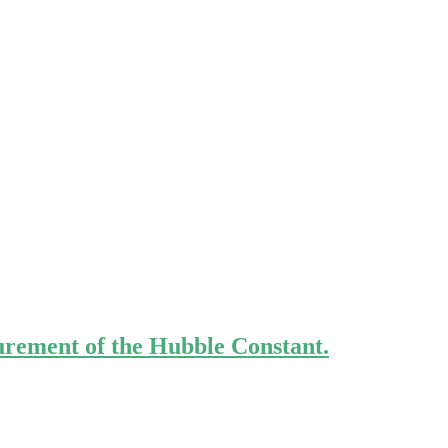
urement of the Hubble Constant.