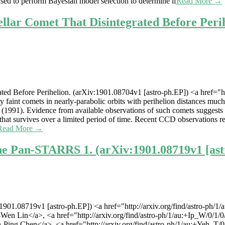
ed to perform Bayesian model selection to determine if
Read More →
lar Comet That Disintegrated Before Perih
d Before Perihelion. (arXiv:1901.08704v1 [astro-ph.EP]) <a href="http
 faint comets in nearly-parabolic orbits with perihelion distances much
e (1991). Evidence from available observations of such comets suggests t
s that survives over a limited period of time. Recent CCD observations r
Read More →
the Pan-STARRS 1. (arXiv:1901.08719v1 [ast
1901.08719v1 [astro-ph.EP]) <a href="http://arxiv.org/find/astro-ph
g-Wen Lin</a>, <a href="http://arxiv.org/find/astro-ph/1/au:+Ip_W/0/1
n-Ping Chen</a>, <a href="http://arxiv.org/find/astro-ph/1/au:+Yeh_T/