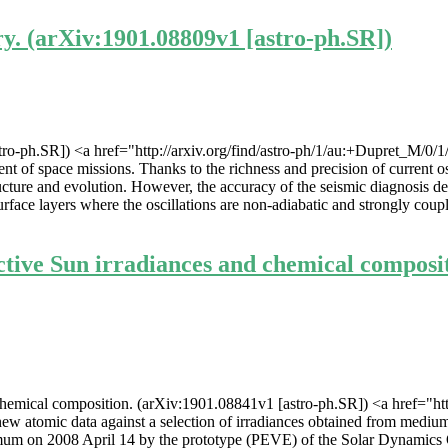
ry. (arXiv:1901.08809v1 [astro-ph.SR])
stro-ph.SR]) <a href="http://arxiv.org/find/astro-ph/1/au:+Dupret_M/0/
ent of space missions. Thanks to the richness and precision of current os
tructure and evolution. However, the accuracy of the seismic diagnosis d
urface layers where the oscillations are non-adiabatic and strongly coup
tive Sun irradiances and chemical composit
emical composition. (arXiv:1901.08841v1 [astro-ph.SR]) <a href="http:
atomic data against a selection of irradiances obtained from medium-
mum on 2008 April 14 by the prototype (PEVE) of the Solar Dynamics O