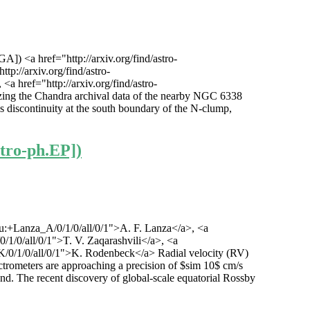
 <a href="http://arxiv.org/find/astro-
p://arxiv.org/find/astro-
a href="http://arxiv.org/find/astro-
zing the Chandra archival data of the nearby NGC 6338
s discontinuity at the south boundary of the N-clump,
stro-ph.EP])
1/au:+Lanza_A/0/1/0/all/0/1">A. F. Lanza</a>, <a
0/1/0/all/0/1">T. V. Zaqarashvili</a>, <a
k_K/0/1/0/all/0/1">K. Rodenbeck</a> Radial velocity (RV)
ectrometers are approaching a precision of $sim 10$ cm/s
eyond. The recent discovery of global-scale equatorial Rossby