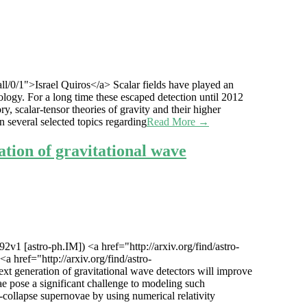
all/0/1">Israel Quiros</a> Scalar fields have played an
ology. For a long time these escaped detection until 2012
y, scalar-tensor theories of gravity and their higher
 several selected topics regarding
Read More →
ation of gravitational wave
2v1 [astro-ph.IM]) <a href="http://arxiv.org/find/astro-
 href="http://arxiv.org/find/astro-
xt generation of gravitational wave detectors will improve
e pose a significant challenge to modeling such
collapse supernovae by using numerical relativity