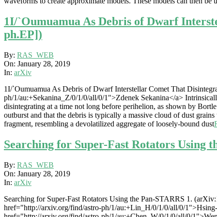
waveforms to create approximate models. These models can then be us
1I/`Oumuamua As Debris of Dwarf Interstel
ph.EP])
2019-
By:
RAS_WEB
01-
On:
January 28, 2019
28
In:
arXiv
1I/`Oumuamua As Debris of Dwarf Interstellar Comet That Disintegrate
ph/1/au:+Sekanina_Z/0/1/0/all/0/1">Zdenek Sekanina</a> Intrinsically
disintegrating at a time not long before perihelion, as shown by Bortl
outburst and that the debris is typically a massive cloud of dust grain
fragment, resembling a devolatilized aggregate of loosely-bound dust
Searching for Super-Fast Rotators Using 
2019-
By:
RAS_WEB
01-
On:
January 28, 2019
28
In:
arXiv
Searching for Super-Fast Rotators Using the Pan-STARRS 1. (arXiv:
href="http://arxiv.org/find/astro-ph/1/au:+Lin_H/0/1/0/all/0/1">Hsin
href="http://arxiv.org/find/astro-ph/1/au:+Chen_W/0/1/0/all/0/1">We