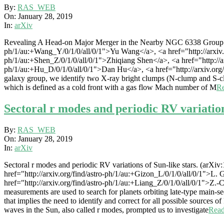
2019-
By:
RAS_WEB
01-
On:
January 28, 2019
28
In:
arXiv
Revealing A Head-on Major Merger in the Nearby NGC 6338 Group wit
ph/1/au:+Wang_Y/0/1/0/all/0/1">Yu Wang</a>, <a href="http://arxiv.or
ph/1/au:+Shen_Z/0/1/0/all/0/1">Zhiqiang Shen</a>, <a href="http://ar
ph/1/au:+Hu_D/0/1/0/all/0/1">Dan Hu</a>, <a href="http://arxiv.or
galaxy group, we identify two X-ray bright clumps (N-clump and S-clu
which is defined as a cold front with a gas flow Mach number of M
R
Sectoral r modes and periodic RV variation
2019-
By:
RAS_WEB
01-
On:
January 28, 2019
28
In:
arXiv
Sectoral r modes and periodic RV variations of Sun-like stars. (arXi
href="http://arxiv.org/find/astro-ph/1/au:+Gizon_L/0/1/0/all/0/1">L. 
href="http://arxiv.org/find/astro-ph/1/au:+Liang_Z/0/1/0/all/0/1">Z.
measurements are used to search for planets orbiting late-type main-s
that implies the need to identify and correct for all possible sources o
waves in the Sun, also called r modes, prompted us to investigate
Rea