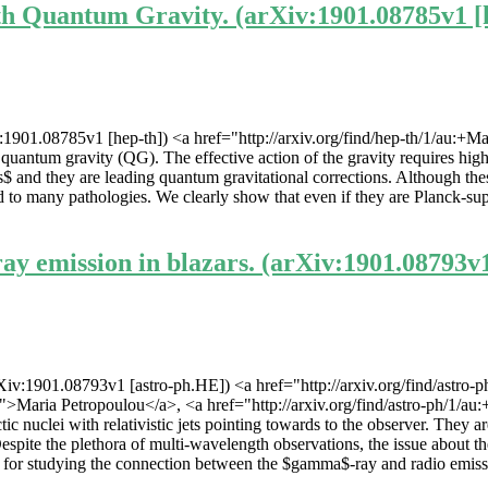
th Quantum Gravity. (arXiv:1901.08785v1 [
1901.08785v1 [hep-th]) <a href="http://arxiv.org/find/hep-th/1/au:+Ma
the quantum gravity (QG). The effective action of the gravity requires 
hey are leading quantum gravitational corrections. Although these h
ad to many pathologies. We clearly show that even if they are Planck-su
y emission in blazars. (arXiv:1901.08793v
iv:1901.08793v1 [astro-ph.HE]) <a href="http://arxiv.org/find/astro-p
/1">Maria Petropoulou</a>, <a href="http://arxiv.org/find/astro-ph/1/au
ic nuclei with relativistic jets pointing towards to the observer. They 
spite the plethora of multi-wavelength observations, the issue about t
 for studying the connection between the $gamma$-ray and radio emission