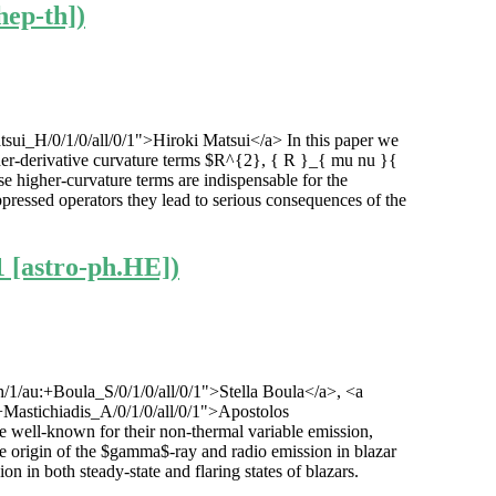
hep-th])
tsui_H/0/1/0/all/0/1">Hiroki Matsui</a> In this paper we
higher-derivative curvature terms $R^{2}, { R }_{ mu nu }{
igher-curvature terms are indispensable for the
ppressed operators they lead to serious consequences of the
1 [astro-ph.HE])
h/1/au:+Boula_S/0/1/0/all/0/1">Stella Boula</a>, <a
:+Mastichiadis_A/0/1/0/all/0/1">Apostolos
are well-known for their non-thermal variable emission,
he origin of the $gamma$-ray and radio emission in blazar
 in both steady-state and flaring states of blazars.