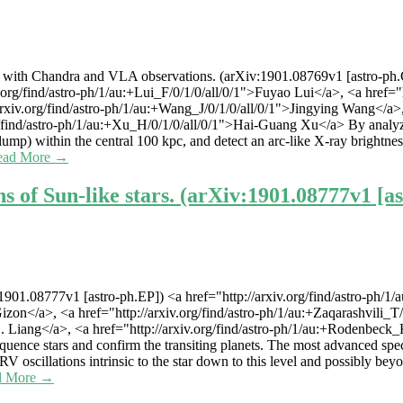
h Chandra and VLA observations. (arXiv:1901.08769v1 [astro-ph.GA])
g/find/astro-ph/1/au:+Lui_F/0/1/0/all/0/1">Fuyao Lui</a>, <a href="htt
xiv.org/find/astro-ph/1/au:+Wang_J/0/1/0/all/0/1">Jingying Wang</a>, <
g/find/astro-ph/1/au:+Xu_H/0/1/0/all/0/1">Hai-Guang Xu</a> By analy
mp) within the central 100 kpc, and detect an arc-like X-ray brightnes
ead More →
s of Sun-like stars. (arXiv:1901.08777v1 [a
v:1901.08777v1 [astro-ph.EP]) <a href="http://arxiv.org/find/astro-ph/
Gizon</a>, <a href="http://arxiv.org/find/astro-ph/1/au:+Zaqarashvili_T/
-C. Liang</a>, <a href="http://arxiv.org/find/astro-ph/1/au:+Rodenbec
equence stars and confirm the transiting planets. The most advanced sp
f RV oscillations intrinsic to the star down to this level and possibly b
d More →