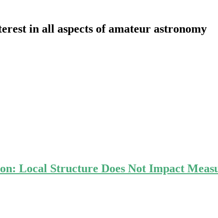
erest in all aspects of amateur astronomy
ion: Local Structure Does Not Impact Meas