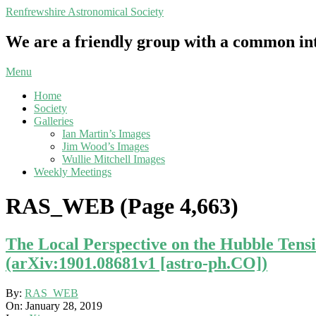
Skip
Renfrewshire Astronomical Society
to
content
We are a friendly group with a common int
Primary
Menu
Navigation
Home
Menu
Society
Galleries
Ian Martin’s Images
Jim Wood’s Images
Wullie Mitchell Images
Weekly Meetings
RAS_WEB
(Page 4,663)
The Local Perspective on the Hubble Tens
(arXiv:1901.08681v1 [astro-ph.CO])
2019-
By:
RAS_WEB
01-
On:
January 28, 2019