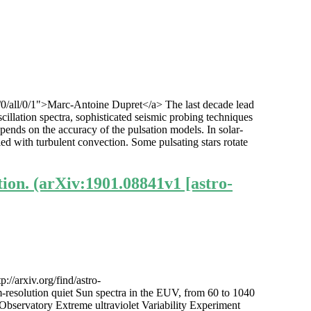
1/0/all/0/1">Marc-Antoine Dupret</a> The last decade lead
cillation spectra, sophisticated seismic probing techniques
epends on the accuracy of the pulsation models. In solar-
led with turbulent convection. Some pulsating stars rotate
ion. (arXiv:1901.08841v1 [astro-
//arxiv.org/find/astro-
resolution quiet Sun spectra in the EUV, from 60 to 1040
bservatory Extreme ultraviolet Variability Experiment