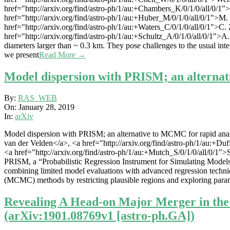
href="http://arxiv.org/find/astro-ph/1/au:+Chambers_K/0/1/0/all/0/1"
href="http://arxiv.org/find/astro-ph/1/au:+Huber_M/0/1/0/all/0/1">M.
href="http://arxiv.org/find/astro-ph/1/au:+Waters_C/0/1/0/all/0/1">C.
href="http://arxiv.org/find/astro-ph/1/au:+Schultz_A/0/1/0/all/0/1">A.S
diameters larger than ~ 0.3 km. They pose challenges to the usual inte
we present
Read More →
Model dispersion with PRISM; an alternat
2019-
By:
RAS_WEB
01-
On:
January 28, 2019
28
In:
arXiv
Model dispersion with PRISM; an alternative to MCMC for rapid analys
van der Velden</a>, <a href="http://arxiv.org/find/astro-ph/1/au:+Du
<a href="http://arxiv.org/find/astro-ph/1/au:+Mutch_S/0/1/0/all/0/1
PRISM, a “Probabilistic Regression Instrument for Simulating Models
combining limited model evaluations with advanced regression techniqu
(MCMC) methods by restricting plausible regions and exploring param
Revealing A Head-on Major Merger in th
(arXiv:1901.08769v1 [astro-ph.GA])