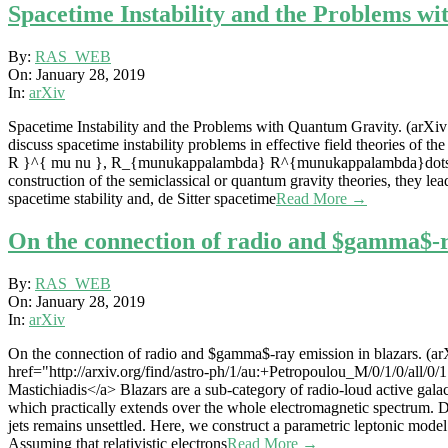
Spacetime Instability and the Problems wi
2019-
By:
RAS_WEB
01-
On:
January 28, 2019
28
In:
arXiv
Spacetime Instability and the Problems with Quantum Gravity. (arXiv:
discuss spacetime instability problems in effective field theories of 
R }^{ mu nu }, R_{munukappalambda} R^{munukappalambda}dots$ and t
construction of the semiclassical or quantum gravity theories, they le
spacetime stability and, de Sitter spacetime
Read More →
On the connection of radio and $gamma$-ra
2019-
By:
RAS_WEB
01-
On:
January 28, 2019
28
In:
arXiv
On the connection of radio and $gamma$-ray emission in blazars. (arX
href="http://arxiv.org/find/astro-ph/1/au:+Petropoulou_M/0/1/0/all/0
Mastichiadis</a> Blazars are a sub-category of radio-loud active galact
which practically extends over the whole electromagnetic spectrum. De
jets remains unsettled. Here, we construct a parametric leptonic model
Assuming that relativistic electrons
Read More →