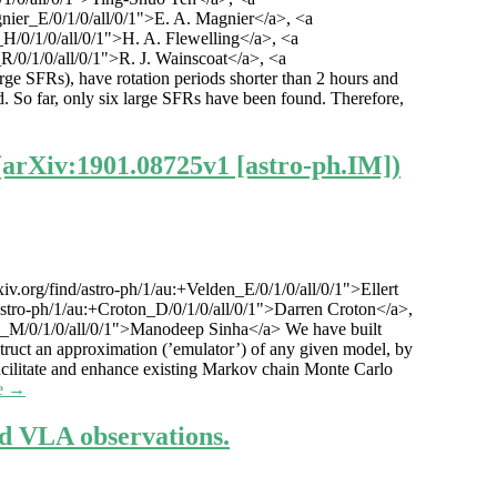
gnier_E/0/1/0/all/0/1">E. A. Magnier</a>, <a
g_H/0/1/0/all/0/1">H. A. Flewelling</a>, <a
_R/0/1/0/all/0/1">R. J. Wainscoat</a>, <a
large SFRs), have rotation periods shorter than 2 hours and
ed. So far, only six large SFRs have been found. Therefore,
(arXiv:1901.08725v1 [astro-ph.IM])
v.org/find/astro-ph/1/au:+Velden_E/0/1/0/all/0/1">Ellert
/astro-ph/1/au:+Croton_D/0/1/0/all/0/1">Darren Croton</a>,
inha_M/0/1/0/all/0/1">Manodeep Sinha</a> We have built
ruct an approximation (’emulator’) of any given model, by
facilitate and enhance existing Markov chain Monte Carlo
e →
d VLA observations.