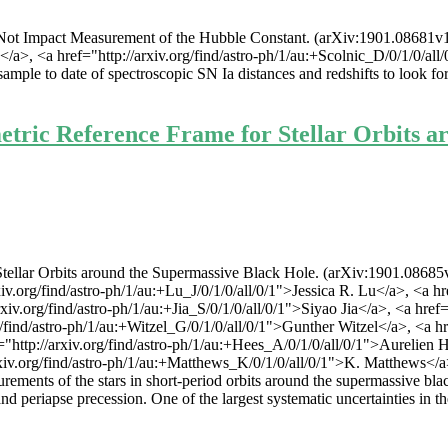
ot Impact Measurement of the Hubble Constant. (arXiv:1901.08681v1 [a
<a href="http://arxiv.org/find/astro-ph/1/au:+Scolnic_D/0/1/0/all/0/1
mple to date of spectroscopic SN Ia distances and redshifts to look fo
tric Reference Frame for Stellar Orbits a
ellar Orbits around the Supermassive Black Hole. (arXiv:1901.08685v1 
.org/find/astro-ph/1/au:+Lu_J/0/1/0/all/0/1">Jessica R. Lu</a>, <a href
.org/find/astro-ph/1/au:+Jia_S/0/1/0/all/0/1">Siyao Jia</a>, <a href="h
ind/astro-ph/1/au:+Witzel_G/0/1/0/all/0/1">Gunther Witzel</a>, <a href
tp://arxiv.org/find/astro-ph/1/au:+Hees_A/0/1/0/all/0/1">Aurelien Hee
xiv.org/find/astro-ph/1/au:+Matthews_K/0/1/0/all/0/1">K. Matthews</a>, 
ents of the stars in short-period orbits around the supermassive black
t and periapse precession. One of the largest systematic uncertainties in 