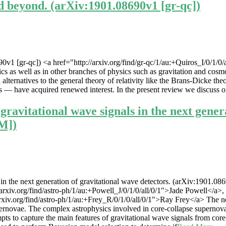
nd beyond. (arXiv:1901.08690v1 [gr-qc])
0v1 [gr-qc]) <a href="http://arxiv.org/find/gr-qc/1/au:+Quiros_I/0/1/0/
cs as well as in other branches of physics such as gravitation and cosm
ternatives to the general theory of relativity like the Brans-Dicke theor
 — have acquired renewed interest. In the present review we discuss on
gravitational wave signals in the next gener
IM])
n the next generation of gravitational wave detectors. (arXiv:1901.0869
iv.org/find/astro-ph/1/au:+Powell_J/0/1/0/all/0/1">Jade Powell</a>, <a
xiv.org/find/astro-ph/1/au:+Frey_R/0/1/0/all/0/1">Ray Frey</a> The ne
upernovae. The complex astrophysics involved in core-collapse supernova
o capture the main features of gravitational wave signals from core-