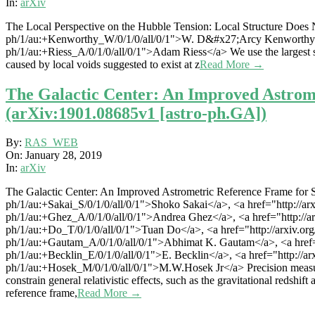
28
In:
arXiv
The Local Perspective on the Hubble Tension: Local Structure Does N
ph/1/au:+Kenworthy_W/0/1/0/all/0/1">W. D&#x27;Arcy Kenworthy</a>, 
ph/1/au:+Riess_A/0/1/0/all/0/1">Adam Riess</a> We use the largest sa
caused by local voids suggested to exist at z
Read More →
The Galactic Center: An Improved Astrome
(arXiv:1901.08685v1 [astro-ph.GA])
2019-
By:
RAS_WEB
01-
On:
January 28, 2019
28
In:
arXiv
The Galactic Center: An Improved Astrometric Reference Frame for St
ph/1/au:+Sakai_S/0/1/0/all/0/1">Shoko Sakai</a>, <a href="http://arxiv
ph/1/au:+Ghez_A/0/1/0/all/0/1">Andrea Ghez</a>, <a href="http://arxiv
ph/1/au:+Do_T/0/1/0/all/0/1">Tuan Do</a>, <a href="http://arxiv.org/f
ph/1/au:+Gautam_A/0/1/0/all/0/1">Abhimat K. Gautam</a>, <a href="ht
ph/1/au:+Becklin_E/0/1/0/all/0/1">E. Becklin</a>, <a href="http://ar
ph/1/au:+Hosek_M/0/1/0/all/0/1">M.W.Hosek Jr</a> Precision measurem
constrain general relativistic effects, such as the gravitational redshif
reference frame,
Read More →