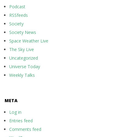
Podcast
RSSfeeds
Society
Society News
Space Weather Live
The Sky Live
Uncategorized
Universe Today
Weekly Talks
META
Log in
Entries feed
Comments feed