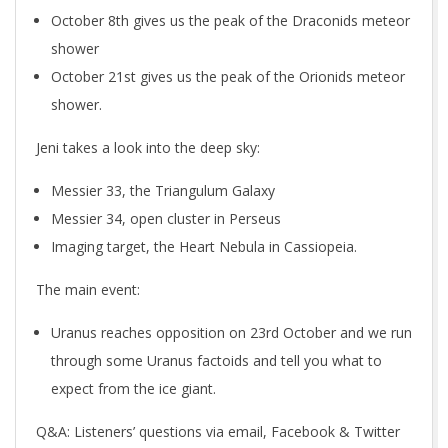
October 8th gives us the peak of the Draconids meteor
shower
October 21st gives us the peak of the Orionids meteor
shower.
Jeni takes a look into the deep sky:
Messier 33, the Triangulum Galaxy
Messier 34, open cluster in Perseus
Imaging target, the Heart Nebula in Cassiopeia.
The main event:
Uranus reaches opposition on 23rd October and we run
through some Uranus factoids and tell you what to
expect from the ice giant.
Q&A
: Listeners’ questions via email, Facebook & Twitter