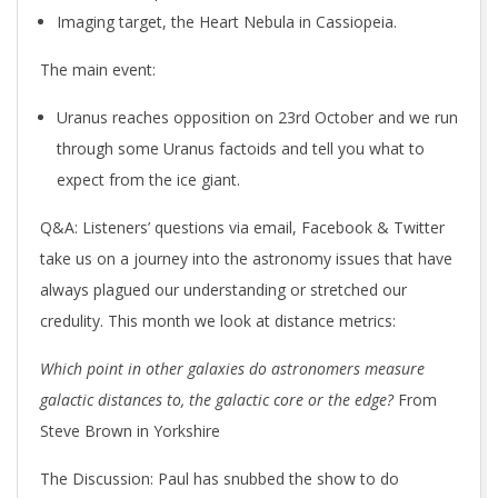
Imaging target, the Heart Nebula in Cassiopeia.
The main event:
Uranus reaches opposition on 23rd October and we run
through some Uranus factoids and tell you what to
expect from the ice giant.
Q&A: Listeners’ questions via email, Facebook & Twitter
take us on a journey into the astronomy issues that have
always plagued our understanding or stretched our
credulity. This month we look at distance metrics:
Which point in other galaxies do astronomers measure
galactic distances to, the galactic core or the edge?
From
Steve Brown in Yorkshire
The Discussion
: Paul has snubbed the show to do