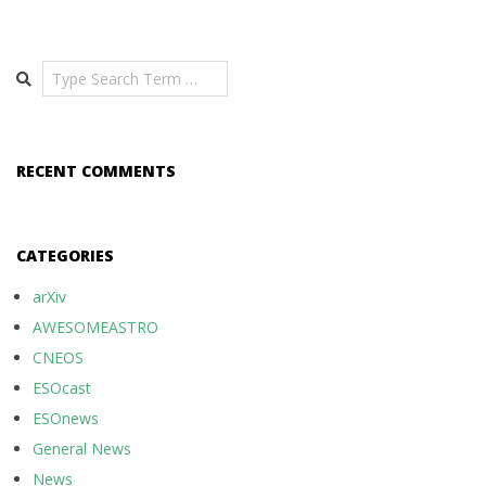
Search
RECENT COMMENTS
CATEGORIES
arXiv
AWESOMEASTRO
CNEOS
ESOcast
ESOnews
General News
News