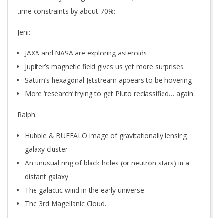
time constraints by about 70%:
Jeni:
JAXA and NASA are exploring asteroids
Jupiter’s magnetic field gives us yet more surprises
Saturn’s hexagonal Jetstream appears to be hovering
More ‘research’ trying to get Pluto reclassified… again.
Ralph:
Hubble & BUFFALO image of gravitationally lensing
galaxy cluster
An unusual ring of black holes (or neutron stars) in a
distant galaxy
The galactic wind in the early universe
The 3rd Magellanic Cloud.