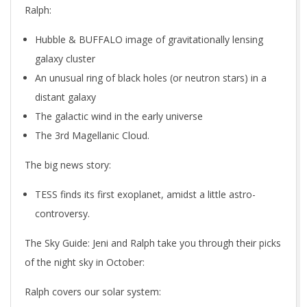
Ralph:
Hubble & BUFFALO image of gravitationally lensing
galaxy cluster
An unusual ring of black holes (or neutron stars) in a
distant galaxy
The galactic wind in the early universe
The 3rd Magellanic Cloud.
The big news story:
TESS finds its first exoplanet, amidst a little astro-
controversy.
The Sky Guide
: Jeni and Ralph take you through their picks
of the night sky in October:
Ralph covers our solar system: