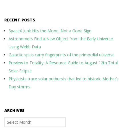
RECENT POSTS
SpaceX Junk Hits the Moon. Not a Good Sign
Astronomers Find a New Object from the Early Universe
Using Webb Data
Galactic spins carry fingerprints of the primordial universe
Preview to Totality: A Resource Guide to August 12th Total
Solar Eclipse
Physicists trace solar outbursts that led to historic Mother’s
Day storms
ARCHIVES
Archives