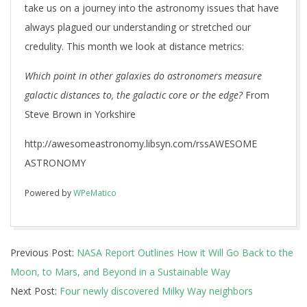
take us on a journey into the astronomy issues that have
always plagued our understanding or stretched our
credulity. This month we look at distance metrics:
Which point in other galaxies do astronomers measure
galactic distances to, the galactic core or the edge?
From
Steve Brown in Yorkshire
http://awesomeastronomy.libsyn.com/rssAWESOME
ASTRONOMY
Powered by
WPeMatico
2018-
Previous Post:
NASA Report Outlines How it Will Go Back to the
09-
Moon, to Mars, and Beyond in a Sustainable Way
30
Next Post:
Four newly discovered Milky Way neighbors