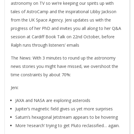
astronomy on TV so we’re keeping our spirits up with
tales of AstroCamp and the inspirational Libby Jackson
from the UK Space Agency. Jeni updates us with the
progress of her PhD and invites you all along to her Q&A
session at Cardiff Book Talk on 22nd October, before
Ralph runs through listeners’ emails
The News
: With 3 minutes to round up the astronomy
news stories you might have missed, we overshoot the
time constraints by about 70%:
Jeni:
JAXA and NASA are exploring asteroids
Jupiter’s magnetic field gives us yet more surprises
Saturn’s hexagonal Jetstream appears to be hovering
More ‘research’ trying to get Pluto reclassified… again.