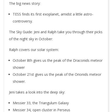
The big news story:
TESS finds its first exoplanet, amidst a little astro-
controversy.
The Sky Guide: Jeni and Ralph take you through their picks
of the night sky in October:
Ralph covers our solar system:
October 8th gives us the peak of the Draconids meteor
shower
October 21st gives us the peak of the Orionids meteor
shower.
Jeni takes a look into the deep sky:
Messier 33, the Triangulum Galaxy
Messier 34, open cluster in Perseus