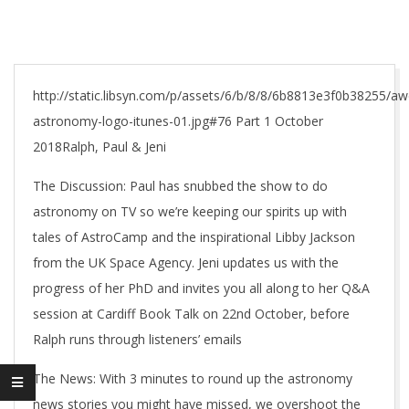
http://static.libsyn.com/p/assets/6/b/8/8/6b8813e3f0b38255/
astronomy-logo-itunes-01.jpg#76 Part 1 October
2018Ralph, Paul & Jeni
The Discussion: Paul has snubbed the show to do
astronomy on TV so we’re keeping our spirits up with
tales of AstroCamp and the inspirational Libby Jackson
from the UK Space Agency. Jeni updates us with the
progress of her PhD and invites you all along to her Q&A
session at Cardiff Book Talk on 22nd October, before
Ralph runs through listeners’ emails
The News: With 3 minutes to round up the astronomy
news stories you might have missed, we overshoot the