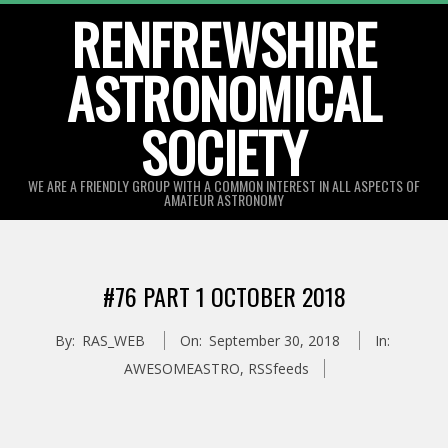
Skip
RENFREWSHIRE
to
ASTRONOMICAL
content
SOCIETY
WE ARE A FRIENDLY GROUP WITH A COMMON INTEREST IN ALL ASPECTS OF
AMATEUR ASTRONOMY
Primary
Navigation
#76 PART 1 OCTOBER 2018
Menu
By:
RAS_WEB
On:
September 30, 2018
In:
AWESOMEASTRO
,
RSSfeeds