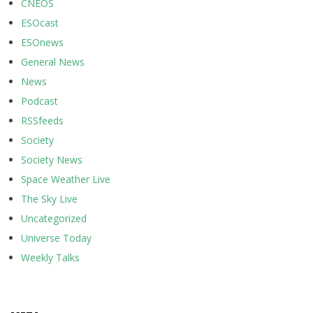
CNEOS
ESOcast
ESOnews
General News
News
Podcast
RSSfeeds
Society
Society News
Space Weather Live
The Sky Live
Uncategorized
Universe Today
Weekly Talks