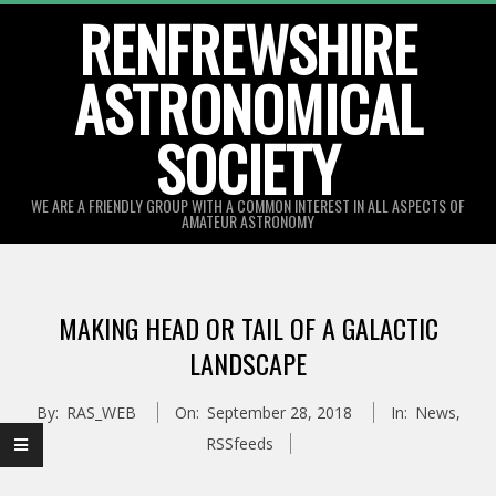
Skip
RENFREWSHIRE
to
ASTRONOMICAL
content
SOCIETY
WE ARE A FRIENDLY GROUP WITH A COMMON INTEREST IN ALL ASPECTS OF
AMATEUR ASTRONOMY
Primary
Navigation
MAKING HEAD OR TAIL OF A GALACTIC
Menu
LANDSCAPE
By:
RAS_WEB
On:
September 28, 2018
In:
News
,
RSSfeeds