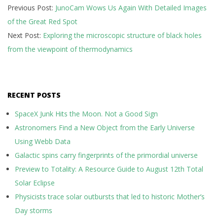
Previous Post:
JunoCam Wows Us Again With Detailed Images
09-
of the Great Red Spot
28
Next Post:
Exploring the microscopic structure of black holes
from the viewpoint of thermodynamics
RECENT POSTS
SpaceX Junk Hits the Moon. Not a Good Sign
Astronomers Find a New Object from the Early Universe
Using Webb Data
Galactic spins carry fingerprints of the primordial universe
Preview to Totality: A Resource Guide to August 12th Total
Solar Eclipse
Physicists trace solar outbursts that led to historic Mother’s
Day storms