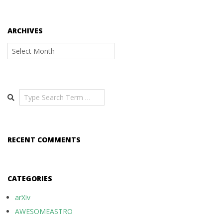
ARCHIVES
Archives
Search
RECENT COMMENTS
CATEGORIES
arXiv
AWESOMEASTRO