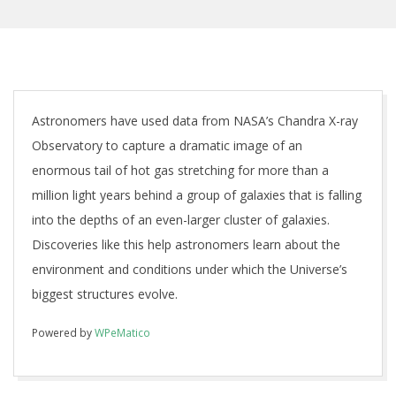
Astronomers have used data from NASA’s Chandra X-ray
Observatory to capture a dramatic image of an
enormous tail of hot gas stretching for more than a
million light years behind a group of galaxies that is falling
into the depths of an even-larger cluster of galaxies.
Discoveries like this help astronomers learn about the
environment and conditions under which the Universe’s
biggest structures evolve.
Powered by
WPeMatico
2018-