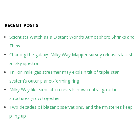
RECENT POSTS
Scientists Watch as a Distant World’s Atmosphere Shrinks and
Thins
Charting the galaxy: Milky Way Mapper survey releases latest
all-sky spectra
Trillion-mile gas streamer may explain tilt of triple-star
system’s outer planet-forming ring
Milky Way-like simulation reveals how central galactic
structures grow together
Two decades of blazar observations, and the mysteries keep
piling up