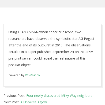
Using ESA’s XMM-Newton space telescope, two
researchers have observed the symbiotic star AG Pegasi
after the end of its outburst in 2015. The observations,
detailed in a paper published September 24 on the arXiv
pre-print server, could reveal the real nature of this
peculiar object.
Powered by
WPeMatico
2018-
Previous Post:
Four newly discovered Milky Way neighbors
10-
Next Post:
A Universe Aglow
01