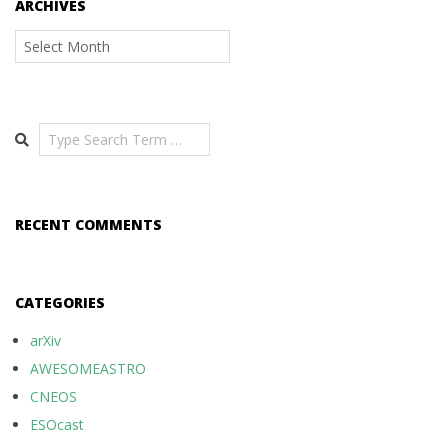
ARCHIVES
Archives
Search
RECENT COMMENTS
CATEGORIES
arXiv
AWESOMEASTRO
CNEOS
ESOcast