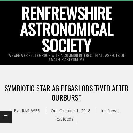
Skip
RENFREWSHIRE
to
ASTRONOMICAL
content
SOCIETY
WE ARE A FRIENDLY GROUP WITH A COMMON INTEREST IN ALL ASPECTS OF
AMATEUR ASTRONOMY
Primary
Navigation
SYMBIOTIC STAR AG PEGASI OBSERVED AFTER
Menu
OURBURST
By:
RAS_WEB
On:
October 1, 2018
In:
News
,
RSSfeeds