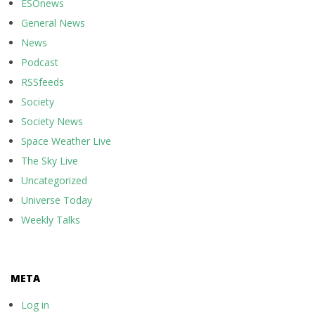
ESOnews
General News
News
Podcast
RSSfeeds
Society
Society News
Space Weather Live
The Sky Live
Uncategorized
Universe Today
Weekly Talks
META
Log in