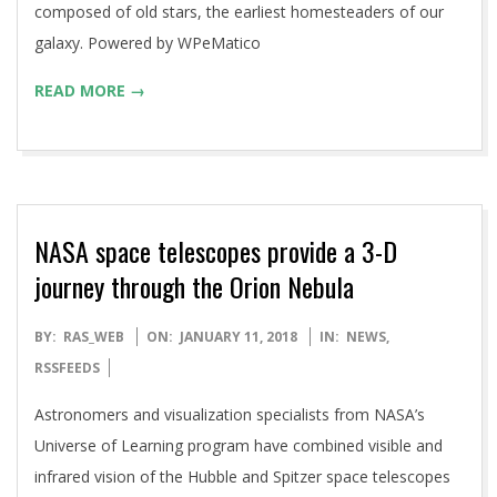
composed of old stars, the earliest homesteaders of our
galaxy. Powered by WPeMatico
READ MORE →
NASA space telescopes provide a 3-D
journey through the Orion Nebula
2018-
BY:
RAS_WEB
ON:
JANUARY 11, 2018
IN:
NEWS
,
01-
RSSFEEDS
11
Astronomers and visualization specialists from NASA’s
Universe of Learning program have combined visible and
infrared vision of the Hubble and Spitzer space telescopes