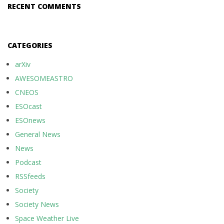
RECENT COMMENTS
CATEGORIES
arXiv
AWESOMEASTRO
CNEOS
ESOcast
ESOnews
General News
News
Podcast
RSSfeeds
Society
Society News
Space Weather Live