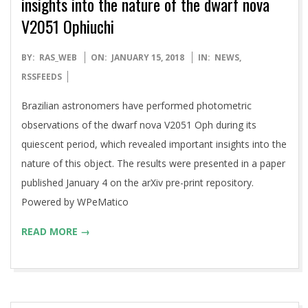
insights into the nature of the dwarf nova
V2051 Ophiuchi
2018-
BY:
RAS_WEB
ON:
JANUARY 15, 2018
IN:
NEWS
,
01-
RSSFEEDS
15
Brazilian astronomers have performed photometric
observations of the dwarf nova V2051 Oph during its
quiescent period, which revealed important insights into the
nature of this object. The results were presented in a paper
published January 4 on the arXiv pre-print repository.
Powered by WPeMatico
READ MORE →