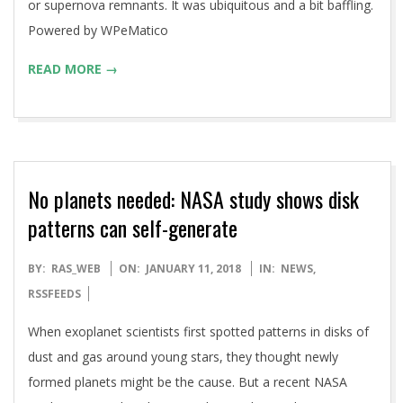
or supernova remnants. It was ubiquitous and a bit baffling.
Powered by WPeMatico
READ MORE →
No planets needed: NASA study shows disk
patterns can self-generate
2018-
BY:
RAS_WEB
ON:
JANUARY 11, 2018
IN:
NEWS
,
01-
RSSFEEDS
11
When exoplanet scientists first spotted patterns in disks of
dust and gas around young stars, they thought newly
formed planets might be the cause. But a recent NASA