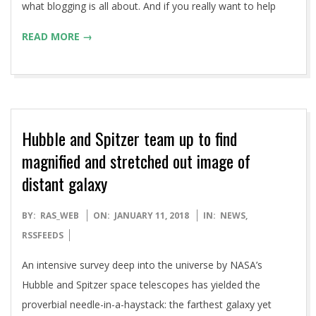
what blogging is all about. And if you really want to help
READ MORE →
Hubble and Spitzer team up to find
magnified and stretched out image of
distant galaxy
2018-
BY:
RAS_WEB
ON:
JANUARY 11, 2018
IN:
NEWS
,
01-
RSSFEEDS
11
An intensive survey deep into the universe by NASA’s
Hubble and Spitzer space telescopes has yielded the
proverbial needle-in-a-haystack: the farthest galaxy yet