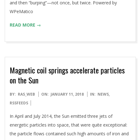
and then “burping”—not once, but twice. Powered by
WPeMatico
READ MORE →
Magnetic coil springs accelerate particles
on the Sun
2018-
BY:
RAS_WEB
ON:
JANUARY 11, 2018
IN:
NEWS
,
01-
RSSFEEDS
11
In April and July 2014, the Sun emitted three jets of
energetic particles into space, that were quite exceptional:
the particle flows contained such high amounts of iron and