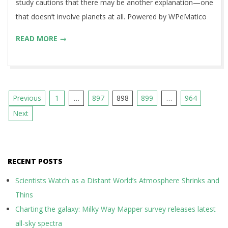
study cautions that there may be another explanation—one
that doesn’t involve planets at all. Powered by WPeMatico
READ MORE →
Posts
Previous
1
…
897
898
899
…
964
pagination
Next
RECENT POSTS
Scientists Watch as a Distant World’s Atmosphere Shrinks and
Thins
Charting the galaxy: Milky Way Mapper survey releases latest
all-sky spectra