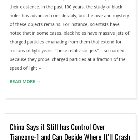
their existence. In the past 100 years, the study of black
holes has advanced considerably, but the awe and mystery
of these objects remains. For instance, scientists have
noted that in some cases, black holes have massive jets of
charged particles emanating from them that extend for
millions of light years. These relativistic jets” – so-named
because they propel charged particles at a fraction of the
speed of light –
READ MORE →
China Says it Still has Control Over
Tiangong-1 and Can Decide Where It’ll Crash