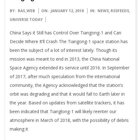
2018-
BY:
RAS_WEB
ON:
JANUARY 12, 2018
IN:
NEWS
,
RSSFEEDS
,
01-
UNIVERSE TODAY
12
China Says it Still has Control Over Tiangong-1 and Can
Decide Where It’ll Crash The Tiangong-1 space station has
been the subject of a lot of interest lately. Though its
mission was meant to end in 2013, the China National
Space Agency extended its service until 2016. In September
of 2017, after much speculation from the international
community, the Agency acknowledged that the station’s
orbit was degrading and that it would fall to Earth later in
the year. Based on updates from satellite trackers, it has
been indicated that Tianglong-1 will likely reenter our
atmosphere in March of 2018, with the possibility of debris
making it