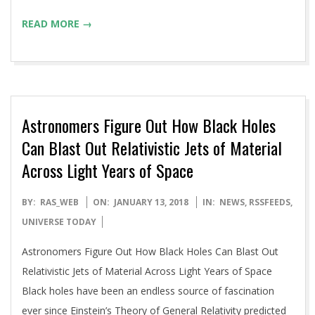
READ MORE →
Astronomers Figure Out How Black Holes
Can Blast Out Relativistic Jets of Material
Across Light Years of Space
2018-
BY:
RAS_WEB
ON:
JANUARY 13, 2018
IN:
NEWS
,
RSSFEEDS
,
01-
UNIVERSE TODAY
13
Astronomers Figure Out How Black Holes Can Blast Out
Relativistic Jets of Material Across Light Years of Space
Black holes have been an endless source of fascination
ever since Einstein’s Theory of General Relativity predicted