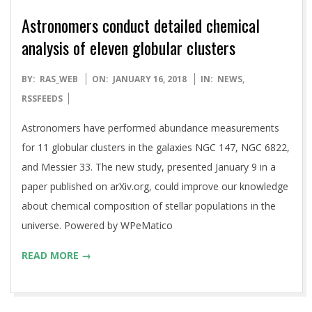
Astronomers conduct detailed chemical
analysis of eleven globular clusters
2018-
BY:
RAS_WEB
ON:
JANUARY 16, 2018
IN:
NEWS
,
01-
RSSFEEDS
16
Astronomers have performed abundance measurements
for 11 globular clusters in the galaxies NGC 147, NGC 6822,
and Messier 33. The new study, presented January 9 in a
paper published on arXiv.org, could improve our knowledge
about chemical composition of stellar populations in the
universe. Powered by WPeMatico
READ MORE →