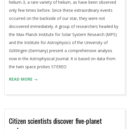
helium-3, a rare variety of helium, as have been observed
only few times before. Since these extraordinary events
occurred on the backside of our star, they were not
discovered immediately. A group of researchers headed by
the Max Planck Institute for Solar System Research (MPS)
and the Institute for Astrophysics of the University of
Göttingen (Germany) present a comprehensive analysis
now in the Astrophysical Journal. It is based on data from
the twin space probes STEREO
READ MORE →
Citizen scientists discover five-planet