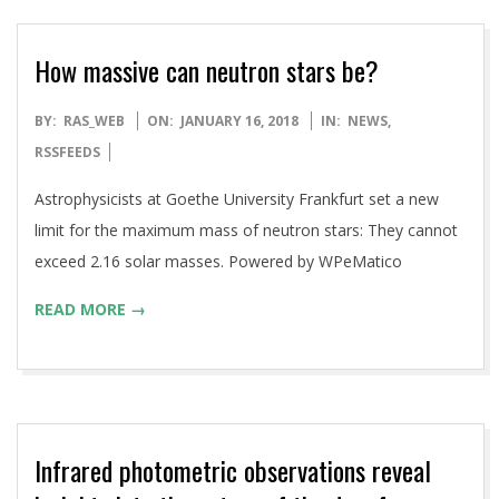
How massive can neutron stars be?
2018-
BY:
RAS_WEB
ON:
JANUARY 16, 2018
IN:
NEWS
,
01-
RSSFEEDS
16
Astrophysicists at Goethe University Frankfurt set a new
limit for the maximum mass of neutron stars: They cannot
exceed 2.16 solar masses. Powered by WPeMatico
READ MORE →
Infrared photometric observations reveal