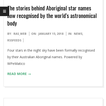
The stories behind Aboriginal star names
now recognised by the world’s astronomical
body
2018-
BY:
RAS_WEB
ON:
JANUARY 15, 2018
IN:
NEWS
,
01-
RSSFEEDS
15
Four stars in the night sky have been formally recognised
by their Australian Aboriginal names. Powered by
WPeMatico
READ MORE →