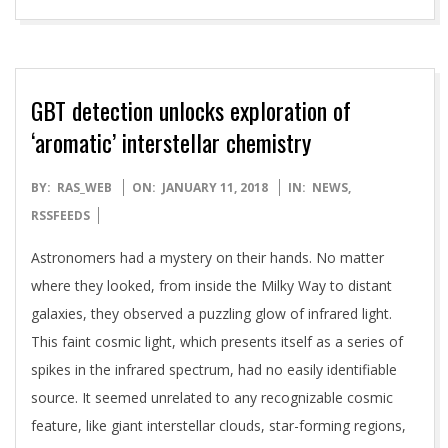
GBT detection unlocks exploration of
‘aromatic’ interstellar chemistry
2018-
BY:
RAS_WEB
ON:
JANUARY 11, 2018
IN:
NEWS
,
01-
RSSFEEDS
11
Astronomers had a mystery on their hands. No matter
where they looked, from inside the Milky Way to distant
galaxies, they observed a puzzling glow of infrared light.
This faint cosmic light, which presents itself as a series of
spikes in the infrared spectrum, had no easily identifiable
source. It seemed unrelated to any recognizable cosmic
feature, like giant interstellar clouds, star-forming regions,