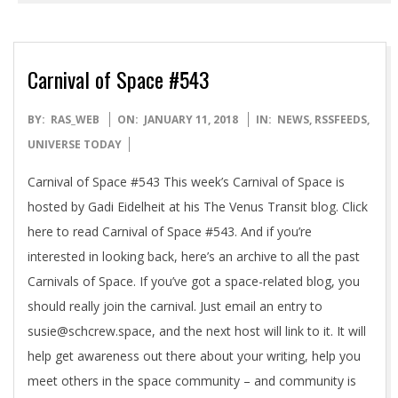
Carnival of Space #543
2018-
BY:
RAS_WEB
ON:
JANUARY 11, 2018
IN:
NEWS
,
RSSFEEDS
,
01-
UNIVERSE TODAY
11
Carnival of Space #543 This week’s Carnival of Space is
hosted by Gadi Eidelheit at his The Venus Transit blog. Click
here to read Carnival of Space #543. And if you’re
interested in looking back, here’s an archive to all the past
Carnivals of Space. If you’ve got a space-related blog, you
should really join the carnival. Just email an entry to
susie@schcrew.space, and the next host will link to it. It will
help get awareness out there about your writing, help you
meet others in the space community – and community is