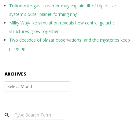
Trillion-mile gas streamer may explain tilt of triple-star
system’s outer planet-forming ring
Milky Way-like simulation reveals how central galactic
structures grow together
Two decades of blazar observations, and the mysteries keep
piling up
ARCHIVES
Archives
Search