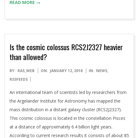
READ MORE →
Is the cosmic colossus RCS2J2327 heavier
than allowed?
2018-
BY:
RAS_WEB
ON:
JANUARY 12, 2018
IN:
NEWS
,
01-
RSSFEEDS
12
An international team of scientists led by researchers from
the Argelander Institute for Astronomy has mapped the
mass distribution in a distant galaxy cluster (RCS2J2327).
This cosmic colossus is located in the constellation Pisces
at a distance of approximately 6.4 billion light years.
According to current research results it consists of about 85