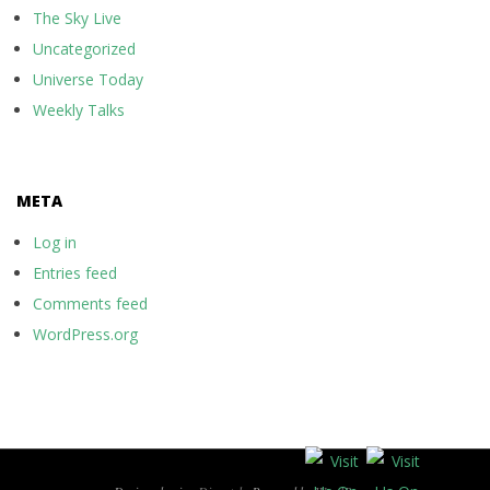
The Sky Live
Uncategorized
Universe Today
Weekly Talks
META
Log in
Entries feed
Comments feed
WordPress.org