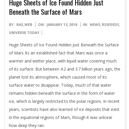
Huge Sheets of Ice Found Hidden Just
Beneath the Surface of Mars
2018-
BY:
RAS_WEB
ON:
JANUARY 13, 2018
IN:
NEWS
,
RSSFEEDS
,
01-
UNIVERSE TODAY
13
Huge Sheets of Ice Found Hidden Just Beneath the Surface
of Mars Its an established fact that Mars was once a
warmer and wetter place, with liquid water covering much
of its surface. But between 4.2 and 3.7 billion years ago, the
planet lost its atmosphere, which caused most of its
surface water to disappear. Today, much of that water
remains hidden beneath the surface in the form of water
ice, which is largely restricted to the polar regions. In recent
years, scientists have also learned of ice deposits that exist
in the equatorial regions of Mars, though it was unlcear
how deep they ran.