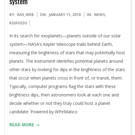
system
2018-
BY:
RAS_WEB
ON:
JANUARY 11, 2018
IN:
NEWS
,
01-
RSSFEEDS
11
In its search for exoplanets—planets outside of our solar
system—NASA’s Kepler telescope trails behind Earth,
measuring the brightness of stars that may potentially host
planets. The instrument identifies potential planets around
other stars by looking for dips in the brightness of the stars
that occur when planets cross in front of, or transit, them.
Typically, computer programs flag the stars with these
brightness dips, then astronomers look at each one and
decide whether or not they truly could host a planet
candidate. Powered by WPeMatico
READ MORE →