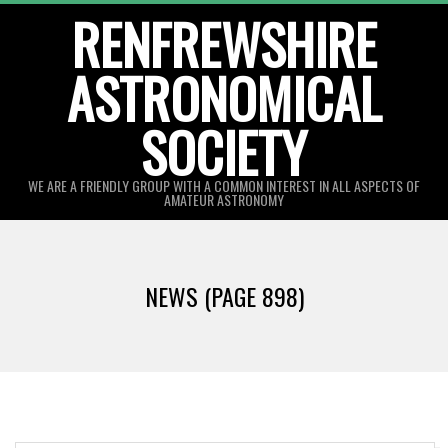
Skip
RENFREWSHIRE
to
ASTRONOMICAL
content
SOCIETY
WE ARE A FRIENDLY GROUP WITH A COMMON INTEREST IN ALL ASPECTS OF
AMATEUR ASTRONOMY
Primary
Navigation
NEWS
(PAGE 898)
Menu