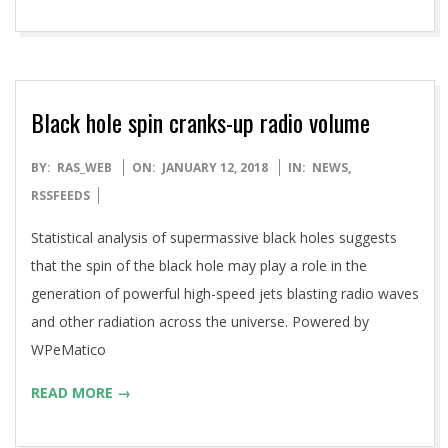
Black hole spin cranks-up radio volume
2018-
BY:
RAS_WEB
ON:
JANUARY 12, 2018
IN:
NEWS
,
01-
RSSFEEDS
12
Statistical analysis of supermassive black holes suggests
that the spin of the black hole may play a role in the
generation of powerful high-speed jets blasting radio waves
and other radiation across the universe. Powered by
WPeMatico
READ MORE →