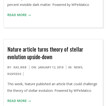
percent invisible dark matter. Powered by WPeMatico
READ MORE →
Nature article turns theory of stellar
evolution upside-down
2018-
BY:
RAS_WEB
ON:
JANUARY 12, 2018
IN:
NEWS
,
01-
RSSFEEDS
12
This week, Nature published an article that could challenge
the theory of stellar evolution. Powered by WPeMatico
READ MORE →