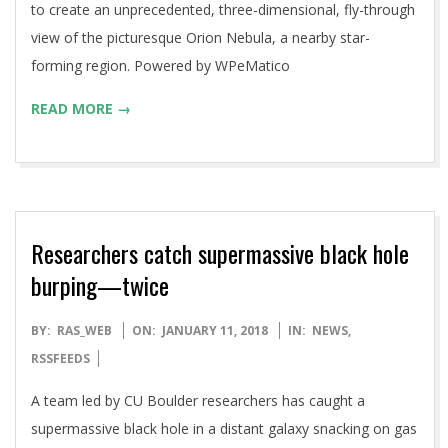
to create an unprecedented, three-dimensional, fly-through
view of the picturesque Orion Nebula, a nearby star-
forming region. Powered by WPeMatico
READ MORE →
Researchers catch supermassive black hole
burping—twice
2018-
BY:
RAS_WEB
ON:
JANUARY 11, 2018
IN:
NEWS
,
01-
RSSFEEDS
11
A team led by CU Boulder researchers has caught a
supermassive black hole in a distant galaxy snacking on gas