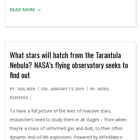
READ MORE →
What stars will hatch from the Tarantula
Nebula? NASA’s flying observatory seeks to
find out
2018-
BY:
RAS_WEB
ON:
JANUARY 13, 2018
IN:
NEWS
,
01-
RSSFEEDS
13
To have a full picture of the lives of massive stars,
researchers need to study them in all stages – from when
they’re a mass of unformed gas and dust, to their often
dynamic end-of-life explosions. Powered by WPeMatico