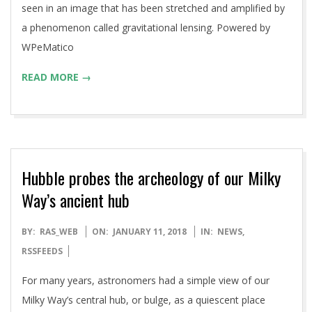
seen in an image that has been stretched and amplified by
a phenomenon called gravitational lensing. Powered by
WPeMatico
READ MORE →
Hubble probes the archeology of our Milky
Way’s ancient hub
2018-
BY:
RAS_WEB
ON:
JANUARY 11, 2018
IN:
NEWS
,
01-
RSSFEEDS
11
For many years, astronomers had a simple view of our
Milky Way’s central hub, or bulge, as a quiescent place