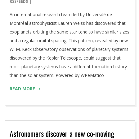
01-
RSSFEEDS
09
An international research team led by Université de
Montréal astrophysicist Lauren Weiss has discovered that
exoplanets orbiting the same star tend to have similar sizes
and a regular orbital spacing. This pattern, revealed by new
W. M. Keck Observatory observations of planetary systems
discovered by the Kepler Telescope, could suggest that
most planetary systems have a different formation history
than the solar system. Powered by WPeMatico
READ MORE →
Astronomers discover a new co-moving