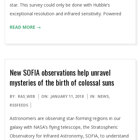
star. This survey could only be done with Hubble’s
exceptional resolution and infrared sensitivity. Powered
READ MORE →
New SOFIA observations help unravel
mysteries of the birth of colossal suns
2018-
BY:
RAS_WEB
ON:
JANUARY 11, 2018
IN:
NEWS
,
01-
RSSFEEDS
11
Astronomers are observing star-forming regions in our
galaxy with NASA’s flying telescope, the Stratospheric
Observatory for Infrared Astronomy, SOFIA, to understand