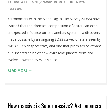
2018-
BY:
RAS_WEB
ON:
JANUARY 10, 2018
IN:
NEWS
,
01-
RSSFEEDS
10
Astronomers with the Sloan Digital Sky Survey (SDSS) have
learned that the chemical composition of a star can exert
unexpected influence on its planetary system—a discovery
made possible by an ongoing SDSS survey of stars seen by
NASA’s Kepler spacecraft, and one that promises to expand
our understanding of how extrasolar planets form and
evolve. Powered by WPeMatico
READ MORE →
How massive is Supermassive? Astronomers