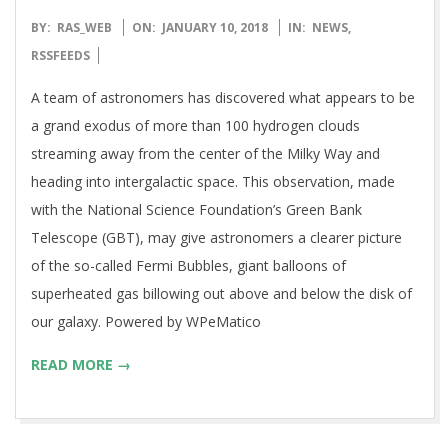
2018-
BY:
RAS_WEB
ON:
JANUARY 10, 2018
IN:
NEWS
,
01-
RSSFEEDS
10
A team of astronomers has discovered what appears to be
a grand exodus of more than 100 hydrogen clouds
streaming away from the center of the Milky Way and
heading into intergalactic space. This observation, made
with the National Science Foundation’s Green Bank
Telescope (GBT), may give astronomers a clearer picture
of the so-called Fermi Bubbles, giant balloons of
superheated gas billowing out above and below the disk of
our galaxy. Powered by WPeMatico
READ MORE →