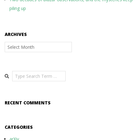
piling up
ARCHIVES
Archives
Search
RECENT COMMENTS
CATEGORIES
arXiv