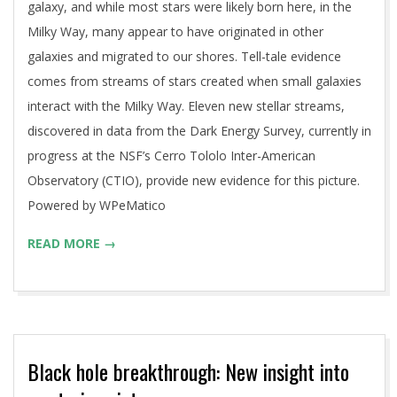
galaxy, and while most stars were likely born here, in the
Milky Way, many appear to have originated in other
galaxies and migrated to our shores. Tell-tale evidence
comes from streams of stars created when small galaxies
interact with the Milky Way. Eleven new stellar streams,
discovered in data from the Dark Energy Survey, currently in
progress at the NSF’s Cerro Tololo Inter-American
Observatory (CTIO), provide new evidence for this picture.
Powered by WPeMatico
READ MORE →
Black hole breakthrough: New insight into