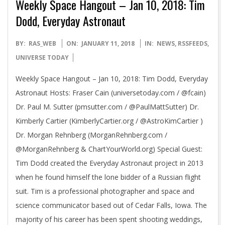
Weekly Space Hangout – Jan 10, 2018: Tim
Dodd, Everyday Astronaut
2018-
BY:
RAS_WEB
ON:
JANUARY 11, 2018
IN:
NEWS
,
RSSFEEDS
,
01-
UNIVERSE TODAY
11
Weekly Space Hangout – Jan 10, 2018: Tim Dodd, Everyday
Astronaut Hosts: Fraser Cain (universetoday.com / @fcain)
Dr. Paul M. Sutter (pmsutter.com / @PaulMattSutter) Dr.
Kimberly Cartier (KimberlyCartier.org / @AstroKimCartier )
Dr. Morgan Rehnberg (MorganRehnberg.com /
@MorganRehnberg & ChartYourWorld.org) Special Guest:
Tim Dodd created the Everyday Astronaut project in 2013
when he found himself the lone bidder of a Russian flight
suit. Tim is a professional photographer and space and
science communicator based out of Cedar Falls, Iowa. The
majority of his career has been spent shooting weddings,