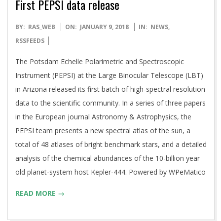
First PEPSI data release
2018-
BY:
RAS_WEB
ON:
JANUARY 9, 2018
IN:
NEWS
,
01-
RSSFEEDS
09
The Potsdam Echelle Polarimetric and Spectroscopic
Instrument (PEPSI) at the Large Binocular Telescope (LBT)
in Arizona released its first batch of high-spectral resolution
data to the scientific community. In a series of three papers
in the European journal Astronomy & Astrophysics, the
PEPSI team presents a new spectral atlas of the sun, a
total of 48 atlases of bright benchmark stars, and a detailed
analysis of the chemical abundances of the 10-billion year
old planet-system host Kepler-444. Powered by WPeMatico
READ MORE →