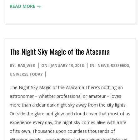
READ MORE →
The Night Sky Magic of the Atacama
2018-
BY:
RAS_WEB
ON:
JANUARY 10, 2018
IN:
NEWS
,
RSSFEEDS
,
01-
UNIVERSE TODAY
10
The Night Sky Magic of the Atacama There’s nothing an
astronomer – whether professional or amateur – loves
more than a clear dark night sky away from the city lights.
Outside the glare and glow and cloud cover that most of us
experience every day, the night sky comes alive with a life
of its own. Thousands upon countless thousands of
glittering jewels – each individual star a pinprick of light set