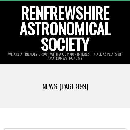
Skip
RENFREWSHIRE
to
ASTRONOMICAL
content
SOCIETY
WE ARE A FRIENDLY GROUP WITH A COMMON INTEREST IN ALL ASPECTS OF
AMATEUR ASTRONOMY
Primary
Navigation
NEWS
(PAGE 899)
Menu