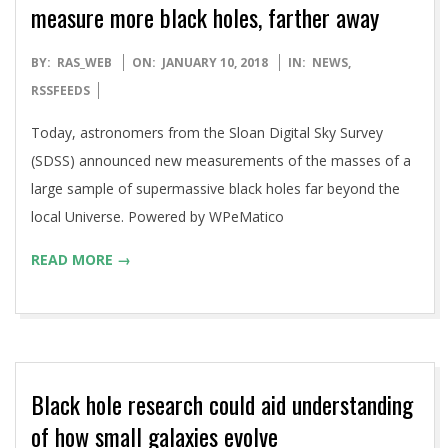
measure more black holes, farther away
2018-
BY:
RAS_WEB
ON:
JANUARY 10, 2018
IN:
NEWS
,
01-
RSSFEEDS
10
Today, astronomers from the Sloan Digital Sky Survey
(SDSS) announced new measurements of the masses of a
large sample of supermassive black holes far beyond the
local Universe. Powered by WPeMatico
READ MORE →
Black hole research could aid understanding
of how small galaxies evolve