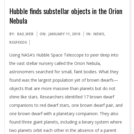
Hubble finds substellar objects in the Orion
Nebula
2018-
BY:
RAS_WEB
ON:
JANUARY 11, 2018
IN:
NEWS
,
01-
RSSFEEDS
11
Using NASA’s Hubble Space Telescope to peer deep into
the vast stellar nursery called the Orion Nebula,
astronomers searched for small, faint bodies. What they
found was the largest population yet of brown dwarfs—
objects that are more massive than planets but do not
shine like stars. Researchers identified 17 brown dwarf
companions to red dwarf stars, one brown dwarf pair, and
one brown dwarf with a planetary companion. They also
found three giant planets, including a binary system where
two planets orbit each other in the absence of a parent