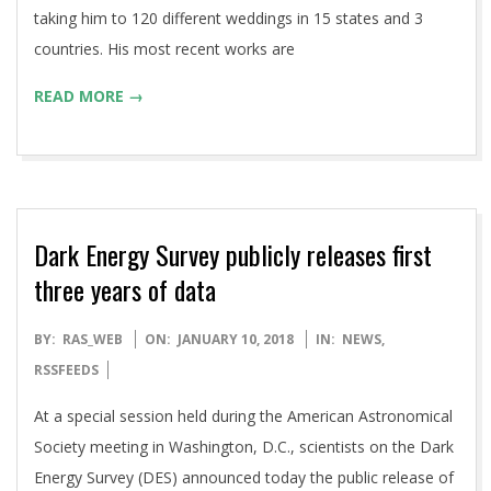
taking him to 120 different weddings in 15 states and 3
countries. His most recent works are
READ MORE →
Dark Energy Survey publicly releases first
three years of data
2018-
BY:
RAS_WEB
ON:
JANUARY 10, 2018
IN:
NEWS
,
01-
RSSFEEDS
10
At a special session held during the American Astronomical
Society meeting in Washington, D.C., scientists on the Dark
Energy Survey (DES) announced today the public release of