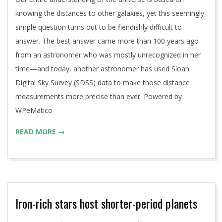
knowing the distances to other galaxies, yet this seemingly-
simple question turns out to be fiendishly difficult to
answer. The best answer came more than 100 years ago
from an astronomer who was mostly unrecognized in her
time—and today, another astronomer has used Sloan
Digital Sky Survey (SDSS) data to make those distance
measurements more precise than ever. Powered by
WPeMatico
READ MORE →
Iron-rich stars host shorter-period planets