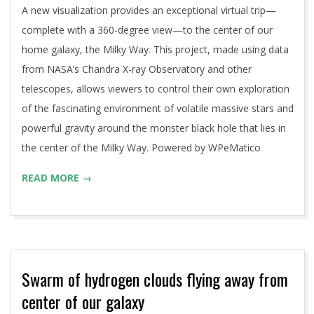
A new visualization provides an exceptional virtual trip—
complete with a 360-degree view—to the center of our
home galaxy, the Milky Way. This project, made using data
from NASA’s Chandra X-ray Observatory and other
telescopes, allows viewers to control their own exploration
of the fascinating environment of volatile massive stars and
powerful gravity around the monster black hole that lies in
the center of the Milky Way. Powered by WPeMatico
READ MORE →
Swarm of hydrogen clouds flying away from
center of our galaxy