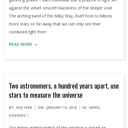
against the velvet-smooth blackness of the deeper void.
The arching band of the Milky Way, itself host to billions
more stars so far away that we can only see their
combined light from
READ MORE →
Two astronomers, a hundred years apart, use
stars to measure the universe
2018-
BY:
RAS_WEB
ON:
JANUARY 10, 2018
IN:
NEWS
,
01-
RSSFEEDS
10
Our entire understanding of the universe is based on