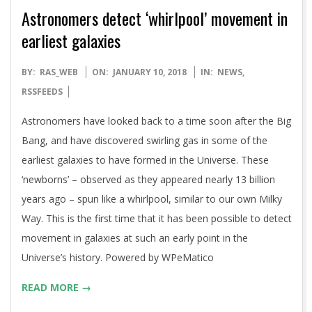
Astronomers detect ‘whirlpool’ movement in
earliest galaxies
2018-
BY:
RAS_WEB
ON:
JANUARY 10, 2018
IN:
NEWS
,
01-
RSSFEEDS
10
Astronomers have looked back to a time soon after the Big
Bang, and have discovered swirling gas in some of the
earliest galaxies to have formed in the Universe. These
‘newborns’ – observed as they appeared nearly 13 billion
years ago – spun like a whirlpool, similar to our own Milky
Way. This is the first time that it has been possible to detect
movement in galaxies at such an early point in the
Universe’s history. Powered by WPeMatico
READ MORE →