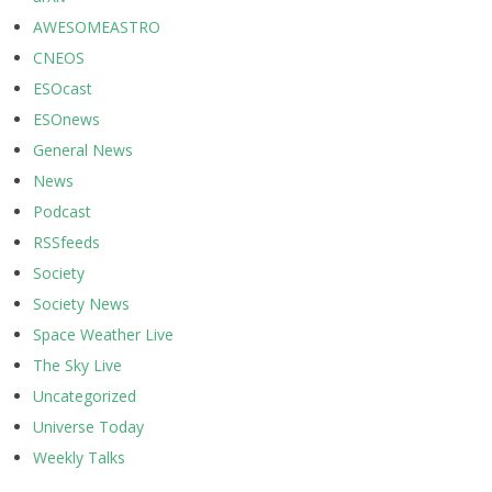
AWESOMEASTRO
CNEOS
ESOcast
ESOnews
General News
News
Podcast
RSSfeeds
Society
Society News
Space Weather Live
The Sky Live
Uncategorized
Universe Today
Weekly Talks