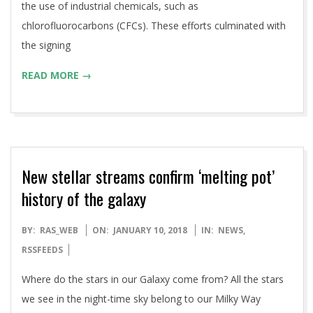
the use of industrial chemicals, such as
chlorofluorocarbons (CFCs). These efforts culminated with
the signing
READ MORE →
New stellar streams confirm ‘melting pot’
history of the galaxy
2018-
BY:
RAS_WEB
ON:
JANUARY 10, 2018
IN:
NEWS
,
01-
RSSFEEDS
10
Where do the stars in our Galaxy come from? All the stars
we see in the night-time sky belong to our Milky Way