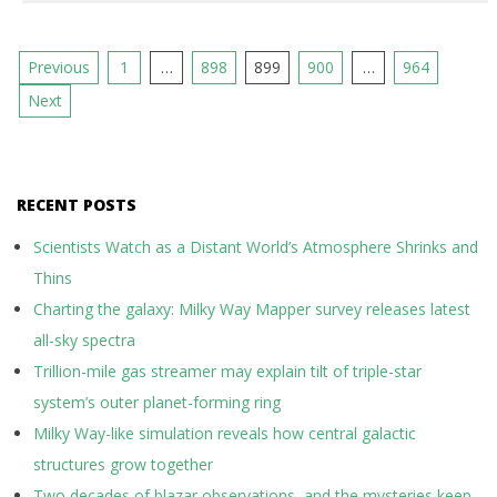
Posts
Previous
1
…
898
899
900
…
964
pagination
Next
RECENT POSTS
Scientists Watch as a Distant World’s Atmosphere Shrinks and
Thins
Charting the galaxy: Milky Way Mapper survey releases latest
all-sky spectra
Trillion-mile gas streamer may explain tilt of triple-star
system’s outer planet-forming ring
Milky Way-like simulation reveals how central galactic
structures grow together
Two decades of blazar observations, and the mysteries keep