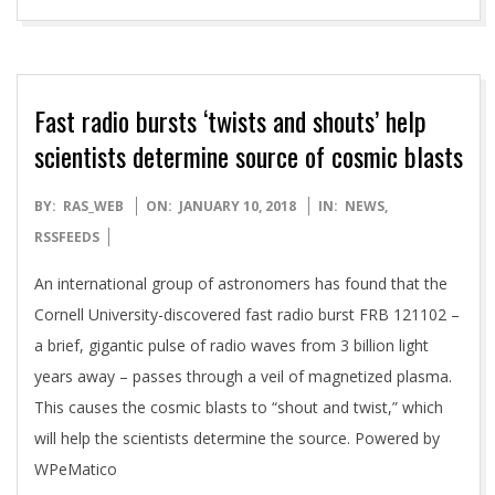
Fast radio bursts ‘twists and shouts’ help
scientists determine source of cosmic blasts
2018-
BY:
RAS_WEB
ON:
JANUARY 10, 2018
IN:
NEWS
,
01-
RSSFEEDS
10
An international group of astronomers has found that the
Cornell University-discovered fast radio burst FRB 121102 –
a brief, gigantic pulse of radio waves from 3 billion light
years away – passes through a veil of magnetized plasma.
This causes the cosmic blasts to “shout and twist,” which
will help the scientists determine the source. Powered by
WPeMatico