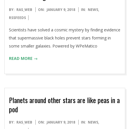
2018-
BY:
RAS_WEB
ON:
JANUARY 9, 2018
IN:
NEWS
,
01-
RSSFEEDS
09
Scientists have solved a cosmic mystery by finding evidence
that supermassive black holes prevent stars forming in
some smaller galaxies. Powered by WPeMatico
READ MORE →
Planets around other stars are like peas in a
pod
2018-
BY:
RAS_WEB
ON:
JANUARY 9, 2018
IN:
NEWS
,