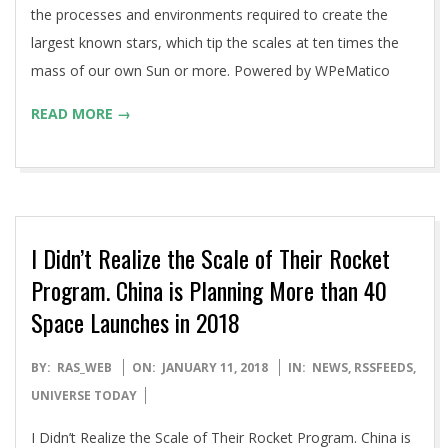
the processes and environments required to create the
largest known stars, which tip the scales at ten times the
mass of our own Sun or more. Powered by WPeMatico
READ MORE →
I Didn’t Realize the Scale of Their Rocket
Program. China is Planning More than 40
Space Launches in 2018
2018-
BY:
RAS_WEB
ON:
JANUARY 11, 2018
IN:
NEWS
,
RSSFEEDS
,
01-
UNIVERSE TODAY
11
I Didn’t Realize the Scale of Their Rocket Program. China is