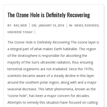
The Ozone Hole is Definitely Recovering
2018-
BY:
RAS_WEB
ON:
JANUARY 10, 2018
IN:
NEWS
,
RSSFEEDS
,
01-
UNIVERSE TODAY
10
The Ozone Hole is Definitely Recovering The ozone layer is
a integral part of what makes Earth habitable. This region
of the stratosphere is responsible for absorbing the
majority of the Sun’s ultraviolet radiation, thus ensuring
terrestrial organisms are not irradiated. Since the 1970s,
scientists became aware of a steady decline in this layer
around the southern polar region, along with and a major
seasonal decrease. This latter phenomena, known as the
“ozone hole”, has been a major concern for decades.
Attempts to remedy this situation have focused on cutting