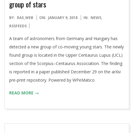
group of stars
2018-
BY:
RAS_WEB
ON:
JANUARY 9, 2018
IN:
NEWS
,
01-
RSSFEEDS
09
A team of astronomers from Germany and Hungary has
detected a new group of co-moving young stars. The newly
found group is located in the Upper Centaurus Lupus (UCL)
section of the Scorpius–Centaurus Association. The finding
is reported in a paper published December 29 on the arXiv
pre-print repository. Powered by WPeMatico
READ MORE →