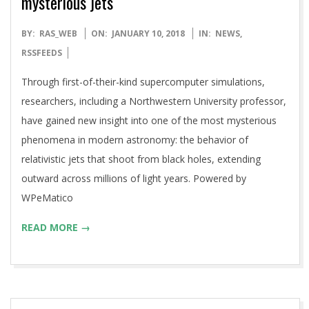
mysterious jets
2018-
BY:
RAS_WEB
ON:
JANUARY 10, 2018
IN:
NEWS
,
01-
RSSFEEDS
10
Through first-of-their-kind supercomputer simulations,
researchers, including a Northwestern University professor,
have gained new insight into one of the most mysterious
phenomena in modern astronomy: the behavior of
relativistic jets that shoot from black holes, extending
outward across millions of light years. Powered by
WPeMatico
READ MORE →