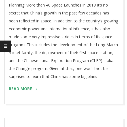
Planning More than 40 Space Launches in 2018 It’s no
secret that China’s growth in the past few decades has
been reflected in space. In addition to the country’s growing
economic power and international influence, it has also
made some very impressive strides in terms of its space
program. This includes the development of the Long March
rocket family, the deployment of their first space station,
and the Chinese Lunar Exploration Program (CLEP) – aka.
the Chang’e program. Given all that, one would not be
surprised to learn that China has some big plans
READ MORE →