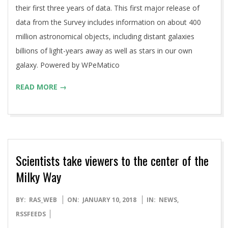
their first three years of data. This first major release of
data from the Survey includes information on about 400
million astronomical objects, including distant galaxies
billions of light-years away as well as stars in our own
galaxy. Powered by WPeMatico
READ MORE →
Scientists take viewers to the center of the
Milky Way
2018-
BY:
RAS_WEB
ON:
JANUARY 10, 2018
IN:
NEWS
,
01-
RSSFEEDS
10