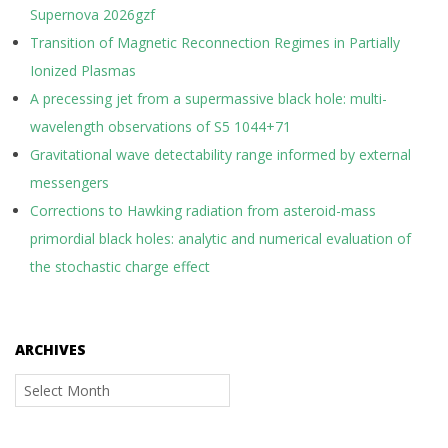
Supernova 2026gzf
Transition of Magnetic Reconnection Regimes in Partially
Ionized Plasmas
A precessing jet from a supermassive black hole: multi-
wavelength observations of S5 1044+71
Gravitational wave detectability range informed by external
messengers
Corrections to Hawking radiation from asteroid-mass
primordial black holes: analytic and numerical evaluation of
the stochastic charge effect
ARCHIVES
Archives