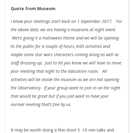
Quote from Museum
I know your meetings start back on 1 September 2017. For
the above date, we are having a museums at night event.
We’re giving it a Halloween theme and we will be opening
to the public for a couple of hours, kid’s activities and
maybe some star wars characters coming along as well as
staff dressing up. Just to let you know we will have to move
your meeting that night to the education room. All
activities will be inside the museum as we are not opening
the Observatory. If your group want to join in on the night
that would be great but if you just want to have your
normal meeting that’s fine by us.
It may be worth doing a few short 5 -10 min talks and