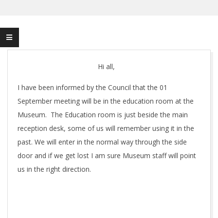
Hi all,
I have been informed by the Council that the 01
September meeting will be in the education room at the
Museum. The Education room is just beside the main
reception desk, some of us will remember using it in the
past. We will enter in the normal way through the side
door and if we get lost I am sure Museum staff will point
us in the right direction.