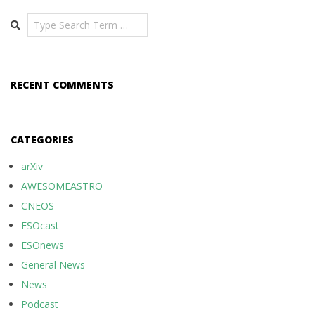
Search
RECENT COMMENTS
CATEGORIES
arXiv
AWESOMEASTRO
CNEOS
ESOcast
ESOnews
General News
News
Podcast