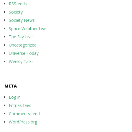
RSSfeeds
Society
Society News
Space Weather Live
The Sky Live
Uncategorized
Universe Today
Weekly Talks
META
Log in
Entries feed
Comments feed
WordPress.org