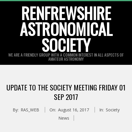
Skip
RENFREWSHIRE
to
ASTRONOMICAL
content
SOCIETY
WE ARE A FRIENDLY GROUP WITH A COMMON INTEREST IN ALL ASPECTS OF
AMATEUR ASTRONOMY
Primary
Navigation
UPDATE TO THE SOCIETY MEETING FRIDAY 01
Menu
SEP 2017
By:
RAS_WEB
On:
August 16, 2017
In:
Society
News