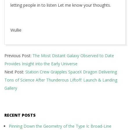
letting people in to listen Let me know your thoughts.
Wullie
2017-
Previous Post:
The Most Distant Galaxy Observed to Date
08-
Provides Insight into the Early Universe
16
Next Post:
Station Crew Grapples SpaceX Dragon Delivering
Tons of Science After Thunderous Liftoff: Launch & Landing
Gallery
RECENT POSTS
Pinning Down the Geometry of the Type Ic Broad-Line