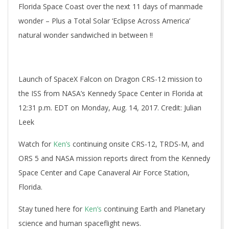
Florida Space Coast over the next 11 days of manmade
wonder – Plus a Total Solar ‘Eclipse Across America’
natural wonder sandwiched in between !!
Launch of SpaceX Falcon on Dragon CRS-12 mission to
the ISS from NASA’s Kennedy Space Center in Florida at
12:31 p.m. EDT on Monday, Aug. 14, 2017. Credit: Julian
Leek
Watch for
Ken’s
continuing onsite CRS-12, TRDS-M, and
ORS 5 and NASA mission reports direct from the Kennedy
Space Center and Cape Canaveral Air Force Station,
Florida.
Stay tuned here for
Ken’s
continuing Earth and Planetary
science and human spaceflight news.