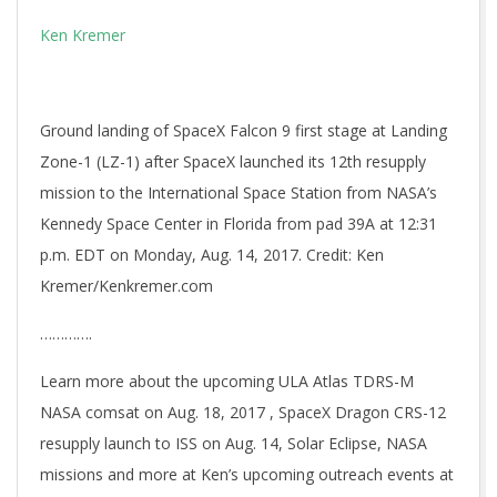
Ken Kremer
Ground landing of SpaceX Falcon 9 first stage at Landing
Zone-1 (LZ-1) after SpaceX launched its 12th resupply
mission to the International Space Station from NASA’s
Kennedy Space Center in Florida from pad 39A at 12:31
p.m. EDT on Monday, Aug. 14, 2017. Credit: Ken
Kremer/Kenkremer.com
………….
Learn more about the upcoming ULA Atlas TDRS-M
NASA comsat on Aug. 18, 2017 , SpaceX Dragon CRS-12
resupply launch to ISS on Aug. 14, Solar Eclipse, NASA
missions and more at Ken’s upcoming outreach events at