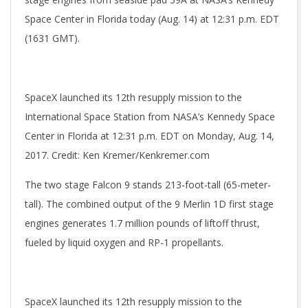
Space Center in Florida today (Aug. 14) at 12:31 p.m. EDT
(1631 GMT).
SpaceX launched its 12th resupply mission to the
International Space Station from NASA’s Kennedy Space
Center in Florida at 12:31 p.m. EDT on Monday, Aug. 14,
2017. Credit: Ken Kremer/Kenkremer.com
The two stage Falcon 9 stands 213-foot-tall (65-meter-
tall). The combined output of the 9 Merlin 1D first stage
engines generates 1.7 million pounds of liftoff thrust,
fueled by liquid oxygen and RP-1 propellants.
SpaceX launched its 12th resupply mission to the