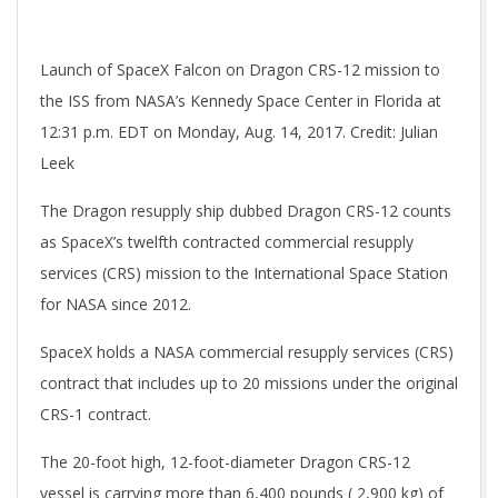
Launch of SpaceX Falcon on Dragon CRS-12 mission to
the ISS from NASA’s Kennedy Space Center in Florida at
12:31 p.m. EDT on Monday, Aug. 14, 2017. Credit: Julian
Leek
The Dragon resupply ship dubbed Dragon CRS-12 counts
as SpaceX’s twelfth contracted commercial resupply
services (CRS) mission to the International Space Station
for NASA since 2012.
SpaceX holds a NASA commercial resupply services (CRS)
contract that includes up to 20 missions under the original
CRS-1 contract.
The 20-foot high, 12-foot-diameter Dragon CRS-12
vessel is carrying more than 6,400 pounds ( 2,900 kg) of