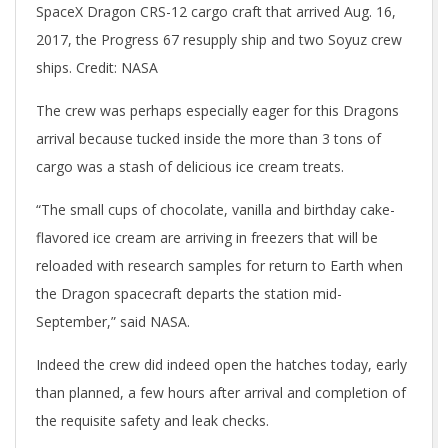
SpaceX Dragon CRS-12 cargo craft that arrived Aug. 16,
2017, the Progress 67 resupply ship and two Soyuz crew
ships. Credit: NASA
The crew was perhaps especially eager for this Dragons
arrival because tucked inside the more than 3 tons of
cargo was a stash of delicious ice cream treats.
“The small cups of chocolate, vanilla and birthday cake-
flavored ice cream are arriving in freezers that will be
reloaded with research samples for return to Earth when
the Dragon spacecraft departs the station mid-
September,” said NASA.
Indeed the crew did indeed open the hatches today, early
than planned, a few hours after arrival and completion of
the requisite safety and leak checks.