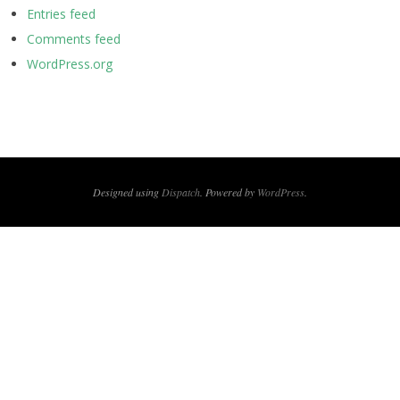
Entries feed
Comments feed
WordPress.org
Designed using
Dispatch
. Powered by
WordPress
.