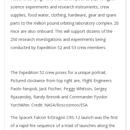
science experiments and research instruments, crew
supplies, food water, clothing, hardware, gear and spare
parts to the million pound orbiting laboratory complex. 20
mice are also onboard. This will support dozens of the
250 research investigations and experiments being
conducted by Expedition 52 and 53 crew members.
The Expedition 52 crew poses for a unique portrait.
Pictured clockwise from top right are, Flight Engineers
Paolo Nespoli, Jack Fischer, Peggy Whitson, Sergey
Ryazanskiy, Randy Bresnik and Commander Fyodor
Yurchikhin. Credit: NASA/Roscosmos/ESA
The SpaceX Falcon 9/Dragon CRS-12 launch was the first
of a rapid fire sequence of a triad of launches along the