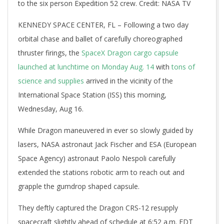
to the six person Expedition 52 crew. Credit: NASA TV
KENNEDY SPACE CENTER, FL – Following a two day
orbital chase and ballet of carefully choreographed
thruster firings, the
SpaceX Dragon cargo capsule
launched at lunchtime on Monday Aug. 14
with
tons of
science and supplies
arrived in the vicinity of the
International Space Station (ISS) this morning,
Wednesday, Aug 16.
While Dragon maneuvered in ever so slowly guided by
lasers, NASA astronaut Jack Fischer and ESA (European
Space Agency) astronaut Paolo Nespoli carefully
extended the stations robotic arm to reach out and
grapple the gumdrop shaped capsule.
They deftly captured the Dragon CRS-12 resupply
spacecraft slightly ahead of schedule at 6:52 a.m. EDT