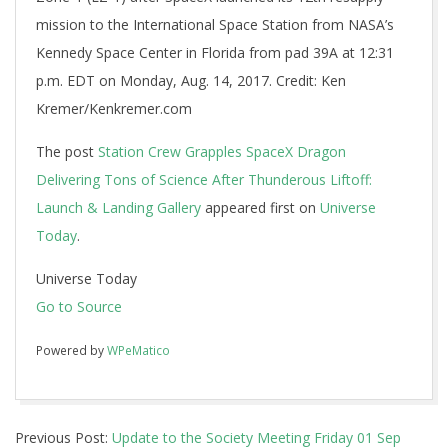
mission to the International Space Station from NASA’s
Kennedy Space Center in Florida from pad 39A at 12:31
p.m. EDT on Monday, Aug. 14, 2017. Credit: Ken
Kremer/Kenkremer.com
The post
Station Crew Grapples SpaceX Dragon
Delivering Tons of Science After Thunderous Liftoff:
Launch & Landing Gallery
appeared first on
Universe
Today
.
Universe Today
Go to Source
Powered by
WPeMatico
2017-
Previous Post:
Update to the Society Meeting Friday 01 Sep
08-