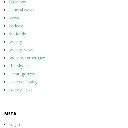
ESOnews
General News
News
Podcast
RSSfeeds
Society
Society News
Space Weather Live
The Sky Live
Uncategorized
Universe Today
Weekly Talks
META
Log in