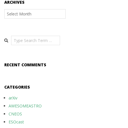
ARCHIVES
Archives
Search
RECENT COMMENTS
CATEGORIES
arXiv
AWESOMEASTRO
CNEOS
ESOcast