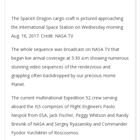
The SpaceX Dragon cargo craft is pictured approaching
the International Space Station on Wednesday morning
Aug. 16, 2017. Credit: NASA TV
The whole sequence was broadcast on NASA TV that
began live arrival coverage at 5:30 a.m showing numerous
stunning video sequences of the rendezvous and
grappling often backdropped by our precious Home
Planet.
The current multinational Expedition 52 crew serving
aboard the ISS comprises of Flight Engineers Paolo
Nespoli from ESA, Jack Fischer, Peggy Whitson and Randy
Bresnik of NASA and Sergey Ryazanskiy and Commander
Fyodor Yurchikhin of Roscosmos.