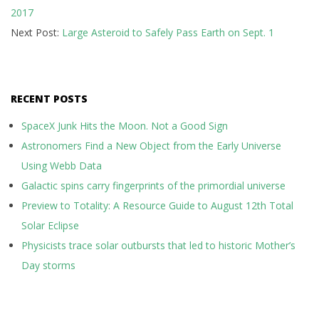
2017
17
Next Post:
Large Asteroid to Safely Pass Earth on Sept. 1
RECENT POSTS
SpaceX Junk Hits the Moon. Not a Good Sign
Astronomers Find a New Object from the Early Universe
Using Webb Data
Galactic spins carry fingerprints of the primordial universe
Preview to Totality: A Resource Guide to August 12th Total
Solar Eclipse
Physicists trace solar outbursts that led to historic Mother’s
Day storms