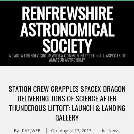
Skip
RENFREWSHIRE
to
ASTRONOMICAL
content
SOCIETY
WE ARE A FRIENDLY GROUP WITH A COMMON INTEREST IN ALL ASPECTS OF
AMATEUR ASTRONOMY
Primary
Navigation
STATION CREW GRAPPLES SPACEX DRAGON
Menu
DELIVERING TONS OF SCIENCE AFTER
THUNDEROUS LIFTOFF: LAUNCH & LANDING
GALLERY
By:
RAS_WEB
On:
August 17, 2017
In:
News
,