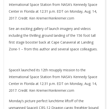
International Space Station from NASA’s Kennedy Space
Center in Florida at 12:31 p.m. EDT on Monday, Aug. 14,
2017. Credit: Ken Kremer/Kenkremer.com
See an exciting gallery of launch imagery and videos
including the thrilling ground landing of the 156 foot tall
first stage booster back at Cape Canaveral at Landing
Zone-1 – from this author and several space colleagues.
SpaceX launched its 12th resupply mission to the
International Space Station from NASA’s Kennedy Space
Center in Florida at 12:31 p.m. EDT on Monday, Aug. 14,
2017. Credit: Ken Kremer/Kenkremer.com
Monday’s picture perfect lunchtime liftoff of the
unmanned SpaceX CRS-12 Dragon cargo freighter bound