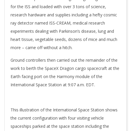
for the ISS and loaded with over 3 tons of science,
research hardware and supplies including a hefty cosmic
ray detector named ISS-CREAM, medical research
experiments dealing with Parkinson’s disease, lung and
heart tissue, vegetable seeds, dozens of mice and much
more – came off without a hitch.
Ground controllers then carried out the remainder of the
work to berth the SpaceX Dragon cargo spacecraft at the
Earth facing port on the Harmony module of the
International Space Station at 9:07 a.m. EDT.
This illustration of the International Space Station shows
the current configuration with four visiting vehicle
spaceships parked at the space station including the