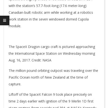
with the station’s 57.7-foot-long (17.6 meter-long)
Canadian-built robotic arm while working at a robotics
work station in the seven windowed domed Cupola
module.
The SpaceX Dragon cargo craft is pictured approaching
the International Space Station on Wednesday morning
Aug. 16, 2017. Credit: NASA
The million pound orbiting outpost was traveling over the
Pacific Ocean north of New Zealand at the time of
capture.
Liftoff of the SpaceX Falcon 9 took place precisely on
time 2 days earlier with ignition of the 9 Merlin 1D first
stage engines from seaside pad 39A at NASA’s Kennedy