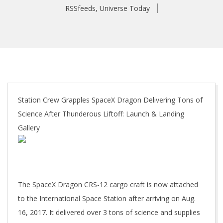
RSSfeeds
,
Universe Today
Station Crew Grapples SpaceX Dragon Delivering Tons of
Science After Thunderous Liftoff: Launch & Landing
Gallery
The SpaceX Dragon CRS-12 cargo craft is now attached
to the International Space Station after arriving on Aug.
16, 2017. It delivered over 3 tons of science and supplies