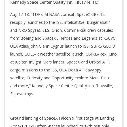
Kennedy Space Center Quality Inn, Titusville, FL:
Aug 17-18: “TDRS-M NASA comsat, SpaceX CRS-12
resupply launches to the ISS, Intelsat35e, BulgariaSat 1
and NRO Spysat, SLS, Orion, Commercial crew capsules
from Boeing and SpaceX , Heroes and Legends at KSCVC,
ULA Atlas/John Glenn Cygnus launch to ISS, SBIRS GEO 3
launch, GOES-R weather satellite launch, OSIRIS-Rex, Juno
at Jupiter, InSight Mars lander, SpaceX and Orbital ATK
cargo missions to the ISS, ULA Delta 4 Heavy spy
satellite, Curiosity and Opportunity explore Mars, Pluto
and more,” Kennedy Space Center Quality Inn, Titusville,
FL, evenings
Ground landing of SpaceX Falcon 9 first stage at Landing
Zone-1 (LZ-1) after SpaceX launched its 12th resupply