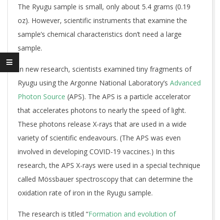
The Ryugu sample is small, only about 5.4 grams (0.19
oz). However, scientific instruments that examine the
sample’s chemical characteristics don’t need a large
sample.
In new research, scientists examined tiny fragments of
Ryugu using the Argonne National Laboratory’s
Advanced
Photon Source
(APS). The APS is a particle accelerator
that accelerates photons to nearly the speed of light.
These photons release X-rays that are used in a wide
variety of scientific endeavours. (The APS was even
involved in developing COVID-19 vaccines.) In this
research, the APS X-rays were used in a special technique
called Mössbauer spectroscopy that can determine the
oxidation rate of iron in the Ryugu sample.
The research is titled “
Formation and evolution of