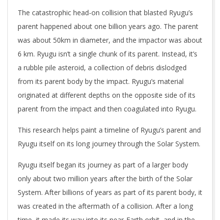
The catastrophic head-on collision that blasted Ryugu’s
parent happened about one billion years ago. The parent
was about 50km in diameter, and the impactor was about
6 km. Ryugu isn’t a single chunk of its parent. Instead, it’s
a rubble pile asteroid, a collection of debris dislodged
from its parent body by the impact. Ryugu’s material
originated at different depths on the opposite side of its
parent from the impact and then coagulated into Ryugu.
This research helps paint a timeline of Ryugu’s parent and
Ryugu itself on its long journey through the Solar System.
Ryugu itself began its journey as part of a larger body
only about two million years after the birth of the Solar
System. After billions of years as part of its parent body, it
was created in the aftermath of a collision. After a long
time, it made its way into its near-Earth orbit, and in the