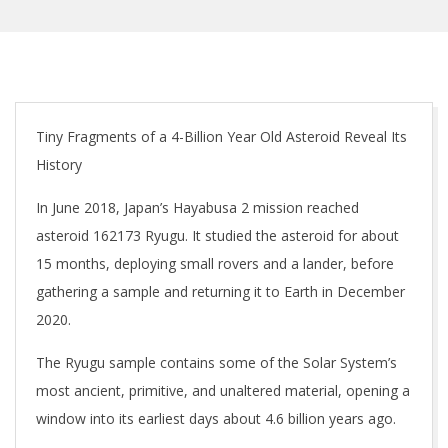
Tiny Fragments of a 4-Billion Year Old Asteroid Reveal Its
History
In June 2018, Japan’s Hayabusa 2 mission reached
asteroid 162173 Ryugu. It studied the asteroid for about
15 months, deploying small rovers and a lander, before
gathering a sample and returning it to Earth in December
2020.
The Ryugu sample contains some of the Solar System’s
most ancient, primitive, and unaltered material, opening a
window into its earliest days about 4.6 billion years ago.