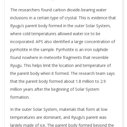
The researchers found carbon dioxide-bearing water
inclusions in a certain type of crystal. This is evidence that
Ryugu’s parent body formed in the outer Solar System,
where cold temperatures allowed water ice to be
incorporated. APS also identified a large concentration of
pyrrhotite in the sample. Pyrrhotite is an iron sulphide
found nowhere in meteorite fragments that resemble
Ryugu. This helps limit the location and temperature of
the parent body when it formed. The research team says
that the parent body formed about 1.8 million to 2.9
million years after the beginning of Solar System
formation.
In the outer Solar System, materials that form at low
temperatures are dominant, and Ryugu’s parent was
largely made of ice. The parent body formed beyond the