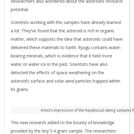
Researchers also wondered about the asteroid’s resource
potential.
Scientists working with the samples have already learned
a lot. They’ve found that the asteroid is rich in organic
matter, which supports the idea that asteroids could have
delivered these materials to Earth. Ryugu contains water-
bearing minerals, which is evidence that it held more
water or water ice in the past. Scientists have also
detected the effects of space weathering on the
asteroid’s surface and solar wind particles trapped within
its grains.
Artist’s impression of the Hayabusa2 taking samples fr
This new research added to the bounty of knowledge
provided by the tiny 5.4-gram sample. The researchers