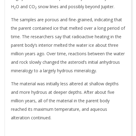
H
O and CO
snow lines and possibly beyond Jupiter.
2
2
The samples are porous and fine-grained, indicating that
the parent contained ice that melted over a long period of
time. The researchers say that radioactive heating in the
parent body’s interior melted the water ice about three
million years ago. Over time, reactions between the water
and rock slowly changed the asteroid’s initial anhydrous
mineralogy to a largely hydrous mineralogy.
The material was initially less altered at shallow depths
and more hydrous at deeper depths. After about five
million years, all of the material in the parent body
reached its maximum temperature, and aqueous
alteration continued.