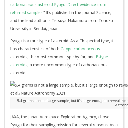
carbonaceous asteroid Ryugu: Direct evidence from
returned samples
.” It’s published in the journal Science,
and the lead author is Tetsuya Nakamura from Tohoku
University in Sendai, Japan.
Ryugu is a rare type of asteroid. As a Cb spectral type, it
has characteristics of both
C-type carbonaceous
asteroids, the most common type by far, and
B-type
asteroids
, a more uncommon type of carbonaceous
asteroid.
5.4 grams is not a large sample, but it’s large enough to reveal the 
Astron
JAXA, the Japan Aerospace Exploration Agency, chose
Ryugu for their sampling mission for several reasons. As a