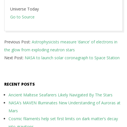
Universe Today
Go to Source
2024-
Previous Post:
Astrophysicists measure ‘dance’ of electrons in
10-
the glow from exploding neutron stars
30
Next Post:
NASA to launch solar coronagraph to Space Station
RECENT POSTS
Ancient Maltese Seafarers Likely Navigated By The Stars
NASA’s MAVEN Illuminates New Understanding of Auroras at
Mars
Cosmic filaments help set first limits on dark matter’s decay
into gravitons