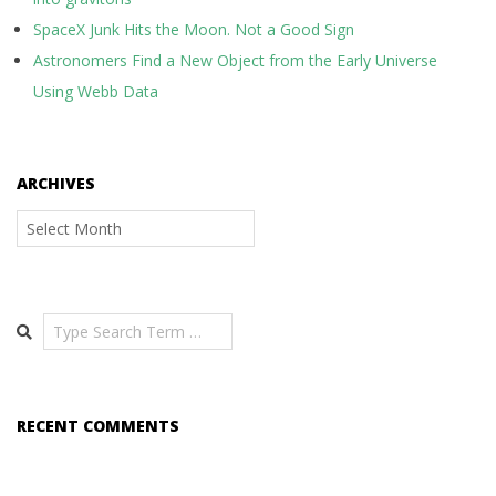
SpaceX Junk Hits the Moon. Not a Good Sign
Astronomers Find a New Object from the Early Universe
Using Webb Data
ARCHIVES
Archives
Search
RECENT COMMENTS