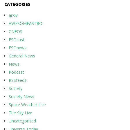
CATEGORIES
arXiv
AWESOMEASTRO
CNEOS
ESOcast
ESOnews
General News
News
Podcast
RSSfeeds
Society
Society News
Space Weather Live
The Sky Live
Uncategorized
Universe Today