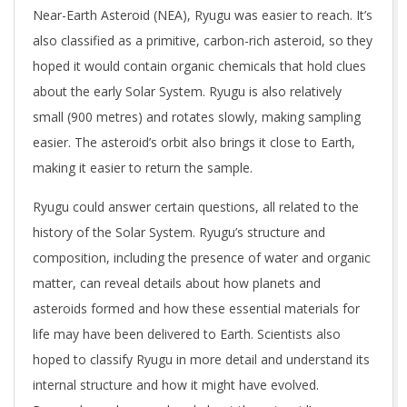
Near-Earth Asteroid (NEA), Ryugu was easier to reach. It’s
also classified as a primitive, carbon-rich asteroid, so they
hoped it would contain organic chemicals that hold clues
about the early Solar System. Ryugu is also relatively
small (900 metres) and rotates slowly, making sampling
easier. The asteroid’s orbit also brings it close to Earth,
making it easier to return the sample.
Ryugu could answer certain questions, all related to the
history of the Solar System. Ryugu’s structure and
composition, including the presence of water and organic
matter, can reveal details about how planets and
asteroids formed and how these essential materials for
life may have been delivered to Earth. Scientists also
hoped to classify Ryugu in more detail and understand its
internal structure and how it might have evolved.