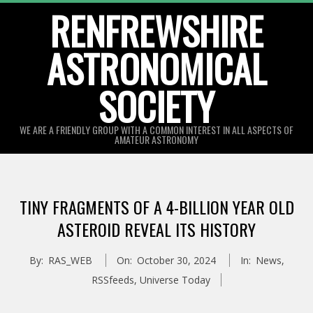
Skip
RENFREWSHIRE
to
ASTRONOMICAL
content
SOCIETY
WE ARE A FRIENDLY GROUP WITH A COMMON INTEREST IN ALL ASPECTS OF
AMATEUR ASTRONOMY
Primary
Navigation
TINY FRAGMENTS OF A 4-BILLION YEAR OLD
Menu
ASTEROID REVEAL ITS HISTORY
By:
RAS_WEB
On:
October 30, 2024
In:
News
,
RSSfeeds
,
Universe Today