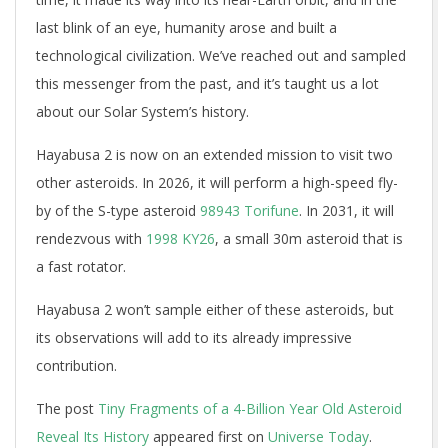
last blink of an eye, humanity arose and built a
technological civilization. We’ve reached out and sampled
this messenger from the past, and it’s taught us a lot
about our Solar System’s history.
Hayabusa 2 is now on an extended mission to visit two
other asteroids. In 2026, it will perform a high-speed fly-
by of the S-type asteroid
98943 Torifune
. In 2031, it will
rendezvous with
1998 KY26
, a small 30m asteroid that is
a fast rotator.
Hayabusa 2 won’t sample either of these asteroids, but
its observations will add to its already impressive
contribution.
The post
Tiny Fragments of a 4-Billion Year Old Asteroid
Reveal Its History
appeared first on
Universe Today
.