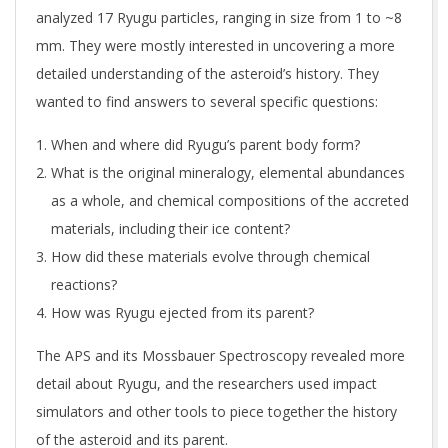
analyzed 17 Ryugu particles, ranging in size from 1 to ~8
mm. They were mostly interested in uncovering a more
detailed understanding of the asteroid’s history. They
wanted to find answers to several specific questions:
When and where did Ryugu’s parent body form?
What is the original mineralogy, elemental abundances
as a whole, and chemical compositions of the accreted
materials, including their ice content?
How did these materials evolve through chemical
reactions?
How was Ryugu ejected from its parent?
The APS and its Mossbauer Spectroscopy revealed more
detail about Ryugu, and the researchers used impact
simulators and other tools to piece together the history
of the asteroid and its parent.