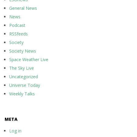
General News
News
Podcast
RSSfeeds
Society
Society News
Space Weather Live
The Sky Live
Uncategorized
Universe Today
Weekly Talks
META
Log in