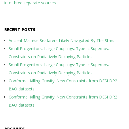
into three separate sources
RECENT POSTS
Ancient Maltese Seafarers Likely Navigated By The Stars
Small Progenitors, Large Couplings: Type Ic Supernova
Constraints on Radiatively Decaying Particles
Small Progenitors, Large Couplings: Type Ic Supernova
Constraints on Radiatively Decaying Particles
Conformal Killing Gravity: New Constraints from DESI DR2
BAO datasets
Conformal Killing Gravity: New Constraints from DESI DR2
BAO datasets
ARCHIVES