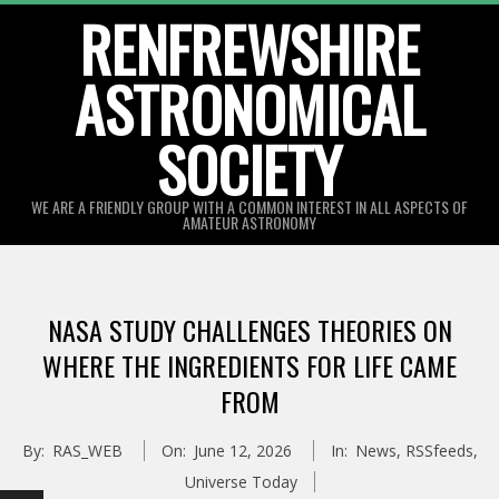
Skip
RENFREWSHIRE
to
ASTRONOMICAL
content
SOCIETY
WE ARE A FRIENDLY GROUP WITH A COMMON INTEREST IN ALL ASPECTS OF
AMATEUR ASTRONOMY
Primary
Navigation
NASA STUDY CHALLENGES THEORIES ON
Menu
WHERE THE INGREDIENTS FOR LIFE CAME
FROM
By:
RAS_WEB
On:
June 12, 2026
In:
News
,
RSSfeeds
,
Universe Today