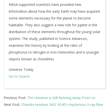
NASA-supported scientists have provided new
information about how the early Earth may have acquired
some elements necessary for the planet to become
habitable. They also suggest a new role for Jupiter in the
distribution of these elements throughout the young solar
system. The study, published in Science Advances,
examines this history by looking at the ratio of
phosphorus to nitrogen in iron meteorites and in younger
objects known as chondrites.
Universe Today
Go to Source
2026-
Previous Post:
The Universe is Still Running Away From Us
06-
Next Post:
Chandra resolves NGC 6540’s mysterious X-ray flare
12