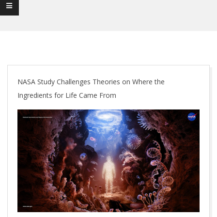
NASA Study Challenges Theories on Where the
Ingredients for Life Came From