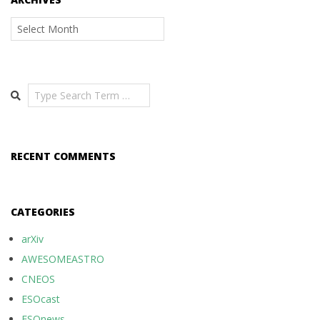
Archives
Search
RECENT COMMENTS
CATEGORIES
arXiv
AWESOMEASTRO
CNEOS
ESOcast
ESOnews