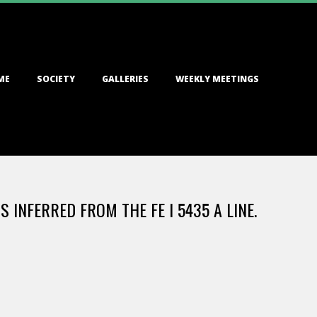
ME
SOCIETY
GALLERIES
WEEKLY MEETINGS
 INFERRED FROM THE FE I 5435 A LINE.