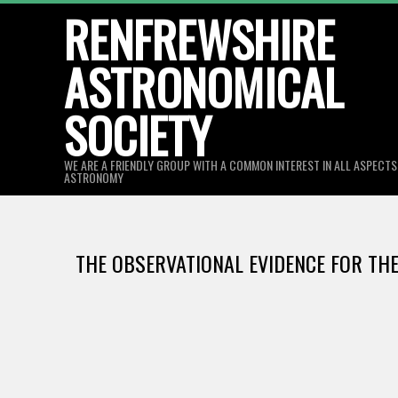
Skip
RENFREWSHIRE
to
ASTRONOMICAL
content
SOCIETY
WE ARE A FRIENDLY GROUP WITH A COMMON INTEREST IN ALL ASPECT
ASTRONOMY
THE OBSERVATIONAL EVIDENCE FOR THE 