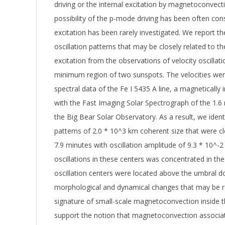
driving or the internal excitation by magnetoconvect
possibility of the p-mode driving has been often cons
excitation has been rarely investigated. We report the
oscillation patterns that may be closely related to th
excitation from the observations of velocity oscillat
minimum region of two sunspots. The velocities we
spectral data of the Fe I 5435 A line, a magnetically i
with the Fast Imaging Solar Spectrograph of the 1.
the Big Bear Solar Observatory. As a result, we identi
patterns of 2.0 * 10^3 km coherent size that were cle
7.9 minutes with oscillation amplitude of 9.3 * 10^-
oscillations in these centers was concentrated in the
oscillation centers were located above the umbral d
morphological and dynamical changes that may be r
signature of small-scale magnetoconvection inside t
support the notion that magnetoconvection associat