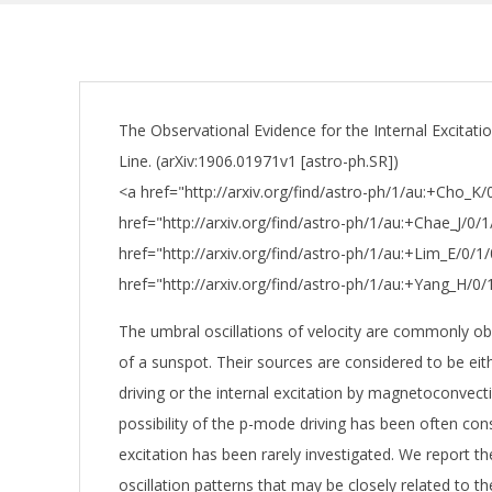
The Observational Evidence for the Internal Excitati
Line. (arXiv:1906.01971v1 [astro-ph.SR])
<a href="http://arxiv.org/find/astro-ph/1/au:+Cho_K
href="http://arxiv.org/find/astro-ph/1/au:+Chae_J/0/
href="http://arxiv.org/find/astro-ph/1/au:+Lim_E/0/1
href="http://arxiv.org/find/astro-ph/1/au:+Yang_H/0
The umbral oscillations of velocity are commonly o
of a sunspot. Their sources are considered to be ei
driving or the internal excitation by magnetoconvect
possibility of the p-mode driving has been often cons
excitation has been rarely investigated. We report the
oscillation patterns that may be closely related to th