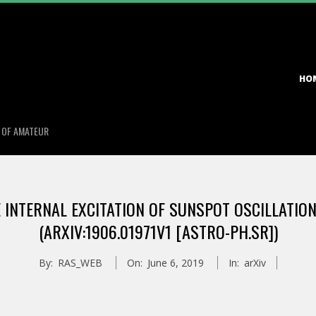
Primary
HO
Navigation
Menu
S OF AMATEUR
INTERNAL EXCITATION OF SUNSPOT OSCILLATIONS
(ARXIV:1906.01971V1 [ASTRO-PH.SR])
By:
RAS_WEB
On:
June 6, 2019
In:
arXiv