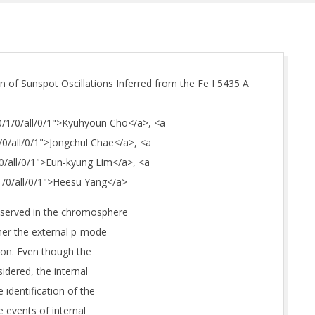
on of Sunspot Oscillations Inferred from the Fe I 5435 A
/0/1/0/all/0/1">Kyuhyoun Cho</a>, <a
1/0/all/0/1">Jongchul Chae</a>, <a
/0/all/0/1">Eun-kyung Lim</a>, <a
/1/0/all/0/1">Heesu Yang</a>
bserved in the chromosphere
ther the external p-mode
ion. Even though the
idered, the internal
 identification of the
e events of internal