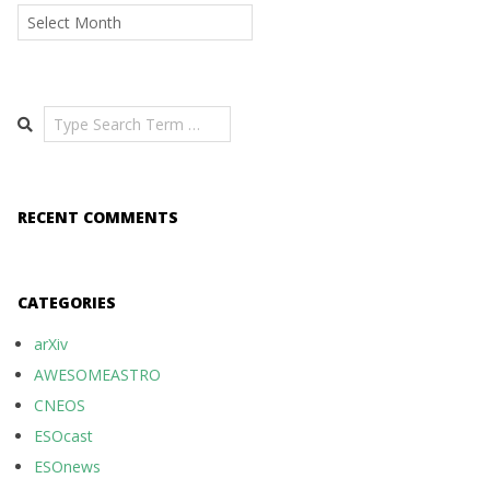
Archives
Search
RECENT COMMENTS
CATEGORIES
arXiv
AWESOMEASTRO
CNEOS
ESOcast
ESOnews