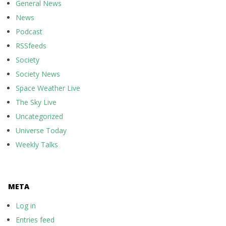
General News
News
Podcast
RSSfeeds
Society
Society News
Space Weather Live
The Sky Live
Uncategorized
Universe Today
Weekly Talks
META
Log in
Entries feed