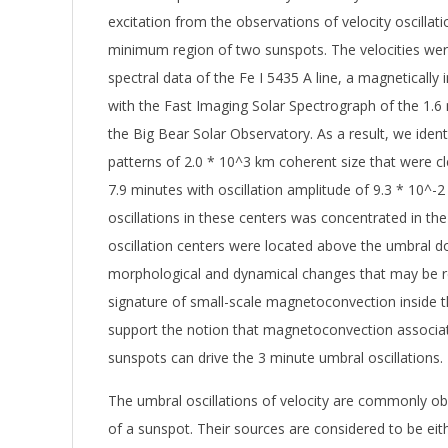
excitation from the observations of velocity oscillat
minimum region of two sunspots. The velocities we
spectral data of the Fe I 5435 A line, a magnetically i
with the Fast Imaging Solar Spectrograph of the 1.
the Big Bear Solar Observatory. As a result, we identi
patterns of 2.0 * 10^3 km coherent size that were cle
7.9 minutes with oscillation amplitude of 9.3 * 10^-
oscillations in these centers was concentrated in the
oscillation centers were located above the umbral d
morphological and dynamical changes that may be r
signature of small-scale magnetoconvection inside t
support the notion that magnetoconvection associat
sunspots can drive the 3 minute umbral oscillations.
The umbral oscillations of velocity are commonly o
of a sunspot. Their sources are considered to be ei