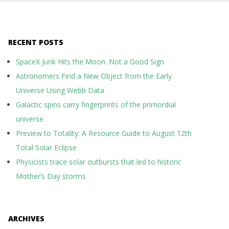
RECENT POSTS
SpaceX Junk Hits the Moon. Not a Good Sign
Astronomers Find a New Object from the Early
Universe Using Webb Data
Galactic spins carry fingerprints of the primordial
universe
Preview to Totality: A Resource Guide to August 12th
Total Solar Eclipse
Physicists trace solar outbursts that led to historic
Mother’s Day storms
ARCHIVES