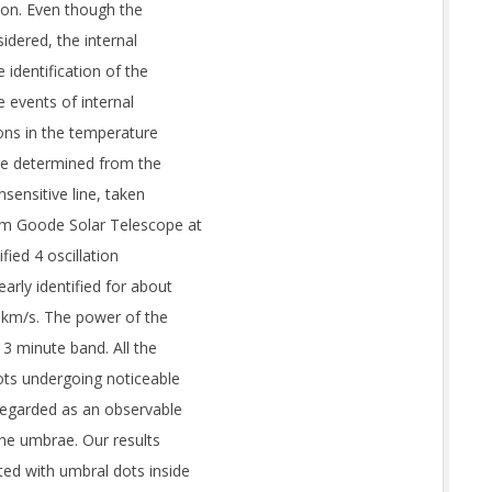
ion. Even though the
idered, the internal
 identification of the
e events of internal
ions in the temperature
re determined from the
nsensitive line, taken
6 m Goode Solar Telescope at
fied 4 oscillation
arly identified for about
2 km/s. The power of the
 3 minute band. All the
ots undergoing noticeable
egarded as an observable
he umbrae. Our results
ed with umbral dots inside