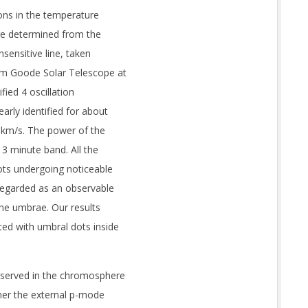
ions in the temperature
re determined from the
nsensitive line, taken
6 m Goode Solar Telescope at
fied 4 oscillation
arly identified for about
2 km/s. The power of the
 3 minute band. All the
ots undergoing noticeable
egarded as an observable
he umbrae. Our results
ed with umbral dots inside
bserved in the chromosphere
ther the external p-mode