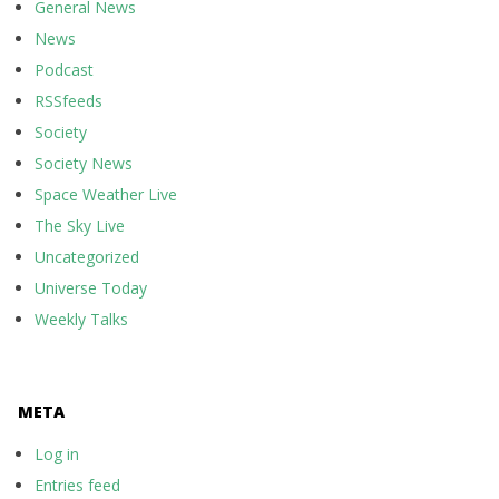
General News
News
Podcast
RSSfeeds
Society
Society News
Space Weather Live
The Sky Live
Uncategorized
Universe Today
Weekly Talks
META
Log in
Entries feed