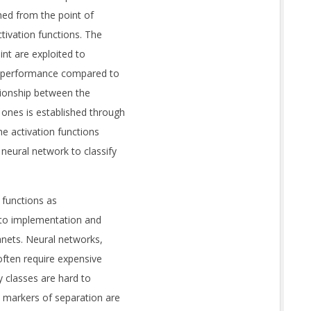
hed from the point of
ctivation functions. The
int are exploited to
mal performance compared to
lationship between the
ones is established through
the activation functions
neural network to classify
 functions as
 to implementation and
lanets. Neural networks,
often require expensive
y classes are hard to
d markers of separation are