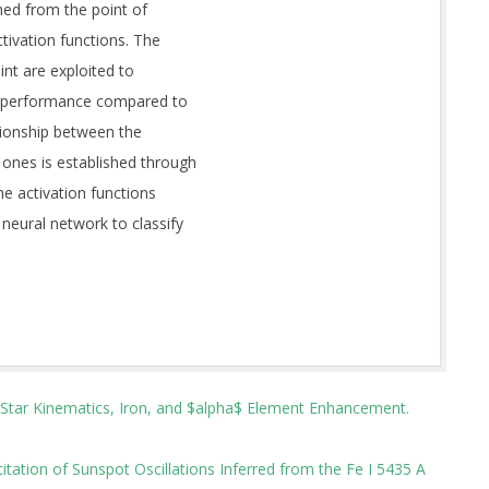
hed from the point of
ctivation functions. The
int are exploited to
mal performance compared to
lationship between the
ones is established through
the activation functions
neural network to classify
t Star Kinematics, Iron, and $alpha$ Element Enhancement.
itation of Sunspot Oscillations Inferred from the Fe I 5435 A