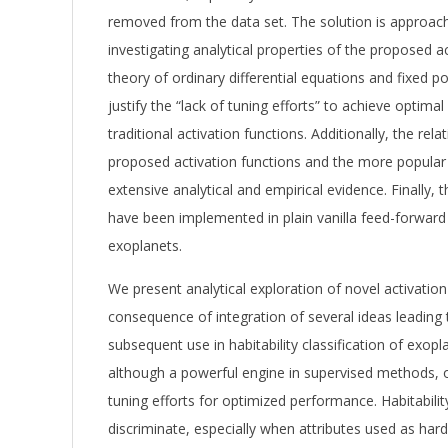
removed from the data set. The solution is approac
investigating analytical properties of the proposed a
theory of ordinary differential equations and fixed po
justify the “lack of tuning efforts” to achieve opti
traditional activation functions. Additionally, the re
proposed activation functions and the more popular 
extensive analytical and empirical evidence. Finally, 
have been implemented in plain vanilla feed-forward 
exoplanets.
We present analytical exploration of novel activation
consequence of integration of several ideas leading
subsequent use in habitability classification of exop
although a powerful engine in supervised methods, 
tuning efforts for optimized performance. Habitabilit
discriminate, especially when attributes used as har