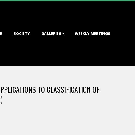
E
SOCIETY
GALLERIES
WEEKLY MEETINGS
PPLICATIONS TO CLASSIFICATION OF
)