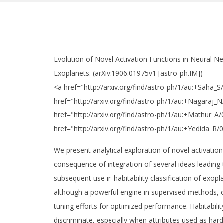
Evolution of Novel Activation Functions in Neural Net
Exoplanets. (arXiv:1906.01975v1 [astro-ph.IM])
<a href="http://arxiv.org/find/astro-ph/1/au:+Saha_
href="http://arxiv.org/find/astro-ph/1/au:+Nagaraj_N
href="http://arxiv.org/find/astro-ph/1/au:+Mathur_A
href="http://arxiv.org/find/astro-ph/1/au:+Yedida_R/
We present analytical exploration of novel activation
consequence of integration of several ideas leading
subsequent use in habitability classification of exop
although a powerful engine in supervised methods, 
tuning efforts for optimized performance. Habitabilit
discriminate, especially when attributes used as har