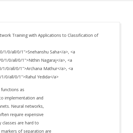
work Training with Applications to Classification of
S/0/1/0/all/0/1">Snehanshu Saha</a>, <a
/0/1/0/all/0/1">Nithin Nagaraj</a>, <a
/0/1/0/all/0/1">Archana Mathur</a>, <a
0/1/0/all/0/1">Rahul Yedida</a>
 functions as
 to implementation and
lanets. Neural networks,
often require expensive
y classes are hard to
d markers of separation are