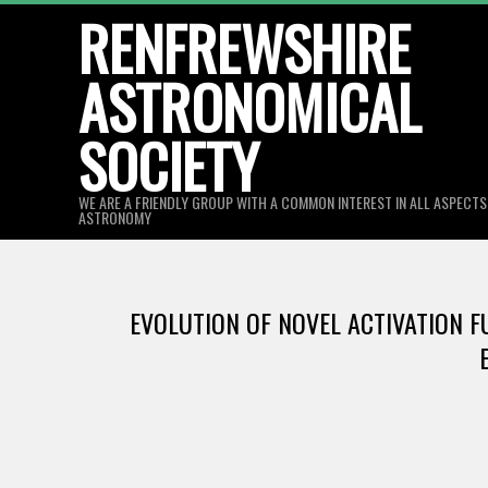
Skip
RENFREWSHIRE
to
ASTRONOMICAL
content
SOCIETY
WE ARE A FRIENDLY GROUP WITH A COMMON INTEREST IN ALL ASPECT
ASTRONOMY
EVOLUTION OF NOVEL ACTIVATION F