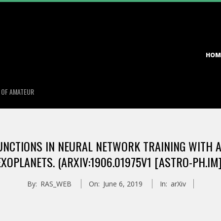
Primary
HOM
Navigation
Menu
S OF AMATEUR
UNCTIONS IN NEURAL NETWORK TRAINING WITH A
EXOPLANETS. (ARXIV:1906.01975V1 [ASTRO-PH.IM]
By:
RAS_WEB
On:
June 6, 2019
In:
arXiv