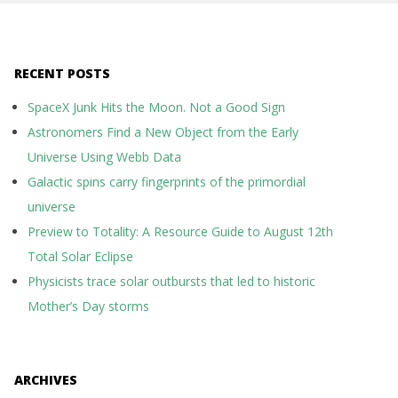
RECENT POSTS
SpaceX Junk Hits the Moon. Not a Good Sign
Astronomers Find a New Object from the Early
Universe Using Webb Data
Galactic spins carry fingerprints of the primordial
universe
Preview to Totality: A Resource Guide to August 12th
Total Solar Eclipse
Physicists trace solar outbursts that led to historic
Mother’s Day storms
ARCHIVES