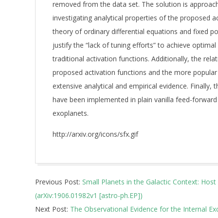
removed from the data set. The solution is approac
investigating analytical properties of the proposed a
theory of ordinary differential equations and fixed po
justify the “lack of tuning efforts” to achieve opti
traditional activation functions. Additionally, the re
proposed activation functions and the more popular 
extensive analytical and empirical evidence. Finally, 
have been implemented in plain vanilla feed-forward 
exoplanets.
http://arxiv.org/icons/sfx.gif
2019-
Previous Post:
Small Planets in the Galactic Context: Hos
06-
(arXiv:1906.01982v1 [astro-ph.EP])
06
Next Post:
The Observational Evidence for the Internal Exc