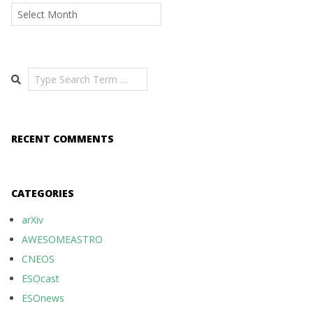
Archives
Search
RECENT COMMENTS
CATEGORIES
arXiv
AWESOMEASTRO
CNEOS
ESOcast
ESOnews