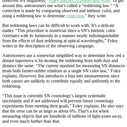
observed SN brightness,”
Foley and his co-researchers write
. To get
around this, astronomers use what’s called a “reddening law.” “A
correction is made by comparing observed and intrinsic color, and
using a reddening law to determine
extinction
,” they write.
But reddening laws can be difficult to work with. It’s a delicate
matter. “This procedure is nontrivial since a SN’s intrinsic color
correlates with its luminosity in a manner nearly indistinguishable
from the effects of dust reddening at optical wavelengths,” Foley
writes in the description of the observing campaign.
Astronomers use a somewhat simplified way to determine how red a
distant supernova is by treating the reddening from both dust and
distance the same. “The current standard for measuring SN distances
treats both fainter-redder relations as a single SN color law,” Foley
explains. However, this introduces a bias into measurements since
both causes are unlikely to contribute equally and uniformly to the
reddening.
“This issue is currently SN cosmology’s largest systematic
uncertainty and if not addressed will prevent future cosmology
experiments from meeting their goals,” Foley explains. He also says
that the error can be as large as about 6%. That’s a lot when
measuring objects that are hundreds of millions of light-years away,
and even much further than that.