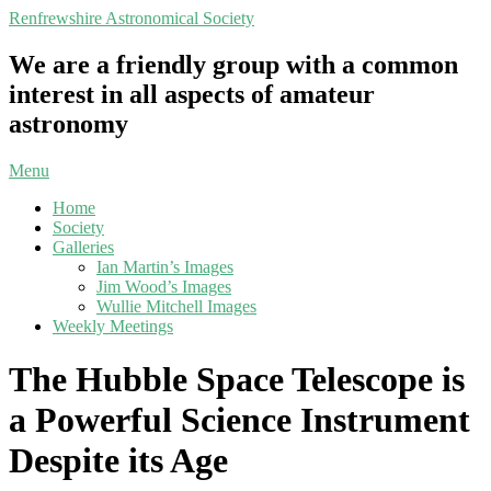
Skip
Renfrewshire Astronomical Society
to
content
We are a friendly group with a common
interest in all aspects of amateur
astronomy
Primary
Menu
Navigation
Home
Menu
Society
Galleries
Ian Martin’s Images
Jim Wood’s Images
Wullie Mitchell Images
Weekly Meetings
The Hubble Space Telescope is
a Powerful Science Instrument
Despite its Age