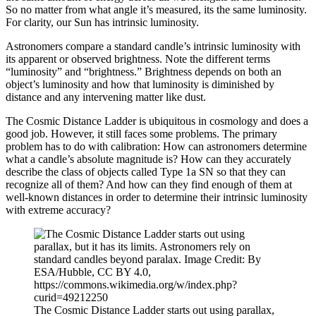
So no matter from what angle it’s measured, its the same luminosity.
For clarity, our Sun has intrinsic luminosity.
Astronomers compare a standard candle’s intrinsic luminosity with
its apparent or observed brightness. Note the different terms
“luminosity” and “brightness.” Brightness depends on both an
object’s luminosity and how that luminosity is diminished by
distance and any intervening matter like dust.
The Cosmic Distance Ladder is ubiquitous in cosmology and does a
good job. However, it still faces some problems. The primary
problem has to do with calibration: How can astronomers determine
what a candle’s absolute magnitude is? How can they accurately
describe the class of objects called Type 1a SN so that they can
recognize all of them? And how can they find enough of them at
well-known distances in order to determine their intrinsic luminosity
with extreme accuracy?
The Cosmic Distance Ladder starts out using parallax,