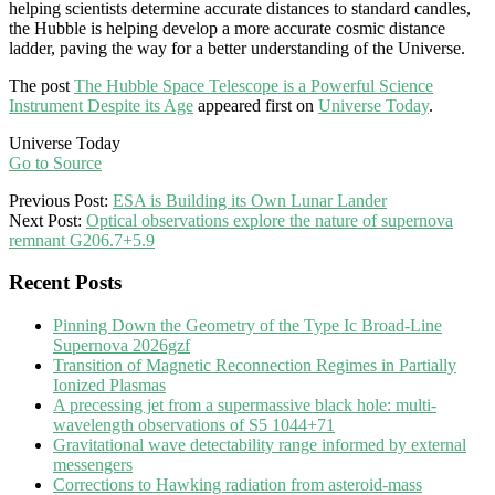
helping scientists determine accurate distances to standard candles,
the Hubble is helping develop a more accurate cosmic distance
ladder, paving the way for a better understanding of the Universe.
The post
The Hubble Space Telescope is a Powerful Science
Instrument Despite its Age
appeared first on
Universe Today
.
Universe Today
Go to Source
2025-
Previous Post:
ESA is Building its Own Lunar Lander
02-
Next Post:
Optical observations explore the nature of supernova
04
remnant G206.7+5.9
Recent Posts
Pinning Down the Geometry of the Type Ic Broad-Line
Supernova 2026gzf
Transition of Magnetic Reconnection Regimes in Partially
Ionized Plasmas
A precessing jet from a supermassive black hole: multi-
wavelength observations of S5 1044+71
Gravitational wave detectability range informed by external
messengers
Corrections to Hawking radiation from asteroid-mass