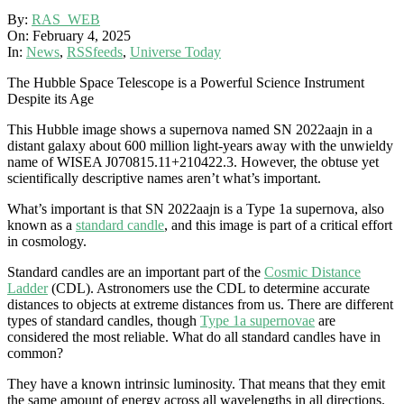
By:
RAS_WEB
On:
February 4, 2025
In:
News
,
RSSfeeds
,
Universe Today
The Hubble Space Telescope is a Powerful Science Instrument
Despite its Age
This Hubble image shows a supernova named SN 2022aajn in a
distant galaxy about 600 million light-years away with the unwieldy
name of WISEA J070815.11+210422.3. However, the obtuse yet
scientifically descriptive names aren’t what’s important.
What’s important is that SN 2022aajn is a Type 1a supernova, also
known as a
standard candle
, and this image is part of a critical effort
in cosmology.
Standard candles are an important part of the
Cosmic Distance
Ladder
(CDL). Astronomers use the CDL to determine accurate
distances to objects at extreme distances from us. There are different
types of standard candles, though
Type 1a supernovae
are
considered the most reliable. What do all standard candles have in
common?
They have a known intrinsic luminosity. That means that they emit
the same amount of energy across all wavelengths in all directions.