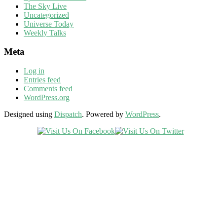
The Sky Live
Uncategorized
Universe Today
Weekly Talks
Meta
Log in
Entries feed
Comments feed
WordPress.org
Designed using
Dispatch
. Powered by
WordPress
.