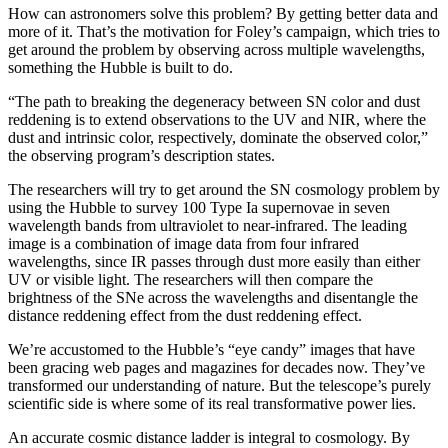
How can astronomers solve this problem? By getting better data and
more of it. That’s the motivation for Foley’s campaign, which tries to
get around the problem by observing across multiple wavelengths,
something the Hubble is built to do.
“The path to breaking the degeneracy between SN color and dust
reddening is to extend observations to the UV and NIR, where the
dust and intrinsic color, respectively, dominate the observed color,”
the observing program’s description states.
The researchers will try to get around the SN cosmology problem by
using the Hubble to survey 100 Type Ia supernovae in seven
wavelength bands from ultraviolet to near-infrared. The leading
image is a combination of image data from four infrared
wavelengths, since IR passes through dust more easily than either
UV or visible light. The researchers will then compare the
brightness of the SNe across the wavelengths and disentangle the
distance reddening effect from the dust reddening effect.
We’re accustomed to the Hubble’s “eye candy” images that have
been gracing web pages and magazines for decades now. They’ve
transformed our understanding of nature. But the telescope’s purely
scientific side is where some of its real transformative power lies.
An accurate cosmic distance ladder is integral to cosmology. By