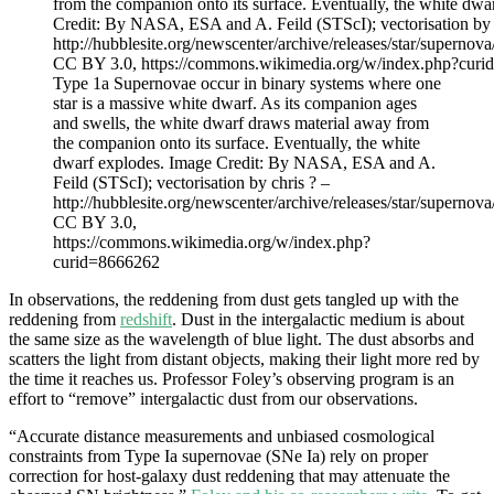
Type 1a Supernovae occur in binary systems where one
star is a massive white dwarf. As its companion ages
and swells, the white dwarf draws material away from
the companion onto its surface. Eventually, the white
dwarf explodes. Image Credit: By NASA, ESA and A.
Feild (STScI); vectorisation by chris ? –
http://hubblesite.org/newscenter/archive/releases/star/supernov
CC BY 3.0,
https://commons.wikimedia.org/w/index.php?
curid=8666262
In observations, the reddening from dust gets tangled up with the
reddening from
redshift
. Dust in the intergalactic medium is about
the same size as the wavelength of blue light. The dust absorbs and
scatters the light from distant objects, making their light more red by
the time it reaches us. Professor Foley’s observing program is an
effort to “remove” intergalactic dust from our observations.
“Accurate distance measurements and unbiased cosmological
constraints from Type Ia supernovae (SNe Ia) rely on proper
correction for host-galaxy dust reddening that may attenuate the