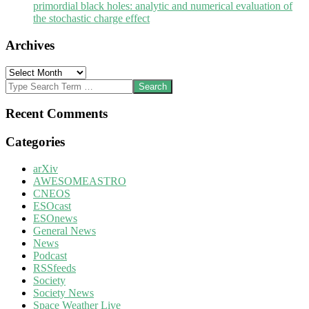
primordial black holes: analytic and numerical evaluation of
the stochastic charge effect
Archives
Archives
Search
Recent Comments
Categories
arXiv
AWESOMEASTRO
CNEOS
ESOcast
ESOnews
General News
News
Podcast
RSSfeeds
Society
Society News
Space Weather Live