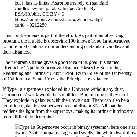
but it has its limits. Astronomers rely on standard
candles beyond paralax. Image Credit: By
ESA/Hubble, CC BY 4.0,
https://commons.wikimedia.org/w/index.php?
curid=49212250
This Hubble image is part of the effort. As part of an observing
program, the Hubble is observing 100 known Type 1a supernovae
to more finely calibrate our understanding of standard candles and
their distances.
The program’s name gives a good idea of its goal. It’s named
“Reducing Type Ia Supernova Distance Biases by Separating
Reddening and Intrinsic Color.” Prof. Ryan Foley of the University
of California at Santa Cruz is the Principal Investigator.
If Type 1a supernova exploded in a Universe without any dust,
astronomers’ work would be simplified. But, of course, they dont.
They explode in galaxies with their own dust. There can also be a
lot of intergalactic dust between us and distant SN. All that dust
reddens the light from the supernova, making its intrinsic luminosity
more difficult to determine.