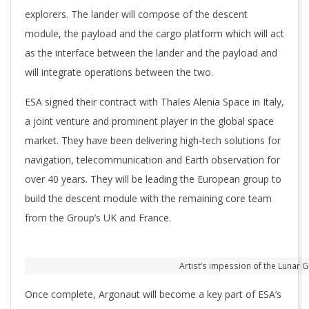
explorers. The lander will compose of the descent
module, the payload and the cargo platform which will act
as the interface between the lander and the payload and
will integrate operations between the two.
ESA signed their contract with Thales Alenia Space in Italy,
a joint venture and prominent player in the global space
market. They have been delivering high-tech solutions for
navigation, telecommunication and Earth observation for
over 40 years. They will be leading the European group to
build the descent module with the remaining core team
from the Group’s UK and France.
Artist’s impession of the Lunar G
Once complete, Argonaut will become a key part of ESA’s