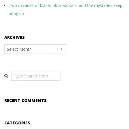
Two decades of blazar observations, and the mysteries keep
piling up
ARCHIVES
Archives
Search
RECENT COMMENTS
CATEGORIES