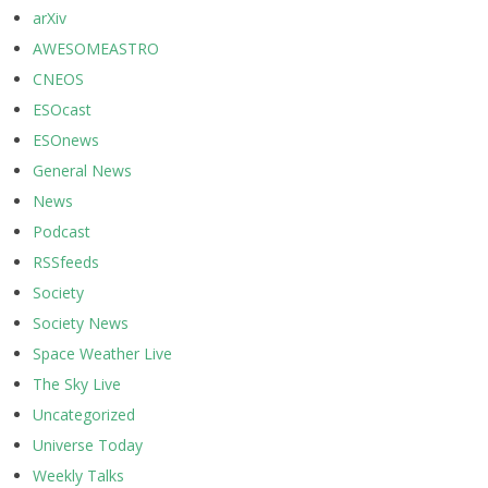
arXiv
AWESOMEASTRO
CNEOS
ESOcast
ESOnews
General News
News
Podcast
RSSfeeds
Society
Society News
Space Weather Live
The Sky Live
Uncategorized
Universe Today
Weekly Talks