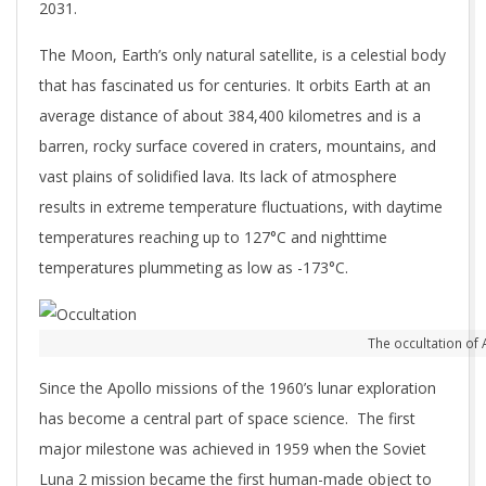
2031.
The Moon, Earth’s only natural satellite, is a celestial body
that has fascinated us for centuries. It orbits Earth at an
average distance of about 384,400 kilometres and is a
barren, rocky surface covered in craters, mountains, and
vast plains of solidified lava. Its lack of atmosphere
results in extreme temperature fluctuations, with daytime
temperatures reaching up to 127°C and nighttime
temperatures plummeting as low as -173°C.
The occultation of
Since the Apollo missions of the 1960’s lunar exploration
has become a central part of space science. The first
major milestone was achieved in 1959 when the Soviet
Luna 2 mission became the first human-made object to