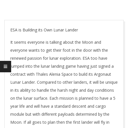
ESA is Building its Own Lunar Lander
It seems everyone is talking about the Moon and
everyone wants to get their foot in the door with the
renewed passion for lunar exploration. ESA too have
jumped into the lunar landing game having just signed a
contract with Thales Alenia Space to build its Argonaut
Lunar Lander. Compared to other landers, it will be unique
in its ability to handle the harsh night and day conditions
on the lunar surface. Each mission is planned to have a 5
year life and will have a standard descent and cargo
module but with different payloads determined by the
Moon. If all goes to plan then the first lander will fly in