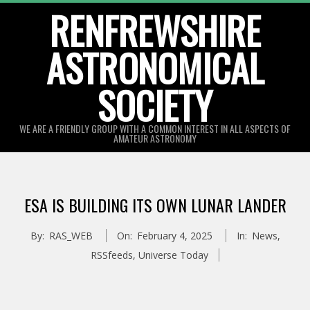
Skip
RENFREWSHIRE
to
ASTRONOMICAL
content
SOCIETY
WE ARE A FRIENDLY GROUP WITH A COMMON INTEREST IN ALL ASPECTS OF
AMATEUR ASTRONOMY
Primary
Navigation
ESA IS BUILDING ITS OWN LUNAR LANDER
Menu
By:
RAS_WEB
On:
February 4, 2025
In:
News
,
RSSfeeds
,
Universe Today