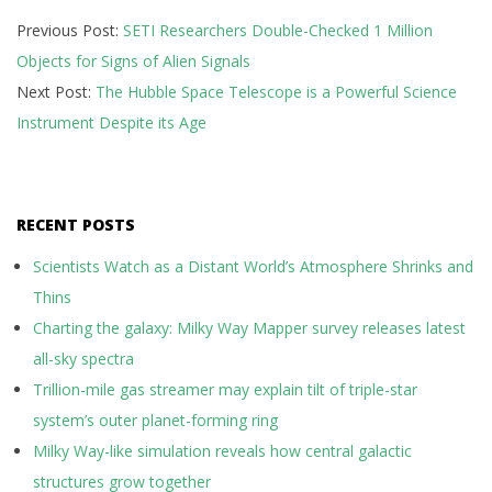
2025-
Previous Post:
SETI Researchers Double-Checked 1 Million
02-
Objects for Signs of Alien Signals
04
Next Post:
The Hubble Space Telescope is a Powerful Science
Instrument Despite its Age
RECENT POSTS
Scientists Watch as a Distant World’s Atmosphere Shrinks and
Thins
Charting the galaxy: Milky Way Mapper survey releases latest
all-sky spectra
Trillion-mile gas streamer may explain tilt of triple-star
system’s outer planet-forming ring
Milky Way-like simulation reveals how central galactic
structures grow together