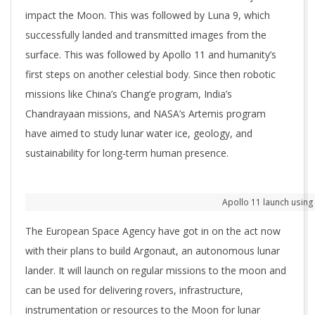
impact the Moon. This was followed by Luna 9, which
successfully landed and transmitted images from the
surface. This was followed by Apollo 11 and humanity’s
first steps on another celestial body. Since then robotic
missions like China’s Chang’e program, India’s
Chandrayaan missions, and NASA’s Artemis program
have aimed to study lunar water ice, geology, and
sustainability for long-term human presence.
Apollo 11 launch using 
The European Space Agency have got in on the act now
with their plans to build Argonaut, an autonomous lunar
lander. It will launch on regular missions to the moon and
can be used for delivering rovers, infrastructure,
instrumentation or resources to the Moon for lunar