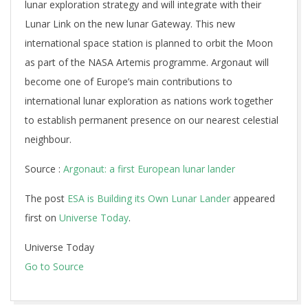
lunar exploration strategy and will integrate with their
Lunar Link on the new lunar Gateway. This new
international space station is planned to orbit the Moon
as part of the NASA Artemis programme. Argonaut will
become one of Europe’s main contributions to
international lunar exploration as nations work together
to establish permanent presence on our nearest celestial
neighbour.
Source :
Argonaut: a first European lunar lander
The post
ESA is Building its Own Lunar Lander
appeared
first on
Universe Today
.
Universe Today
Go to Source