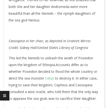
both she and her daughter Andromeda were more
beautiful than all the Nereids – the nymph-daughters of
the sea god Nereus.
Cassiopeia in her chair, as depicted in Urania’s Mirror.
Credit: Sidney Hall/United States Library of Congress
This led the Nerieds to unleash the wrath of Poseidon
upon the kingdom of Ethiopia.Accounts differ as to
whether Poseidon decided to flood the whole country or
direct the sea monster
Cetus
to destroy it. In either case,
trying to save their kingdom, Cepheus and Cassiopeia
consulted a wise oracle, who told them that the only way
to appease the sea gods was to sacrifice their daughter.