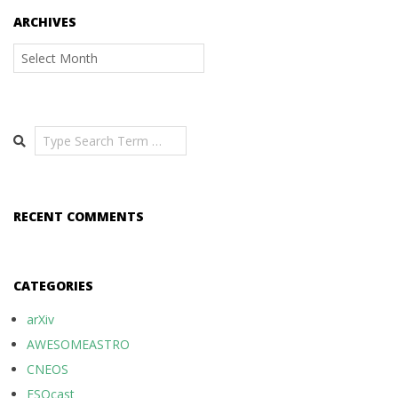
ARCHIVES
Archives
Search
RECENT COMMENTS
CATEGORIES
arXiv
AWESOMEASTRO
CNEOS
ESOcast