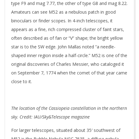
type F9 and mag 7.77, the other of type G8 and mag 8.22.
Amateurs can see M52 as a nebulous patch in good
binoculars or finder scopes. In 4-inch telescopes, it
appears as a fine, rich compressed cluster of faint stars,
often described as of fan or “V” shape; the bright yellow
star is to the SW edge. John Mallas noted “a needle-
shaped inner region inside a half-circle.” M52 is one of the
original discoveries of Charles Messier, who cataloged it
on September 7, 1774 when the comet of that year came
close to it.
The location of the Cassiopeia constellation in the northern
sky. Credit: IAU/Sky&Telescope magazine
For larger telescopes, situated about 35′ southwest of
M52 is the Bubble Nebula NGC 7635, a diffuse nebula