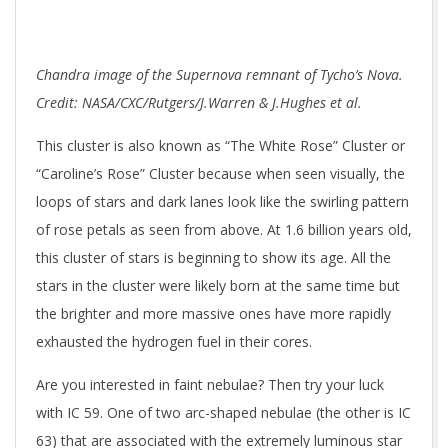
Chandra image of the Supernova remnant of Tycho’s Nova.
Credit: NASA/CXC/Rutgers/J.Warren & J.Hughes et al.
This cluster is also known as “The White Rose” Cluster or
“Caroline’s Rose” Cluster because when seen visually, the
loops of stars and dark lanes look like the swirling pattern
of rose petals as seen from above. At 1.6 billion years old,
this cluster of stars is beginning to show its age. All the
stars in the cluster were likely born at the same time but
the brighter and more massive ones have more rapidly
exhausted the hydrogen fuel in their cores.
Are you interested in faint nebulae? Then try your luck
with IC 59. One of two arc-shaped nebulae (the other is IC
63) that are associated with the extremely luminous star