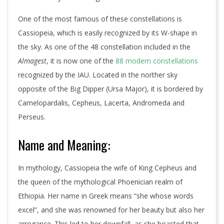
One of the most famous of these constellations is
Cassiopeia, which is easily recognized by its W-shape in
the sky. As one of the 48 constellation included in the
Almagest
, it is now one of the
88 modern constellations
recognized by the IAU. Located in the norther sky
opposite of the Big Dipper (Ursa Major), it is bordered by
Camelopardalis, Cepheus, Lacerta, Andromeda and
Perseus.
Name and Meaning:
In mythology, Cassiopeia the wife of King Cepheus and
the queen of the mythological Phoenician realm of
Ethiopia. Her name in Greek means “she whose words
excel”, and she was renowned for her beauty but also her
arrogance. This led to her downfall, as she boasted that