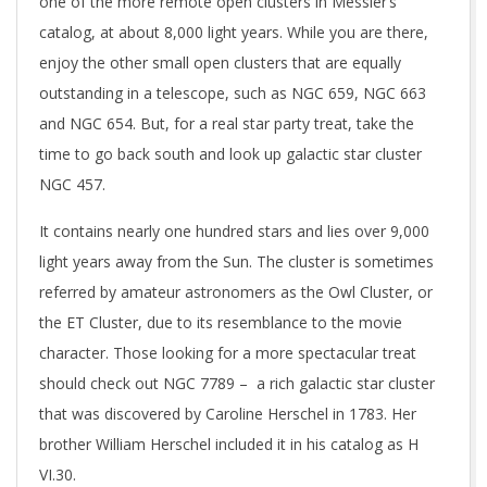
one of the more remote open clusters in Messier’s
catalog, at about 8,000 light years. While you are there,
enjoy the other small open clusters that are equally
outstanding in a telescope, such as NGC 659, NGC 663
and NGC 654. But, for a real star party treat, take the
time to go back south and look up galactic star cluster
NGC 457.
It contains nearly one hundred stars and lies over 9,000
light years away from the Sun. The cluster is sometimes
referred by amateur astronomers as the Owl Cluster, or
the ET Cluster, due to its resemblance to the movie
character. Those looking for a more spectacular treat
should check out NGC 7789 – a rich galactic star cluster
that was discovered by Caroline Herschel in 1783. Her
brother William Herschel included it in his catalog as H
VI.30.