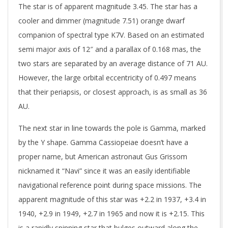
The star is of apparent magnitude 3.45. The star has a
cooler and dimmer (magnitude 7.51) orange dwarf
companion of spectral type K7V. Based on an estimated
semi major axis of 12″ and a parallax of 0.168 mas, the
two stars are separated by an average distance of 71 AU.
However, the large orbital eccentricity of 0.497 means
that their periapsis, or closest approach, is as small as 36
AU.
The next star in line towards the pole is Gamma, marked
by the Y shape. Gamma Cassiopeiae doesn’t have a
proper name, but American astronaut Gus Grissom
nicknamed it “Navi” since it was an easily identifiable
navigational reference point during space missions. The
apparent magnitude of this star was +2.2 in 1937, +3.4 in
1940, +2.9 in 1949, +2.7 in 1965 and now it is +2.15. This
is a rapidly spinning star that bulges outward along the