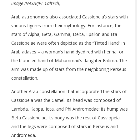
image (NASA/JPL-Caltech)
Arab astronomers also associated Cassiopeia’s stars with
various figures from their mythology. For instance, the
stars of Alpha, Beta, Gamma, Delta, Epsilon and Eta
Cassiopeiae were often depicted as the “Tinted Hand” in
Arab atlases – a woman’s hand dyed red with henna, or
the bloodied hand of Muhammad’s daughter Fatima. The
arm was made up of stars from the neighboring Perseus
constellation.
Another Arab constellation that incorporated the stars of
Cassiopeia was the Camel. Its head was composed of
Lambda, Kappa, Iota, and Phi Andromedae; its hump was
Beta Cassiopeiae; its body was the rest of Cassiopeia,
and the legs were composed of stars in Perseus and
Andromeda.