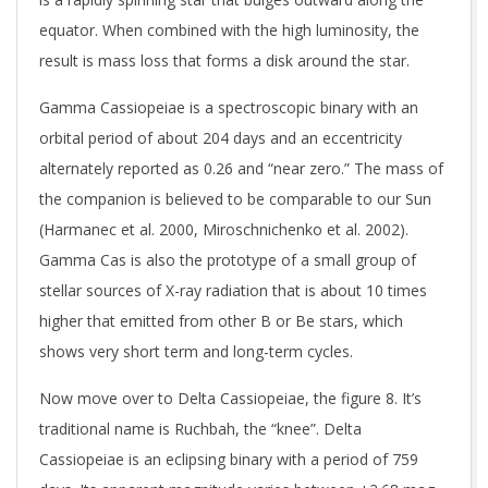
equator. When combined with the high luminosity, the
result is mass loss that forms a disk around the star.
Gamma Cassiopeiae is a spectroscopic binary with an
orbital period of about 204 days and an eccentricity
alternately reported as 0.26 and “near zero.” The mass of
the companion is believed to be comparable to our Sun
(Harmanec et al. 2000, Miroschnichenko et al. 2002).
Gamma Cas is also the prototype of a small group of
stellar sources of X-ray radiation that is about 10 times
higher that emitted from other B or Be stars, which
shows very short term and long-term cycles.
Now move over to Delta Cassiopeiae, the figure 8. It’s
traditional name is Ruchbah, the “knee”. Delta
Cassiopeiae is an eclipsing binary with a period of 759