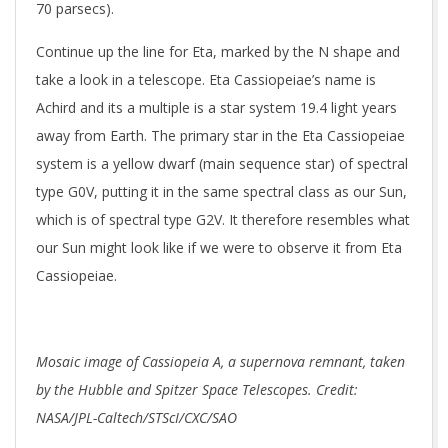
70 parsecs).
Continue up the line for Eta, marked by the N shape and
take a look in a telescope. Eta Cassiopeiae’s name is
Achird and its a multiple is a star system 19.4 light years
away from Earth. The primary star in the Eta Cassiopeiae
system is a yellow dwarf (main sequence star) of spectral
type G0V, putting it in the same spectral class as our Sun,
which is of spectral type G2V. It therefore resembles what
our Sun might look like if we were to observe it from Eta
Cassiopeiae.
Mosaic image of Cassiopeia A, a supernova remnant, taken
by the Hubble and Spitzer Space Telescopes. Credit:
NASA/JPL-Caltech/STScI/CXC/SAO