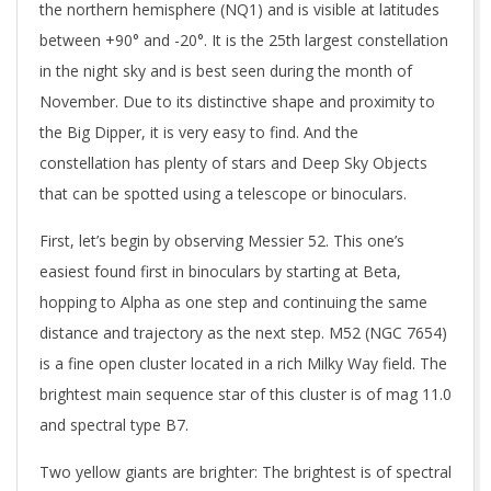
the northern hemisphere (NQ1) and is visible at latitudes
between +90° and -20°. It is the 25th largest constellation
in the night sky and is best seen during the month of
November. Due to its distinctive shape and proximity to
the Big Dipper, it is very easy to find. And the
constellation has plenty of stars and Deep Sky Objects
that can be spotted using a telescope or binoculars.
First, let’s begin by observing Messier 52. This one’s
easiest found first in binoculars by starting at Beta,
hopping to Alpha as one step and continuing the same
distance and trajectory as the next step. M52 (NGC 7654)
is a fine open cluster located in a rich Milky Way field. The
brightest main sequence star of this cluster is of mag 11.0
and spectral type B7.
Two yellow giants are brighter: The brightest is of spectral