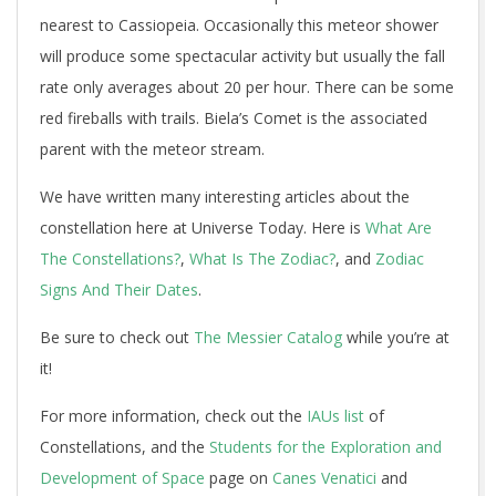
nearest to Cassiopeia. Occasionally this meteor shower
will produce some spectacular activity but usually the fall
rate only averages about 20 per hour. There can be some
red fireballs with trails. Biela’s Comet is the associated
parent with the meteor stream.
We have written many interesting articles about the
constellation here at Universe Today. Here is
What Are
The Constellations?
,
What Is The Zodiac?
, and
Zodiac
Signs And Their Dates
.
Be sure to check out
The Messier Catalog
while you’re at
it!
For more information, check out the
IAUs list
of
Constellations, and the
Students for the Exploration and
Development of Space
page on
Canes Venatici
and