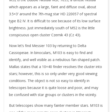
which appears as a large, faint and diffuse oval, about
3.5×3′ around the 7th-mag star HD 220057 of spectral
type B2 IV. It is difficult to see because of its low surface
brightness. Just immediately south of M52 is the little
conspicuous open cluster Czernik 43 (Cz 43).
Now let’s find Messier 103 by returning to Delta
Cassiopeiae. In binoculars, M103 is easy to find and
identify, and well visible as a nebulous fan-shaped patch.
Mallas states that a 10×40 finder resolves the cluster into
stars; however, this is so only under very good viewing
conditions. The object is not so easy to identify in
telescopes because it is quite loose and poor, and may
be confused with star groups or clusters in the vicinity.
But telescopes show many fainter member stars. M103 is