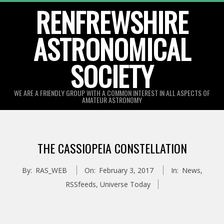
Skip
RENFREWSHIRE
to
ASTRONOMICAL
content
SOCIETY
WE ARE A FRIENDLY GROUP WITH A COMMON INTEREST IN ALL ASPECTS OF
AMATEUR ASTRONOMY
Primary
Navigation
THE CASSIOPEIA CONSTELLATION
Menu
By:
RAS_WEB
On:
February 3, 2017
In:
News
,
RSSfeeds
,
Universe Today