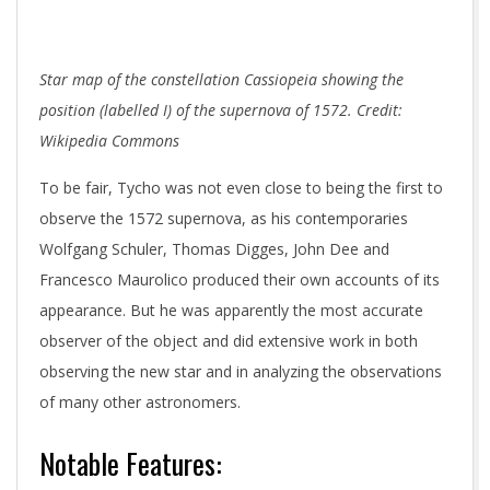
Star map of the constellation Cassiopeia showing the
position (labelled I) of the supernova of 1572. Credit:
Wikipedia Commons
To be fair, Tycho was not even close to being the first to
observe the 1572 supernova, as his contemporaries
Wolfgang Schuler, Thomas Digges, John Dee and
Francesco Maurolico produced their own accounts of its
appearance. But he was apparently the most accurate
observer of the object and did extensive work in both
observing the new star and in analyzing the observations
of many other astronomers.
Notable Features: