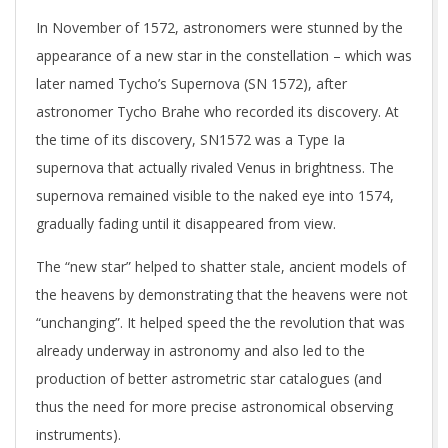
In November of 1572, astronomers were stunned by the
appearance of a new star in the constellation – which was
later named Tycho’s Supernova (SN 1572), after
astronomer Tycho Brahe who recorded its discovery. At
the time of its discovery, SN1572 was a Type Ia
supernova that actually rivaled Venus in brightness. The
supernova remained visible to the naked eye into 1574,
gradually fading until it disappeared from view.
The “new star” helped to shatter stale, ancient models of
the heavens by demonstrating that the heavens were not
“unchanging”. It helped speed the the revolution that was
already underway in astronomy and also led to the
production of better astrometric star catalogues (and
thus the need for more precise astronomical observing
instruments).