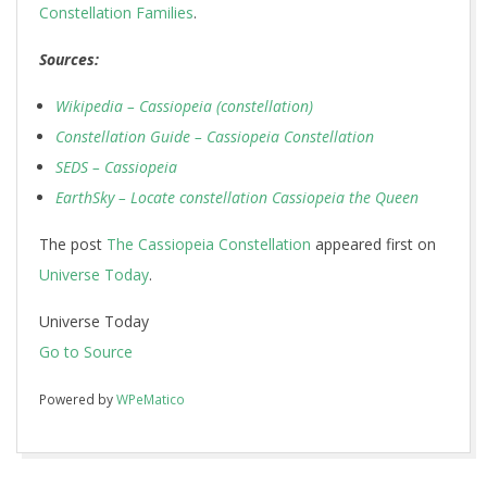
Constellation Families
.
Sources:
Wikipedia – Cassiopeia (constellation)
Constellation Guide – Cassiopeia Constellation
SEDS – Cassiopeia
EarthSky – Locate constellation Cassiopeia the Queen
The post
The Cassiopeia Constellation
appeared first on
Universe Today
.
Universe Today
Go to Source
Powered by
WPeMatico
2017-