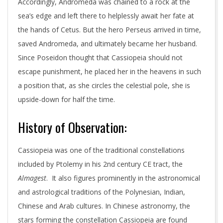
Accordingly, Andromeda was chained to a rock at the
sea’s edge and left there to helplessly await her fate at
the hands of Cetus. But the hero Perseus arrived in time,
saved Andromeda, and ultimately became her husband.
Since Poseidon thought that Cassiopeia should not
escape punishment, he placed her in the heavens in such
a position that, as she circles the celestial pole, she is
upside-down for half the time.
History of Observation:
Cassiopeia was one of the traditional constellations
included by Ptolemy in his 2nd century CE tract, the
Almagest
. It also figures prominently in the astronomical
and astrological traditions of the Polynesian, Indian,
Chinese and Arab cultures. In Chinese astronomy, the
stars forming the constellation Cassiopeia are found