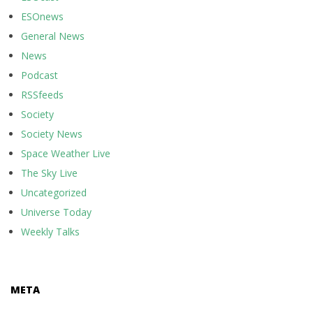
ESOnews
General News
News
Podcast
RSSfeeds
Society
Society News
Space Weather Live
The Sky Live
Uncategorized
Universe Today
Weekly Talks
META