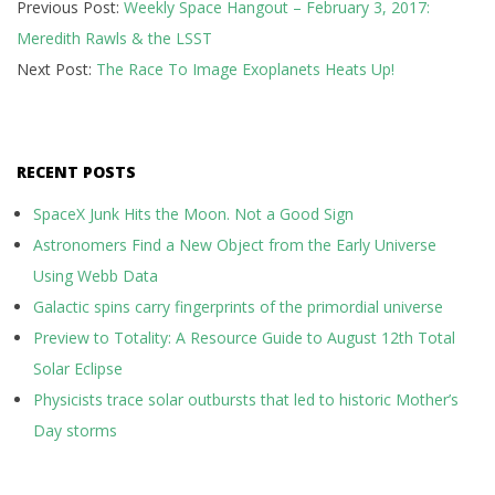
Previous Post:
Weekly Space Hangout – February 3, 2017:
02-
Meredith Rawls & the LSST
03
Next Post:
The Race To Image Exoplanets Heats Up!
RECENT POSTS
SpaceX Junk Hits the Moon. Not a Good Sign
Astronomers Find a New Object from the Early Universe
Using Webb Data
Galactic spins carry fingerprints of the primordial universe
Preview to Totality: A Resource Guide to August 12th Total
Solar Eclipse
Physicists trace solar outbursts that led to historic Mother’s
Day storms