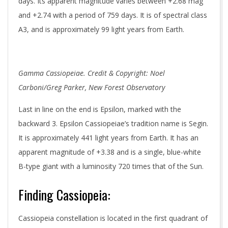
days. Its apparent magnitude varies between +2.68 mag
and +2.74 with a period of 759 days. It is of spectral class
A3, and is approximately 99 light years from Earth.
Gamma Cassiopeiae. Credit & Copyright: Noel
Carboni/Greg Parker, New Forest Observatory
Last in line on the end is Epsilon, marked with the
backward 3. Epsilon Cassiopeiae’s tradition name is Segin.
It is approximately 441 light years from Earth. It has an
apparent magnitude of +3.38 and is a single, blue-white
B-type giant with a luminosity 720 times that of the Sun.
Finding Cassiopeia:
Cassiopeia constellation is located in the first quadrant of