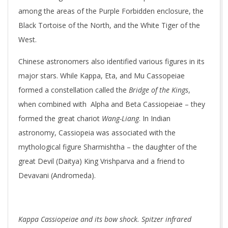
among the areas of the Purple Forbidden enclosure, the
Black Tortoise of the North, and the White Tiger of the
West.
Chinese astronomers also identified various figures in its
major stars. While Kappa, Eta, and Mu Cassopeiae
formed a constellation called the
Bridge of the Kings
,
when combined with Alpha and Beta Cassiopeiae – they
formed the great chariot
Wang-Liang
. In Indian
astronomy, Cassiopeia was associated with the
mythological figure Sharmishtha – the daughter of the
great Devil (Daitya) King Vrishparva and a friend to
Devavani (Andromeda).
Kappa Cassiopeiae and its bow shock. Spitzer infrared