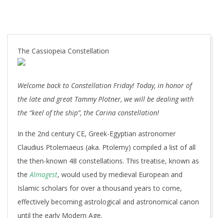
The Cassiopeia Constellation
Welcome back to Constellation Friday! Today, in honor of
the late and great Tammy Plotner, we will be dealing with
the “keel of the ship”, the Carina constellation!
In the 2nd century CE, Greek-Egyptian astronomer
Claudius Ptolemaeus (aka. Ptolemy) compiled a list of all
the then-known 48 constellations. This treatise, known as
the
Almagest
, would used by medieval European and
Islamic scholars for over a thousand years to come,
effectively becoming astrological and astronomical canon
until the early Modern Age.