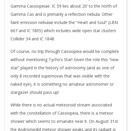
Gamma Cassiopeiae. IC 59 lies about 20′ to the north of
Gamma Cas and is primarily a reflection nebula. Other
faint emission nebulae include the “Heart and Soul” (LBN
667 and IC 1805) which includes wide open star clusters
Collider 34 and IC 1848.
Of course, no trip through Cassiopeia would be complete
without mentioning Tycho’s Star! Given the role this “new
star” played in the history of astronomy (and as one of
only 8 recorded supernovas that was visible with the
naked eye), it is something no amateur astronomer or
stargazer should pass up!
While there is no actual meteoroid stream associated
with the constellation of Cassiopeia, there is a meteor
shower which seems to emanate near it. On August 31st
the Andromedid meteor shower peaks and its radiant is