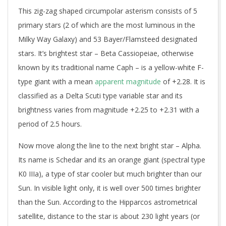
This zig-zag shaped circumpolar asterism consists of 5
primary stars (2 of which are the most luminous in the
Milky Way Galaxy) and 53 Bayer/Flamsteed designated
stars. It’s brightest star – Beta Cassiopeiae, otherwise
known by its traditional name Caph – is a yellow-white F-
type giant with a mean
apparent magnitude
of +2.28. It is
classified as a Delta Scuti type variable star and its
brightness varies from magnitude +2.25 to +2.31 with a
period of 2.5 hours.
Now move along the line to the next bright star – Alpha.
Its name is Schedar and its an orange giant (spectral type
K0 IIIa), a type of star cooler but much brighter than our
Sun. In visible light only, it is well over 500 times brighter
than the Sun. According to the Hipparcos astrometrical
satellite, distance to the star is about 230 light years (or