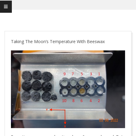
Taking The Moon’s Temperature With Beeswax