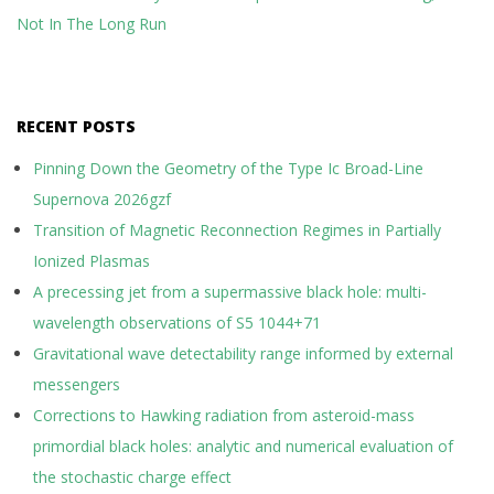
Not In The Long Run
RECENT POSTS
Pinning Down the Geometry of the Type Ic Broad-Line
Supernova 2026gzf
Transition of Magnetic Reconnection Regimes in Partially
Ionized Plasmas
A precessing jet from a supermassive black hole: multi-
wavelength observations of S5 1044+71
Gravitational wave detectability range informed by external
messengers
Corrections to Hawking radiation from asteroid-mass
primordial black holes: analytic and numerical evaluation of
the stochastic charge effect