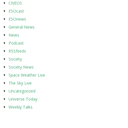
CNEOS
ESOcast
ESOnews
General News
News
Podcast
RSSfeeds
Society
Society News
Space Weather Live
The Sky Live
Uncategorized
Universe Today
Weekly Talks