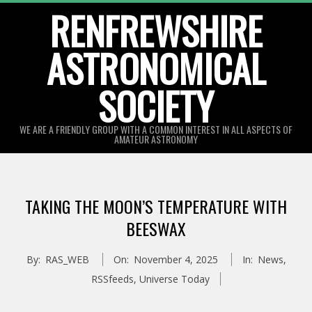
Skip
RENFREWSHIRE
to
ASTRONOMICAL
content
SOCIETY
WE ARE A FRIENDLY GROUP WITH A COMMON INTEREST IN ALL ASPECTS OF
AMATEUR ASTRONOMY
Primary
Navigation
TAKING THE MOON’S TEMPERATURE WITH
Menu
BEESWAX
By:
RAS_WEB
On:
November 4, 2025
In:
News
,
RSSfeeds
,
Universe Today