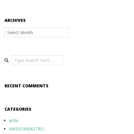
ARCHIVES
Archives
Search
RECENT COMMENTS
CATEGORIES
arXiv
AWESOMEASTRO