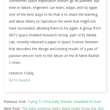
Sometimes space exploration doesn’t go as planned. But
even in failure, engineers can learn, adapt, and try again.
One of the best ways to do that is to share the learning,
and allow others to reproduce the work that might not
have succeeded, allowing them to try again. A group from
MIT’s Space Enabled Research Group, part of its Media
Lab, recently released a paper in Space Science Reviews
that describes the design and testing results of a pair of
passive sensors sent to the Moon on the ill-fated Rashid-
1 rover.
Universe Today
Go to Source
2025-
Previous Post:
Trying To Find Baby Planets Swaddled In Dust
11-
Next Post:
The Early Universe Helps Black Holes Grow Big, But
04