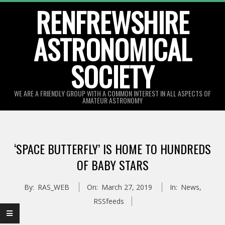
Skip
RENFREWSHIRE
to
ASTRONOMICAL
content
SOCIETY
WE ARE A FRIENDLY GROUP WITH A COMMON INTEREST IN ALL ASPECTS OF
AMATEUR ASTRONOMY
Primary
Navigation
‘SPACE BUTTERFLY’ IS HOME TO HUNDREDS
Menu
OF BABY STARS
By:
RAS_WEB
On:
March 27, 2019
In:
News
,
RSSfeeds