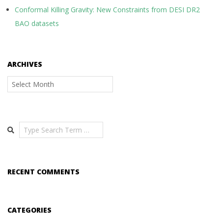
Conformal Killing Gravity: New Constraints from DESI DR2
BAO datasets
ARCHIVES
Archives
Search
RECENT COMMENTS
CATEGORIES