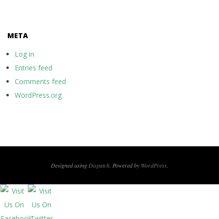
META
Log in
Entries feed
Comments feed
WordPress.org
Designed using
Dispatch
. Powered by
WordPress
.