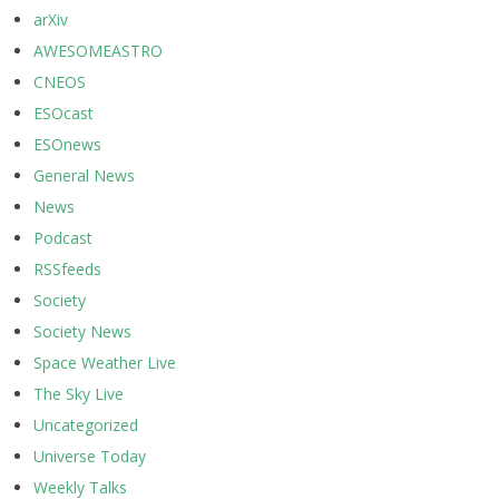
arXiv
AWESOMEASTRO
CNEOS
ESOcast
ESOnews
General News
News
Podcast
RSSfeeds
Society
Society News
Space Weather Live
The Sky Live
Uncategorized
Universe Today
Weekly Talks