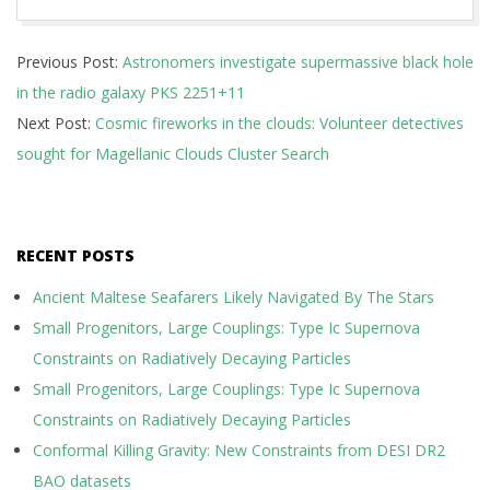
2019-
Previous Post:
Astronomers investigate supermassive black hole
03-
in the radio galaxy PKS 2251+11
27
Next Post:
Cosmic fireworks in the clouds: Volunteer detectives
sought for Magellanic Clouds Cluster Search
RECENT POSTS
Ancient Maltese Seafarers Likely Navigated By The Stars
Small Progenitors, Large Couplings: Type Ic Supernova
Constraints on Radiatively Decaying Particles
Small Progenitors, Large Couplings: Type Ic Supernova
Constraints on Radiatively Decaying Particles
Conformal Killing Gravity: New Constraints from DESI DR2
BAO datasets