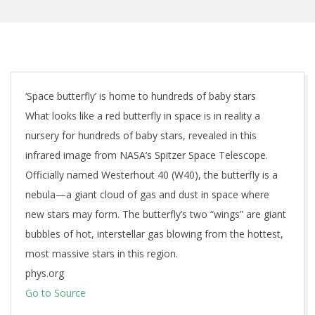
‘Space butterfly’ is home to hundreds of baby stars
What looks like a red butterfly in space is in reality a
nursery for hundreds of baby stars, revealed in this
infrared image from NASA’s Spitzer Space Telescope.
Officially named Westerhout 40 (W40), the butterfly is a
nebula—a giant cloud of gas and dust in space where
new stars may form. The butterfly’s two “wings” are giant
bubbles of hot, interstellar gas blowing from the hottest,
most massive stars in this region.
phys.org
Go to Source