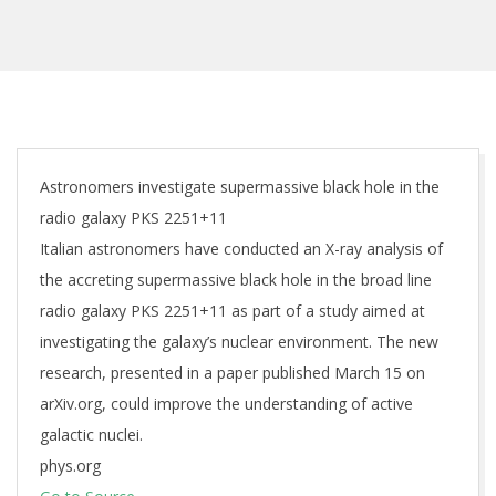
Astronomers investigate supermassive black hole in the
radio galaxy PKS 2251+11
Italian astronomers have conducted an X-ray analysis of
the accreting supermassive black hole in the broad line
radio galaxy PKS 2251+11 as part of a study aimed at
investigating the galaxy’s nuclear environment. The new
research, presented in a paper published March 15 on
arXiv.org, could improve the understanding of active
galactic nuclei.
phys.org