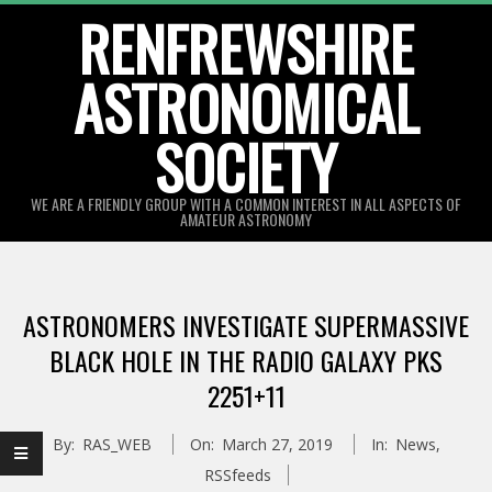
Skip
RENFREWSHIRE
to
ASTRONOMICAL
content
SOCIETY
WE ARE A FRIENDLY GROUP WITH A COMMON INTEREST IN ALL ASPECTS OF
AMATEUR ASTRONOMY
Primary
Navigation
ASTRONOMERS INVESTIGATE SUPERMASSIVE
Menu
BLACK HOLE IN THE RADIO GALAXY PKS
2251+11
By:
RAS_WEB
On:
March 27, 2019
In:
News
,
RSSfeeds