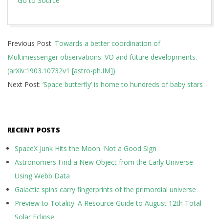
Go to Source
2019-
Previous Post:
Towards a better coordination of
03-
Multimessenger observations: VO and future developments.
27
(arXiv:1903.10732v1 [astro-ph.IM])
Next Post:
‘Space butterfly’ is home to hundreds of baby stars
RECENT POSTS
SpaceX Junk Hits the Moon. Not a Good Sign
Astronomers Find a New Object from the Early Universe
Using Webb Data
Galactic spins carry fingerprints of the primordial universe
Preview to Totality: A Resource Guide to August 12th Total
Solar Eclipse