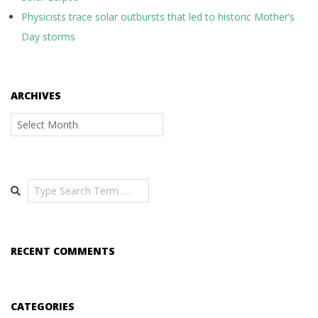
Physicists trace solar outbursts that led to historic Mother’s
Day storms
ARCHIVES
Archives
Search
RECENT COMMENTS
CATEGORIES