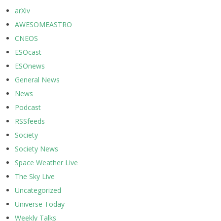
arXiv
AWESOMEASTRO
CNEOS
ESOcast
ESOnews
General News
News
Podcast
RSSfeeds
Society
Society News
Space Weather Live
The Sky Live
Uncategorized
Universe Today
Weekly Talks