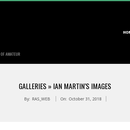
Primary
HO
Navigation
Menu
S OF AMATEUR
GALLERIES »
IAN MARTIN’S IMAGES
By:
RAS_WEB
On:
October 31, 2018