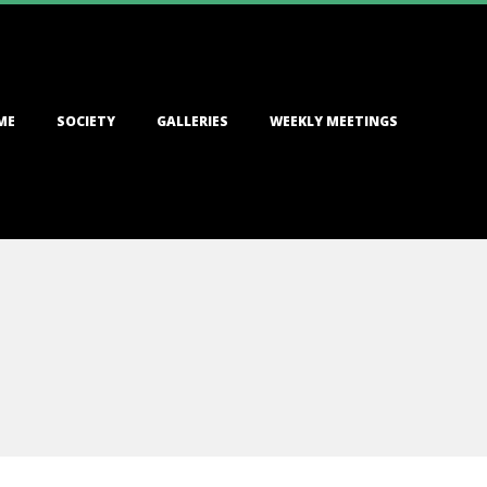
ME
SOCIETY
GALLERIES
WEEKLY MEETINGS