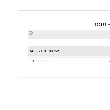
190328-M
M3 RGB 8X300RGB
«
‹
2018-
10-
31