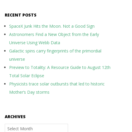
RECENT POSTS
SpaceX Junk Hits the Moon. Not a Good Sign
Astronomers Find a New Object from the Early
Universe Using Webb Data
Galactic spins carry fingerprints of the primordial
universe
Preview to Totality: A Resource Guide to August 12th
Total Solar Eclipse
Physicists trace solar outbursts that led to historic
Mother’s Day storms
ARCHIVES
Archives