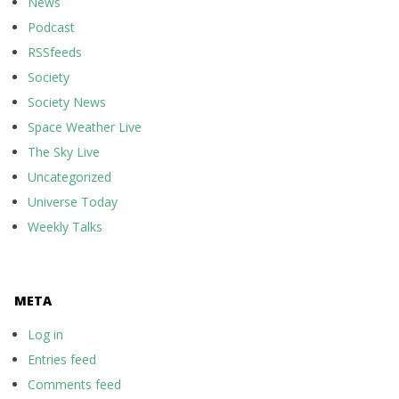
News
Podcast
RSSfeeds
Society
Society News
Space Weather Live
The Sky Live
Uncategorized
Universe Today
Weekly Talks
META
Log in
Entries feed
Comments feed