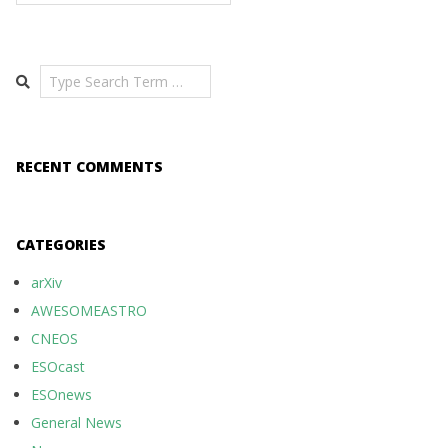
Search
RECENT COMMENTS
CATEGORIES
arXiv
AWESOMEASTRO
CNEOS
ESOcast
ESOnews
General News