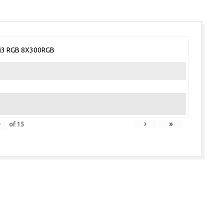
3 RGB 8X300RGB
›
»
of
15