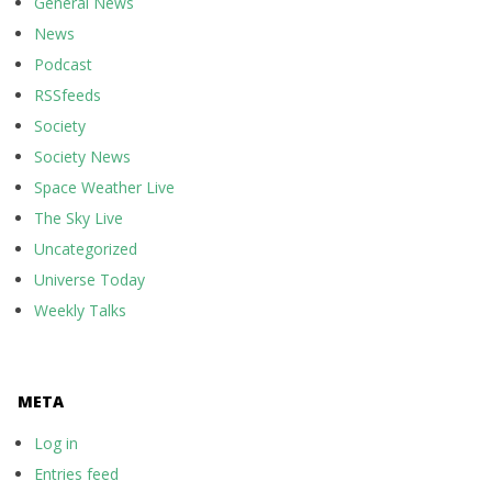
General News
News
Podcast
RSSfeeds
Society
Society News
Space Weather Live
The Sky Live
Uncategorized
Universe Today
Weekly Talks
META
Log in
Entries feed