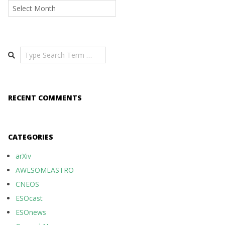
Archives
Search
RECENT COMMENTS
CATEGORIES
arXiv
AWESOMEASTRO
CNEOS
ESOcast
ESOnews