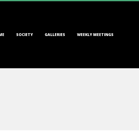
ME
SOCIETY
GALLERIES
WEEKLY MEETINGS