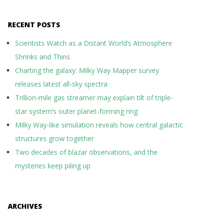
RECENT POSTS
Scientists Watch as a Distant World’s Atmosphere
Shrinks and Thins
Charting the galaxy: Milky Way Mapper survey
releases latest all-sky spectra
Trillion-mile gas streamer may explain tilt of triple-
star system’s outer planet-forming ring
Milky Way-like simulation reveals how central galactic
structures grow together
Two decades of blazar observations, and the
mysteries keep piling up
ARCHIVES