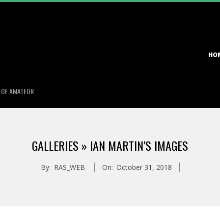
Primary
HO
Navigation
Menu
S OF AMATEUR
GALLERIES »
IAN MARTIN’S IMAGES
By:
RAS_WEB
On:
October 31, 2018