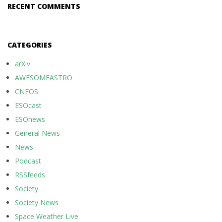
RECENT COMMENTS
CATEGORIES
arXiv
AWESOMEASTRO
CNEOS
ESOcast
ESOnews
General News
News
Podcast
RSSfeeds
Society
Society News
Space Weather Live