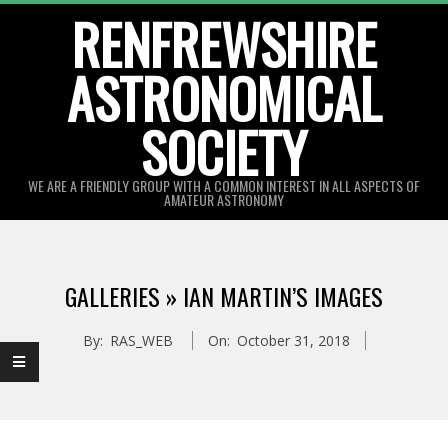
Skip
RENFREWSHIRE
to
ASTRONOMICAL
content
SOCIETY
WE ARE A FRIENDLY GROUP WITH A COMMON INTEREST IN ALL ASPECTS OF
AMATEUR ASTRONOMY
Primary
Navigation
GALLERIES »
IAN MARTIN’S IMAGES
Menu
By:
RAS_WEB
On:
October 31, 2018