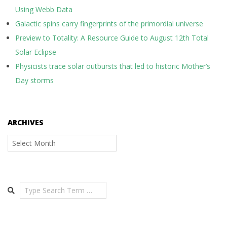
Using Webb Data
Galactic spins carry fingerprints of the primordial universe
Preview to Totality: A Resource Guide to August 12th Total
Solar Eclipse
Physicists trace solar outbursts that led to historic Mother’s
Day storms
ARCHIVES
Archives
Search