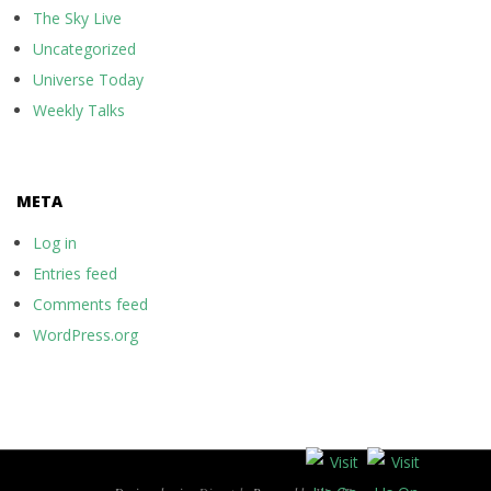
The Sky Live
Uncategorized
Universe Today
Weekly Talks
META
Log in
Entries feed
Comments feed
WordPress.org