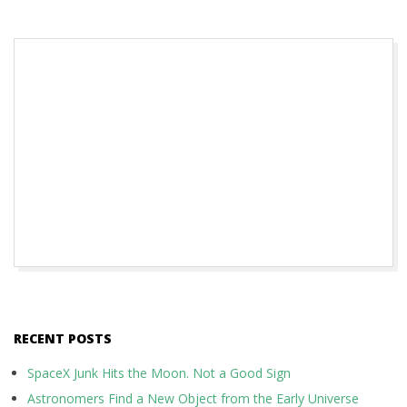
2018-
10-
31
RECENT POSTS
SpaceX Junk Hits the Moon. Not a Good Sign
Astronomers Find a New Object from the Early Universe