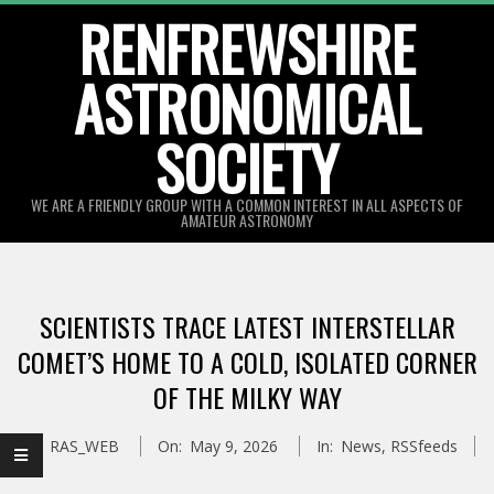
Skip
RENFREWSHIRE
to
ASTRONOMICAL
content
SOCIETY
WE ARE A FRIENDLY GROUP WITH A COMMON INTEREST IN ALL ASPECTS OF
AMATEUR ASTRONOMY
Primary
Navigation
SCIENTISTS TRACE LATEST INTERSTELLAR
Menu
COMET’S HOME TO A COLD, ISOLATED CORNER
OF THE MILKY WAY
By:
RAS_WEB
On:
May 9, 2026
In:
News
,
RSSfeeds