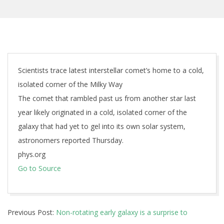
Scientists trace latest interstellar comet’s home to a cold,
isolated corner of the Milky Way
The comet that rambled past us from another star last
year likely originated in a cold, isolated corner of the
galaxy that had yet to gel into its own solar system,
astronomers reported Thursday.
phys.org
Go to Source
2026-
Previous Post:
Non-rotating early galaxy is a surprise to
05-