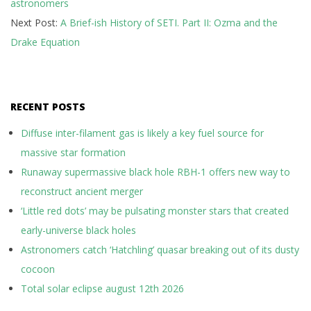
astronomers
09
Next Post:
A Brief-ish History of SETI. Part II: Ozma and the
Drake Equation
RECENT POSTS
Diffuse inter-filament gas is likely a key fuel source for
massive star formation
Runaway supermassive black hole RBH-1 offers new way to
reconstruct ancient merger
‘Little red dots’ may be pulsating monster stars that created
early-universe black holes
Astronomers catch ‘Hatchling’ quasar breaking out of its dusty
cocoon
Total solar eclipse august 12th 2026