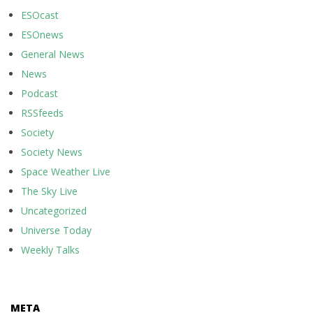
ESOcast
ESOnews
General News
News
Podcast
RSSfeeds
Society
Society News
Space Weather Live
The Sky Live
Uncategorized
Universe Today
Weekly Talks
META