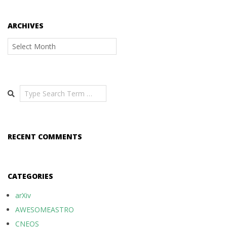
ARCHIVES
Archives
Search
RECENT COMMENTS
CATEGORIES
arXiv
AWESOMEASTRO
CNEOS