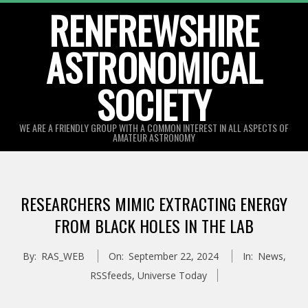
Skip
RENFREWSHIRE
to
ASTRONOMICAL
content
SOCIETY
WE ARE A FRIENDLY GROUP WITH A COMMON INTEREST IN ALL ASPECTS OF
AMATEUR ASTRONOMY
Primary
Navigation
RESEARCHERS MIMIC EXTRACTING ENERGY
Menu
FROM BLACK HOLES IN THE LAB
By:
RAS_WEB
On:
September 22, 2024
In:
News
,
RSSfeeds
,
Universe Today