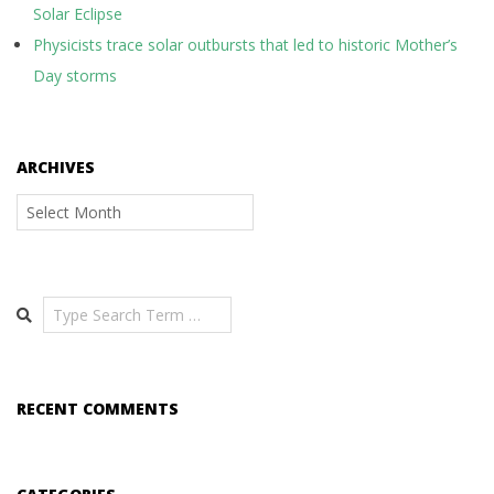
Solar Eclipse
Physicists trace solar outbursts that led to historic Mother’s
Day storms
ARCHIVES
Archives
Search
RECENT COMMENTS