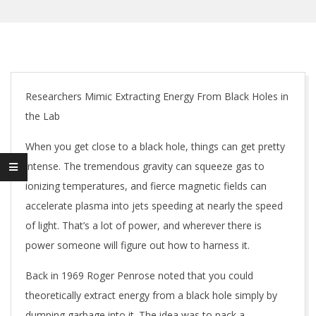
Researchers Mimic Extracting Energy From Black Holes in
the Lab
When you get close to a black hole, things can get pretty
intense. The tremendous gravity can squeeze gas to
ionizing temperatures, and fierce magnetic fields can
accelerate plasma into jets speeding at nearly the speed
of light. That’s a lot of power, and wherever there is
power someone will figure out how to harness it.
Back in 1969 Roger Penrose noted that you could
theoretically extract energy from a black hole simply by
dumping garbage into it. The idea was to pack a