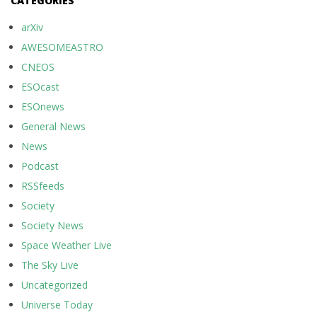
CATEGORIES
arXiv
AWESOMEASTRO
CNEOS
ESOcast
ESOnews
General News
News
Podcast
RSSfeeds
Society
Society News
Space Weather Live
The Sky Live
Uncategorized
Universe Today