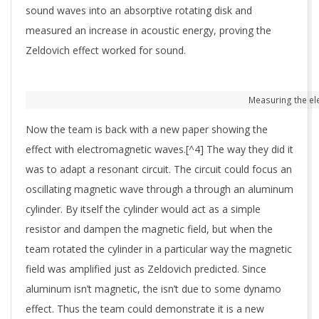
sound waves into an absorptive rotating disk and
measured an increase in acoustic energy, proving the
Zeldovich effect worked for sound.
Measuring the ele
Now the team is back with a new paper showing the
effect with electromagnetic waves.[^4] The way they did it
was to adapt a resonant circuit. The circuit could focus an
oscillating magnetic wave through a through an aluminum
cylinder. By itself the cylinder would act as a simple
resistor and dampen the magnetic field, but when the
team rotated the cylinder in a particular way the magnetic
field was amplified just as Zeldovich predicted. Since
aluminum isn’t magnetic, the isn’t due to some dynamo
effect. Thus the team could demonstrate it is a new