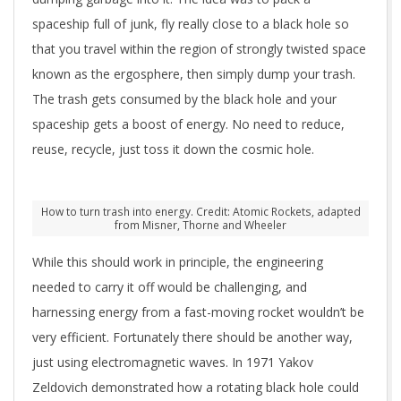
spaceship full of junk, fly really close to a black hole so
that you travel within the region of strongly twisted space
known as the ergosphere, then simply dump your trash.
The trash gets consumed by the black hole and your
spaceship gets a boost of energy. No need to reduce,
reuse, recycle, just toss it down the cosmic hole.
How to turn trash into energy. Credit: Atomic Rockets, adapted
from Misner, Thorne and Wheeler
While this should work in principle, the engineering
needed to carry it off would be challenging, and
harnessing energy from a fast-moving rocket wouldn’t be
very efficient. Fortunately there should be another way,
just using electromagnetic waves. In 1971 Yakov
Zeldovich demonstrated how a rotating black hole could