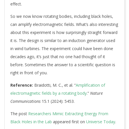
effect.
So we now know rotating bodies, including black holes,
can amplify electromagnetic fields. What’s also interesting
about this experiment is how surprisingly straight forward
it is. The design is similar to an induction generator used
in wind turbines. The experiment could have been done
decades ago, it’s just that no one had thought of it
before. Sometimes the answer to a scientific question is
right in front of you.
Reference:
Braidotti, M. C., et al. “
Amplification of
electromagnetic fields by a rotating body
.”
Nature
Communications
15.1 (2024): 5453.
The post
Researchers Mimic Extracting Energy From
Black Holes in the Lab
appeared first on
Universe Today
.