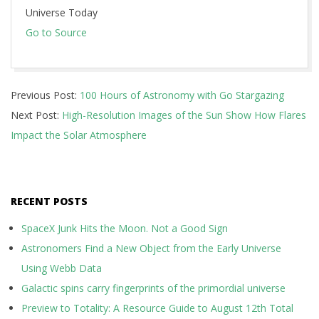
Universe Today
Go to Source
2024-
Previous Post:
100 Hours of Astronomy with Go Stargazing
09-
Next Post:
High-Resolution Images of the Sun Show How Flares
22
Impact the Solar Atmosphere
RECENT POSTS
SpaceX Junk Hits the Moon. Not a Good Sign
Astronomers Find a New Object from the Early Universe
Using Webb Data
Galactic spins carry fingerprints of the primordial universe
Preview to Totality: A Resource Guide to August 12th Total