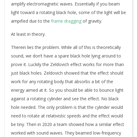
amplify electromagnetic waves. Essentially if you beam
light toward a rotating black hole, some of the light will be
ampified due to the
frame dragging
of gravity.
At least in theory.
Therein lies the problem. While all of this is theoretically
sound, we don’t have a spare black hole lying around to
prove it. Luckily the Zeldovich effect works for more than
just black holes. Zeldovich showed that the effect should
work for any rotating body that absorbs a bit of the
energy aimed at it. So you should be able to bounce light
against a rotating cylinder and see the effect. No black
hole needed. The only problem is that the cylinder would
need to rotate at relativistic speeds and the effect would
be tiny. Then in 2020 a team showed how a similar effect
worked with sound waves. They beamed low-frequency