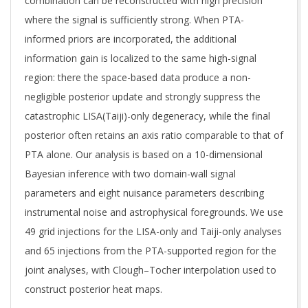
combination can be reconstructed with high precision
where the signal is sufficiently strong. When PTA-
informed priors are incorporated, the additional
information gain is localized to the same high-signal
region: there the space-based data produce a non-
negligible posterior update and strongly suppress the
catastrophic LISA(Taiji)-only degeneracy, while the final
posterior often retains an axis ratio comparable to that of
PTA alone. Our analysis is based on a 10-dimensional
Bayesian inference with two domain-wall signal
parameters and eight nuisance parameters describing
instrumental noise and astrophysical foregrounds. We use
49 grid injections for the LISA-only and Taiji-only analyses
and 65 injections from the PTA-supported region for the
joint analyses, with Clough–Tocher interpolation used to
construct posterior heat maps.