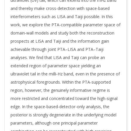
ultraviolet (UV) tail, which can extend into the mHz band
and thereby make cross-detection with space-based
interferometers such as LISA and Taiji possible. In this
work, we explore the PTA-compatible parameter space of
domain-wall models and study both the reconstruction
prospects at LISA and Taiji and the information gain
achievable through joint PTA–LISA and PTA–Taiji
analyses. We find that LISA and Taiji can probe an
extended region of parameter space yielding an
ultraviolet tail in the milli-Hz band, even in the presence of
astrophysical foregrounds. Within the PTA-supported
region, however, the genuinely informative regime is
more restricted and concentrated toward the high-signal
edge. In the space-based-detector-only analysis, the
posterior is strongly degenerate in the underlying model
parameters, although one principal parameter