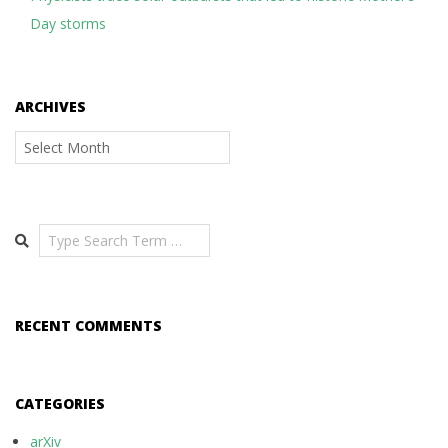
Day storms
ARCHIVES
Archives
Search
RECENT COMMENTS
CATEGORIES
arXiv