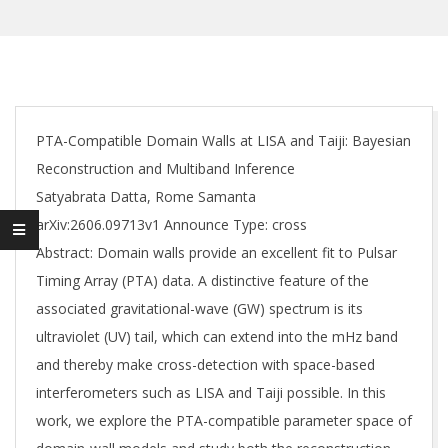
PTA-Compatible Domain Walls at LISA and Taiji: Bayesian
Reconstruction and Multiband Inference
Satyabrata Datta, Rome Samanta
arXiv:2606.09713v1 Announce Type: cross
Abstract: Domain walls provide an excellent fit to Pulsar
Timing Array (PTA) data. A distinctive feature of the
associated gravitational-wave (GW) spectrum is its
ultraviolet (UV) tail, which can extend into the mHz band
and thereby make cross-detection with space-based
interferometers such as LISA and Taiji possible. In this
work, we explore the PTA-compatible parameter space of