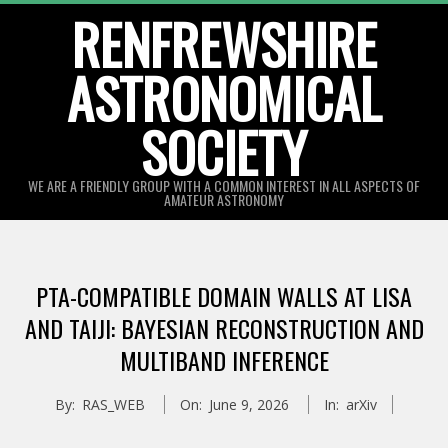
Skip
RENFREWSHIRE
to
ASTRONOMICAL
content
SOCIETY
WE ARE A FRIENDLY GROUP WITH A COMMON INTEREST IN ALL ASPECTS OF
AMATEUR ASTRONOMY
Primary
Navigation
PTA-COMPATIBLE DOMAIN WALLS AT LISA
Menu
AND TAIJI: BAYESIAN RECONSTRUCTION AND
MULTIBAND INFERENCE
By:
RAS_WEB
On:
June 9, 2026
In:
arXiv