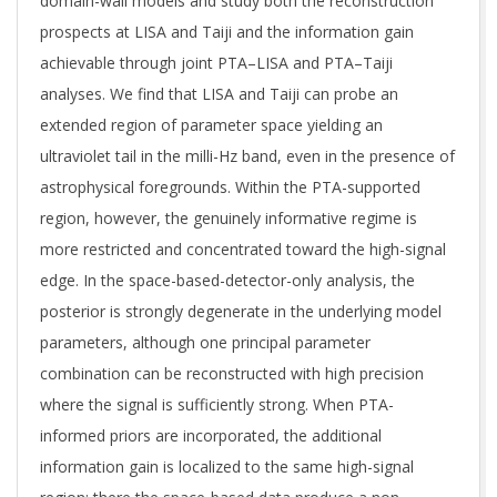
domain-wall models and study both the reconstruction
prospects at LISA and Taiji and the information gain
achievable through joint PTA–LISA and PTA–Taiji
analyses. We find that LISA and Taiji can probe an
extended region of parameter space yielding an
ultraviolet tail in the milli-Hz band, even in the presence of
astrophysical foregrounds. Within the PTA-supported
region, however, the genuinely informative regime is
more restricted and concentrated toward the high-signal
edge. In the space-based-detector-only analysis, the
posterior is strongly degenerate in the underlying model
parameters, although one principal parameter
combination can be reconstructed with high precision
where the signal is sufficiently strong. When PTA-
informed priors are incorporated, the additional
information gain is localized to the same high-signal