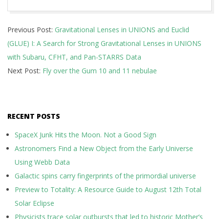
2026-
Previous Post:
Gravitational Lenses in UNIONS and Euclid
06-
(GLUE) I: A Search for Strong Gravitational Lenses in UNIONS
09
with Subaru, CFHT, and Pan-STARRS Data
Next Post:
Fly over the Gum 10 and 11 nebulae
RECENT POSTS
SpaceX Junk Hits the Moon. Not a Good Sign
Astronomers Find a New Object from the Early Universe
Using Webb Data
Galactic spins carry fingerprints of the primordial universe
Preview to Totality: A Resource Guide to August 12th Total
Solar Eclipse
Physicists trace solar outbursts that led to historic Mother’s