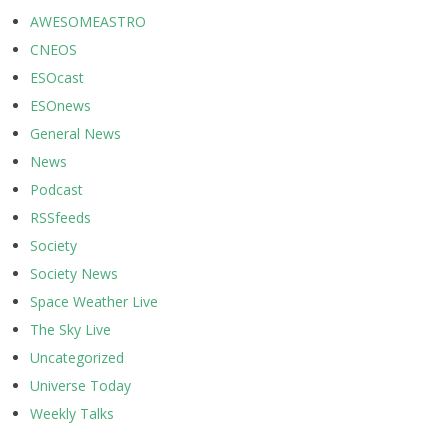
AWESOMEASTRO
CNEOS
ESOcast
ESOnews
General News
News
Podcast
RSSfeeds
Society
Society News
Space Weather Live
The Sky Live
Uncategorized
Universe Today
Weekly Talks