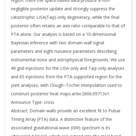
region: there the space-based data produce a non-
negligible posterior update and strongly suppress the
catastrophic LISA(Taiji)-only degeneracy, while the final
posterior often retains an axis ratio comparable to that of
PTA alone. Our analysis is based on a 10-dimensional
Bayesian inference with two domain-wall signal
parameters and eight nuisance parameters describing
instrumental noise and astrophysical foregrounds. We use
49 grid injections for the LISA-only and Taiji-only analyses
and 65 injections from the PTA-supported region for the
joint analyses, with Clough–Tocher interpolation used to
construct posterior heat maps.arXiv:2606.09713v1
Announce Type: cross
Abstract: Domain walls provide an excellent fit to Pulsar
Timing Array (PTA) data. A distinctive feature of the
associated gravitational-wave (GW) spectrum is its