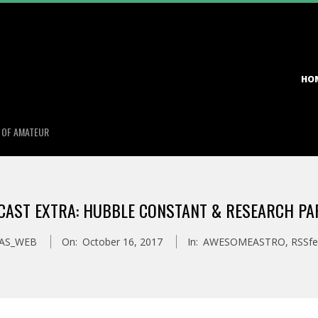
Primary
HO
Navigation
Menu
S OF AMATEUR
CAST EXTRA: HUBBLE CONSTANT & RESEARCH PA
AS_WEB
On:
October 16, 2017
In:
AWESOMEASTRO
,
RSSfe