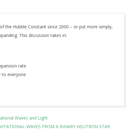
 of the Hubble Constant since 2000 – or put more simply,
panding. This discussion takes in:
xpansion rate
 to everyone
tational Waves and Light
AVITATIONAL-WAVES FROM A BINARY NEUTRON STAR