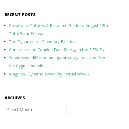
RECENT POSTS
Preview to Totality: A Resource Guide to August 12th
Total Solar Eclipse
The Dynamics of Planetary Ejection
Constraints on Coupled Dark Energy in the DESI Era
Suppressed diffusion and gamma-ray emission from
the Cygnus bubble
Magnetic Dynamo Driven by Inertial Waves
ARCHIVES
Archives