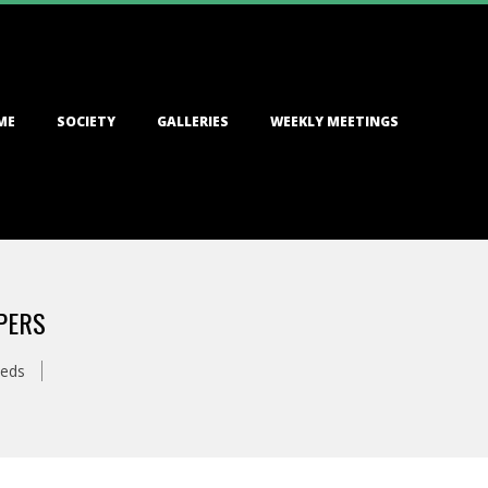
ME
SOCIETY
GALLERIES
WEEKLY MEETINGS
PERS
eds