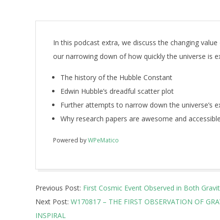
In this podcast extra, we discuss the changing value
our narrowing down of how quickly the universe is ex
The history of the Hubble Constant
Edwin Hubble’s dreadful scatter plot
Further attempts to narrow down the universe’s e
Why research papers are awesome and accessible
Powered by
WPeMatico
2017-
Previous Post:
First Cosmic Event Observed in Both Gravi
10-
Next Post:
W170817 – THE FIRST OBSERVATION OF GR
16
INSPIRAL