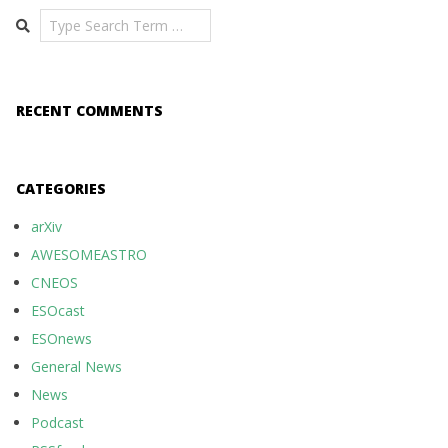
Search
RECENT COMMENTS
CATEGORIES
arXiv
AWESOMEASTRO
CNEOS
ESOcast
ESOnews
General News
News
Podcast