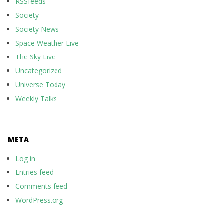
RSSfeeds
Society
Society News
Space Weather Live
The Sky Live
Uncategorized
Universe Today
Weekly Talks
META
Log in
Entries feed
Comments feed
WordPress.org