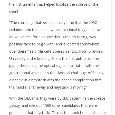
the instruments that helped localize the source of the
event.
“The challenge that we face every time that the LIGO
collaboration issues a new observational trigger is how
do we search for a source that is rapidly fading, was
possibly faint to begin with, and is located somewhere
over there,” said Marcelle Soares-Santos, from Brandeis
University at the briefing. She is the first author on the
paper describing the optical signal associated with the
gravitational waves. “It’s the classical challenge of finding
a needle in a haystack with the added complication that
the needle is far away and haystack is moving.”
With the DECam), they were quickly determine the source
galaxy, and rule out 1500 other candidates that were
present in that haystack. “Things that look like needles are