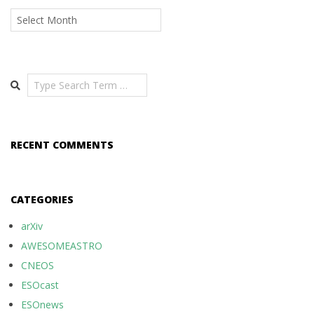
Archives
Search
RECENT COMMENTS
CATEGORIES
arXiv
AWESOMEASTRO
CNEOS
ESOcast
ESOnews