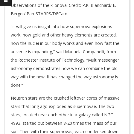
Observations of the kilonova. Credit: P.K. Blanchard/ E.
Berger/ Pan-STARRS/DECam.
“It will give us insight into how supernova explosions
work, how gold and other heavy elements are created,
how the nuclei in our body works and even how fast the
universe is expanding,” said Manuela Campanelli, from
the Rochester Institute of Technology. “Multimessenger
astronomy demonstrates how we can combine the old
way with the new. It has changed the way astronomy is
done.”
Neutron stars are the crushed leftover cores of massive
stars that long ago exploded as supernovae. The two
stars, located near each other in a galaxy called NGC
4993, started out between 8-20 times the mass of our
sun. Then with their supernovas, each condensed down