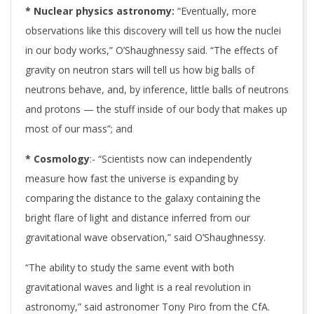
* Nuclear physics astronomy:
“Eventually, more
observations like this discovery will tell us how the nuclei
in our body works,” O’Shaughnessy said. “The effects of
gravity on neutron stars will tell us how big balls of
neutrons behave, and, by inference, little balls of neutrons
and protons — the stuff inside of our body that makes up
most of our mass”; and
* Cosmology
:- “Scientists now can independently
measure how fast the universe is expanding by
comparing the distance to the galaxy containing the
bright flare of light and distance inferred from our
gravitational wave observation,” said O’Shaughnessy.
“The ability to study the same event with both
gravitational waves and light is a real revolution in
astronomy,” said astronomer Tony Piro from the CfA.