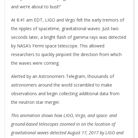
and we’re about to bust!”
At 8:41 am EDT, LIGO and Virgo felt the early tremors of
the ripples of spacetime, gravitational waves. Just two
seconds later, a bright flash of gamma rays was detected
by NASA’s Fermi space telescope. This allowed
researchers to quickly pinpoint the direction from which
the waves were coming.
Alerted by an Astronomers Telegram, thousands of
astronomers around the world scrambled to make
observations and begin collecting additional data from
the neutron star merger.
This animation shows how LIGO, Virgo, and space- and
ground-based telescopes zoomed in on the location of
gravitational waves detected August 17, 2017 by LIGO and