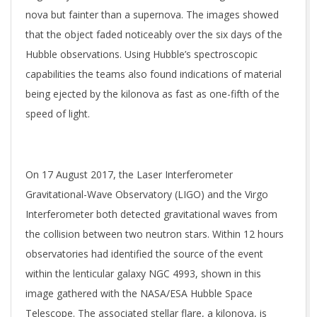
nova but fainter than a supernova. The images showed
that the object faded noticeably over the six days of the
Hubble observations. Using Hubble’s spectroscopic
capabilities the teams also found indications of material
being ejected by the kilonova as fast as one-fifth of the
speed of light.
On 17 August 2017, the Laser Interferometer
Gravitational-Wave Observatory (LIGO) and the Virgo
Interferometer both detected gravitational waves from
the collision between two neutron stars. Within 12 hours
observatories had identified the source of the event
within the lenticular galaxy NGC 4993, shown in this
image gathered with the NASA/ESA Hubble Space
Telescope. The associated stellar flare, a kilonova, is