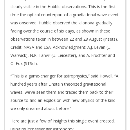
clearly visible in the Hubble observations. This is the first
time the optical counterpart of a gravitational wave event
was observed. Hubble observed the kilonova gradually
fading over the course of six days, as shown in these
observations taken in between 22 and 28 August (insets).
Credit: NASA and ESA. Acknowledgment: A.J. Levan (U.
Warwick), N.R. Tanvir (U. Leicester), and A. Fruchter and
O. Fox (STScI).
“This is a game-changer for astrophysics,” said Howell. “A
hundred years after Einstein theorized gravitational
waves, we’ve seen them and traced them back to their
source to find an explosion with new physics of the kind
we only dreamed about before.”
Here are just a few of insights this single event created,
using multimessenger astronomy: