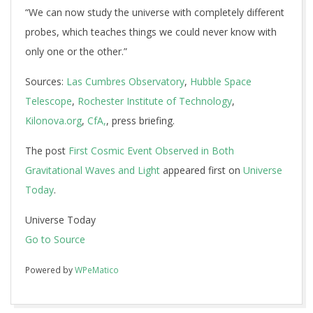
“We can now study the universe with completely different
probes, which teaches things we could never know with
only one or the other.”
Sources:
Las Cumbres Observatory
,
Hubble Space
Telescope
,
Rochester Institute of Technology
,
Kilonova.org
,
CfA,
, press briefing.
The post
First Cosmic Event Observed in Both
Gravitational Waves and Light
appeared first on
Universe
Today
.
Universe Today
Go to Source
Powered by
WPeMatico