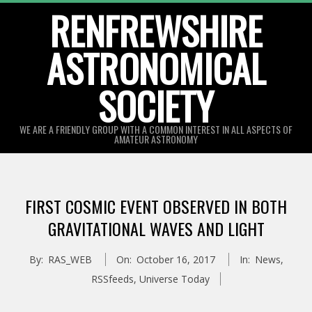
Skip
RENFREWSHIRE
to
ASTRONOMICAL
content
SOCIETY
WE ARE A FRIENDLY GROUP WITH A COMMON INTEREST IN ALL ASPECTS OF
AMATEUR ASTRONOMY
Primary
Navigation
FIRST COSMIC EVENT OBSERVED IN BOTH
Menu
GRAVITATIONAL WAVES AND LIGHT
By:
RAS_WEB
On:
October 16, 2017
In:
News
,
RSSfeeds
,
Universe Today