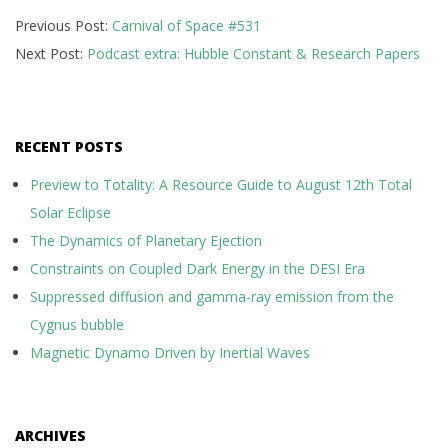
2017-
Previous Post:
Carnival of Space #531
10-
Next Post:
Podcast extra: Hubble Constant & Research Papers
16
RECENT POSTS
Preview to Totality: A Resource Guide to August 12th Total
Solar Eclipse
The Dynamics of Planetary Ejection
Constraints on Coupled Dark Energy in the DESI Era
Suppressed diffusion and gamma-ray emission from the
Cygnus bubble
Magnetic Dynamo Driven by Inertial Waves
ARCHIVES