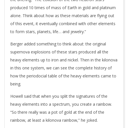
produced 10 times of mass of Earth in gold and platinum
alone. Think about how as these materials are flying out
of this event, it eventually combined with other elements
to form stars, planets, life… and jewelry.”
Berger added something to think about: the original
supernova explosions of these stars produced all the
heavy elements up to iron and nickel. Then in the kilonova
in this one system, we can see the complete history of
how the periodocial table of the heavy elements came to
being.
Howell said that when you split the signatures of the
heavy elements into a spectrum, you create a rainbow.
“So there really was a pot of gold at the end of the
rainbow, at least a kilonova rainbow,” he joked.