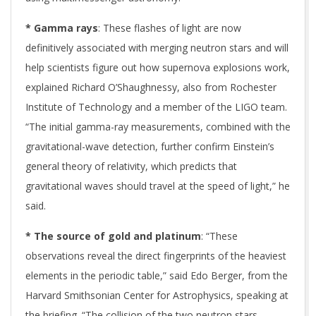
* Gamma rays
: These flashes of light are now
definitively associated with merging neutron stars and will
help scientists figure out how supernova explosions work,
explained Richard O’Shaughnessy, also from Rochester
Institute of Technology and a member of the LIGO team.
“The initial gamma-ray measurements, combined with the
gravitational-wave detection, further confirm Einstein’s
general theory of relativity, which predicts that
gravitational waves should travel at the speed of light,” he
said.
* The source of gold and platinum
: “These
observations reveal the direct fingerprints of the heaviest
elements in the periodic table,” said Edo Berger, from the
Harvard Smithsonian Center for Astrophysics, speaking at
the briefing. “The collision of the two neutron stars