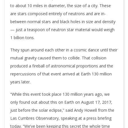
to about 10 miles in diameter, the size of a city. These
are stars composed entirely of neutrons and are in-
between normal stars and black holes in size and density
— just a teaspoon of neutron star material would weigh
1 billion tons.
They spun around each other in a cosmic dance until their
mutual gravity caused them to collide. That collision
produced a fireball of astronomical proportions and the
repercussions of that event arrived at Earth 130 million
years later.
“While this event took place 130 million years ago, we
only found out about this on Earth on August 17, 2017,
just before the solar eclipse,” said Andy Howell from the
Las Cumbres Observatory, speaking at a press briefing
today. “We’ve been keeping this secret the whole time