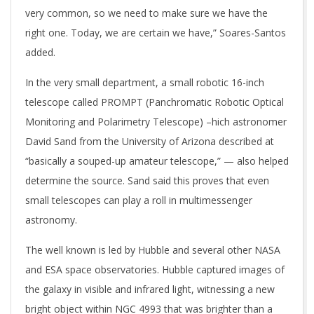
very common, so we need to make sure we have the
right one. Today, we are certain we have,” Soares-Santos
added.
In the very small department, a small robotic 16-inch
telescope called PROMPT (Panchromatic Robotic Optical
Monitoring and Polarimetry Telescope) –hich astronomer
David Sand from the University of Arizona described at
“basically a souped-up amateur telescope,” — also helped
determine the source. Sand said this proves that even
small telescopes can play a roll in multimessenger
astronomy.
The well known is led by Hubble and several other NASA
and ESA space observatories. Hubble captured images of
the galaxy in visible and infrared light, witnessing a new
bright object within NGC 4993 that was brighter than a