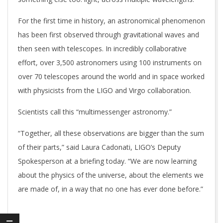
For the first time in history, an astronomical phenomenon
has been first observed through gravitational waves and
then seen with telescopes. In incredibly collaborative
effort, over 3,500 astronomers using 100 instruments on
over 70 telescopes around the world and in space worked
with physicists from the LIGO and Virgo collaboration.
Scientists call this “multimessenger astronomy.”
“Together, all these observations are bigger than the sum
of their parts,” said Laura Cadonati, LIGO’s Deputy
Spokesperson at a briefing today. “We are now learning
about the physics of the universe, about the elements we
are made of, in a way that no one has ever done before.”