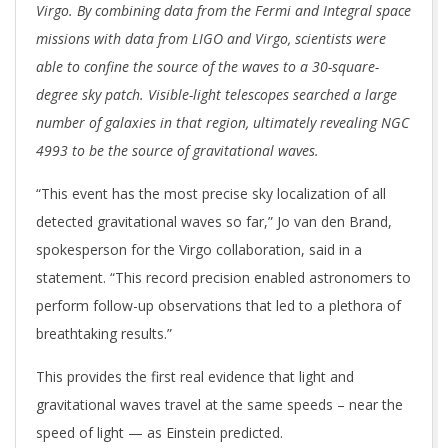
Virgo. By combining data from the Fermi and Integral space
missions with data from LIGO and Virgo, scientists were
able to confine the source of the waves to a 30-square-
degree sky patch. Visible-light telescopes searched a large
number of galaxies in that region, ultimately revealing NGC
4993 to be the source of gravitational waves.
“This event has the most precise sky localization of all
detected gravitational waves so far,” Jo van den Brand,
spokesperson for the Virgo collaboration, said in a
statement. “This record precision enabled astronomers to
perform follow-up observations that led to a plethora of
breathtaking results.”
This provides the first real evidence that light and
gravitational waves travel at the same speeds – near the
speed of light — as Einstein predicted.