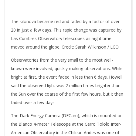
The kilonova became red and faded by a factor of over
20 in just a few days. This rapid change was captured by
Las Cumbres Observatory telescopes as night time
moved around the globe. Credit: Sarah Wilkinson / LCO.
Observatories from the very small to the most well-
known were involved, quickly making observations. While
bright at first, the event faded in less than 6 days. Howell
said the observed light was 2 million times brighter than
the Sun over the coarse of the first few hours, but it then
faded over a few days.
The Dark Energy Camera (DECam), which is mounted on
the Blanco 4-meter Telescope at the Cerro Tololo Inter-
American Observatory in the Chilean Andes was one of