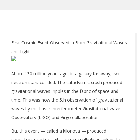
First Cosmic Event Observed in Both Gravitational Waves
and Light
About 130 million years ago, in a galaxy far away, two
neutron stars collided. The cataclysmic crash produced
gravitational waves, ripples in the fabric of space and
time. This was now the 5th observation of gravitational
waves by the Laser Interferometer Gravitational wave
Observatory (LIGO) and Virgo collaboration.
But this event — called a kilonova — produced
something else too: light, across multiple wavelengths.