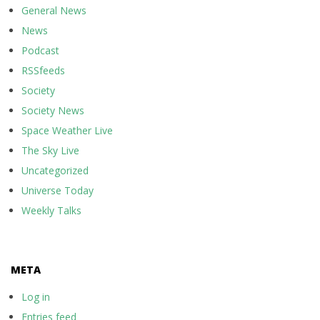
General News
News
Podcast
RSSfeeds
Society
Society News
Space Weather Live
The Sky Live
Uncategorized
Universe Today
Weekly Talks
META
Log in
Entries feed