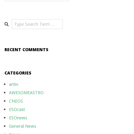
Search
RECENT COMMENTS
CATEGORIES
arXiv
AWESOMEASTRO
CNEOS
ESOcast
ESOnews
General News