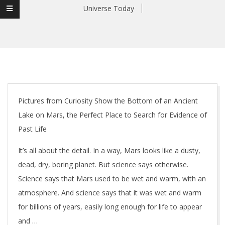
Universe Today
Pictures from Curiosity Show the Bottom of an Ancient
Lake on Mars, the Perfect Place to Search for Evidence of
Past Life
It’s all about the detail. In a way, Mars looks like a dusty,
dead, dry, boring planet. But science says otherwise.
Science says that Mars used to be wet and warm, with an
atmosphere. And science says that it was wet and warm
for billions of years, easily long enough for life to appear
and …