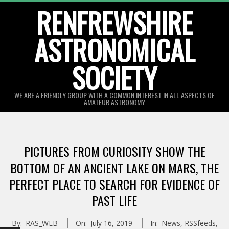
Skip
RENFREWSHIRE
to
ASTRONOMICAL
content
SOCIETY
WE ARE A FRIENDLY GROUP WITH A COMMON INTEREST IN ALL ASPECTS OF
AMATEUR ASTRONOMY
Primary
Navigation
PICTURES FROM CURIOSITY SHOW THE
Menu
BOTTOM OF AN ANCIENT LAKE ON MARS, THE
PERFECT PLACE TO SEARCH FOR EVIDENCE OF
PAST LIFE
By:
RAS_WEB
On:
July 16, 2019
In:
News
,
RSSfeeds
,