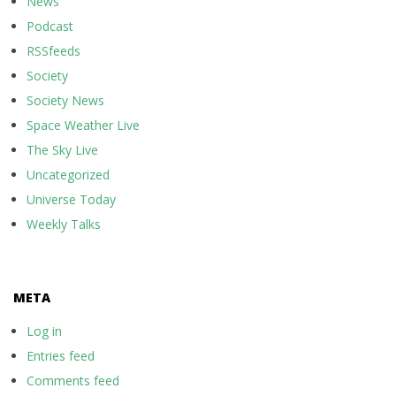
News
Podcast
RSSfeeds
Society
Society News
Space Weather Live
The Sky Live
Uncategorized
Universe Today
Weekly Talks
META
Log in
Entries feed
Comments feed