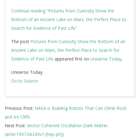
Continue reading
“Pictures from Curiosity Show the
Bottom of an Ancient Lake on Mars, the Perfect Place to
Search for Evidence of Past Life”
The post
Pictures from Curiosity Show the Bottom of an
Ancient Lake on Mars, the Perfect Place to Search for
Evidence of Past Life
appeared first on
Universe Today
.
Universe Today
Go to Source
2019-
Previous Post:
NASA is Building Robots That Can Climb Rock
07-
and Ice Cliffs
16
Next Post:
Vector Coherent Oscillation Dark Matter.
(arXiv:1907.06243v1 [hep-ph])