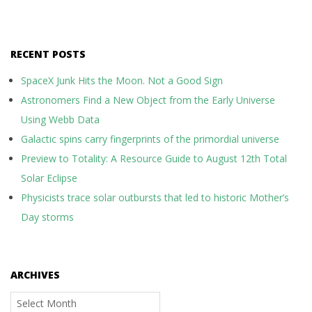
RECENT POSTS
SpaceX Junk Hits the Moon. Not a Good Sign
Astronomers Find a New Object from the Early Universe
Using Webb Data
Galactic spins carry fingerprints of the primordial universe
Preview to Totality: A Resource Guide to August 12th Total
Solar Eclipse
Physicists trace solar outbursts that led to historic Mother’s
Day storms
ARCHIVES
Archives