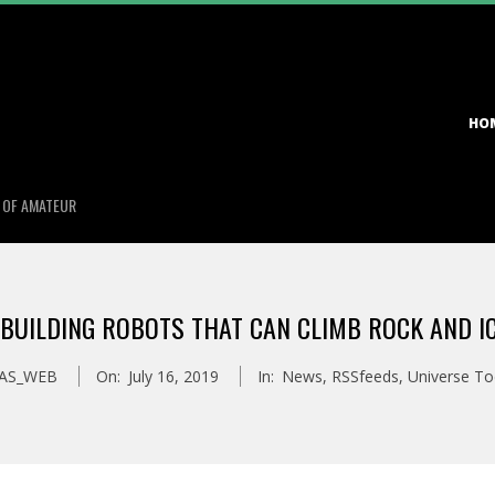
Primary
HO
Navigation
Menu
S OF AMATEUR
 BUILDING ROBOTS THAT CAN CLIMB ROCK AND IC
AS_WEB
On:
July 16, 2019
In:
News
,
RSSfeeds
,
Universe T