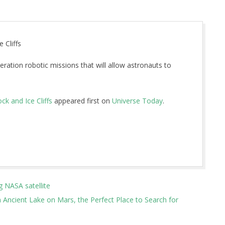
 Cliffs
ration robotic missions that will allow astronauts to
k and Ice Cliffs
appeared first on
Universe Today
.
g NASA satellite
 Ancient Lake on Mars, the Perfect Place to Search for