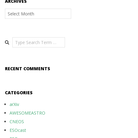
ARCHIVES
Archives
Search
RECENT COMMENTS
CATEGORIES
arXiv
AWESOMEASTRO
CNEOS
ESOcast