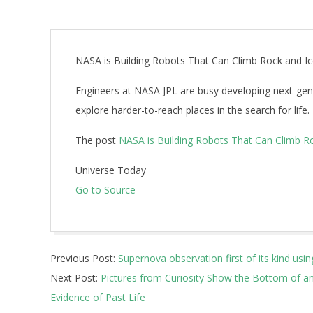
NASA is Building Robots That Can Climb Rock and Ice
Engineers at NASA JPL are busy developing next-gene
explore harder-to-reach places in the search for life.
The post
NASA is Building Robots That Can Climb Roc
Universe Today
Go to Source
2019-
Previous Post:
Supernova observation first of its kind usin
07-
Next Post:
Pictures from Curiosity Show the Bottom of an
16
Evidence of Past Life