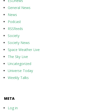
ESOnews
General News
News
Podcast
RSSfeeds
Society
Society News
Space Weather Live
The Sky Live
Uncategorized
Universe Today
Weekly Talks
META
Log in