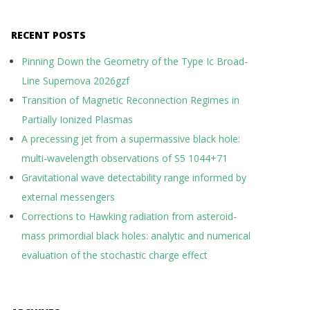
RECENT POSTS
Pinning Down the Geometry of the Type Ic Broad-
Line Supernova 2026gzf
Transition of Magnetic Reconnection Regimes in
Partially Ionized Plasmas
A precessing jet from a supermassive black hole:
multi-wavelength observations of S5 1044+71
Gravitational wave detectability range informed by
external messengers
Corrections to Hawking radiation from asteroid-
mass primordial black holes: analytic and numerical
evaluation of the stochastic charge effect