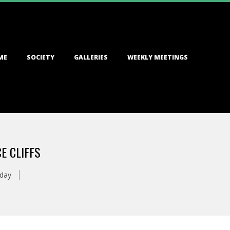
ME
SOCIETY
GALLERIES
WEEKLY MEETINGS
E CLIFFS
oday