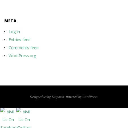
META
Log in
Entries feed
Comments feed
WordPress.org
Designed using
Dispatch
. Powered by
WordPress
.