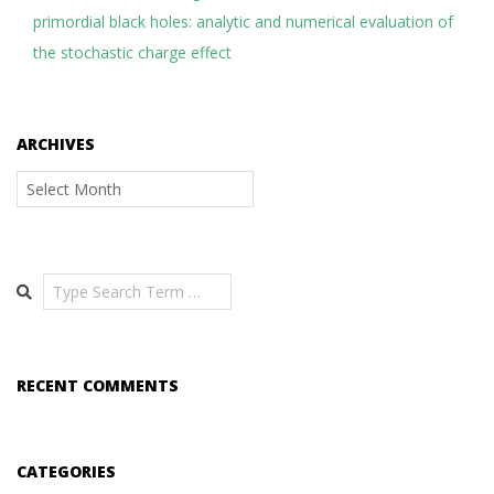
primordial black holes: analytic and numerical evaluation of
the stochastic charge effect
ARCHIVES
Archives
Search
RECENT COMMENTS
CATEGORIES