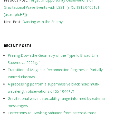
Previous Post:
Target of Opportunity Observations of
12-
Gravitational Wave Events with LSST. (arXiv:1812.04051v1
12
[astro-ph.HE])
Next Post:
Dancing with the Enemy
RECENT POSTS
Pinning Down the Geometry of the Type Ic Broad-Line
Supernova 2026gzf
Transition of Magnetic Reconnection Regimes in Partially
Ionized Plasmas
A precessing jet from a supermassive black hole: multi-
wavelength observations of S5 1044+71
Gravitational wave detectability range informed by external
messengers
Corrections to Hawking radiation from asteroid-mass