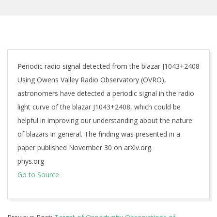
Periodic radio signal detected from the blazar J1043+2408
Using Owens Valley Radio Observatory (OVRO),
astronomers have detected a periodic signal in the radio
light curve of the blazar J1043+2408, which could be
helpful in improving our understanding about the nature
of blazars in general. The finding was presented in a
paper published November 30 on arXiv.org.
phys.org
Go to Source
2018-