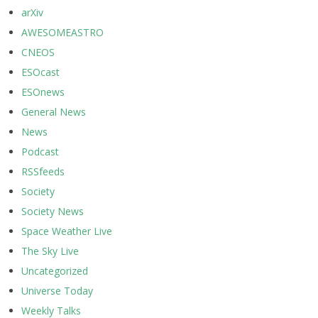
arXiv
AWESOMEASTRO
CNEOS
ESOcast
ESOnews
General News
News
Podcast
RSSfeeds
Society
Society News
Space Weather Live
The Sky Live
Uncategorized
Universe Today
Weekly Talks