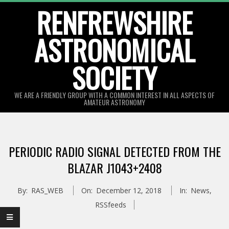
Skip
RENFREWSHIRE
to
ASTRONOMICAL
content
SOCIETY
WE ARE A FRIENDLY GROUP WITH A COMMON INTEREST IN ALL ASPECTS OF
AMATEUR ASTRONOMY
Primary
Navigation
PERIODIC RADIO SIGNAL DETECTED FROM THE
Menu
BLAZAR J1043+2408
By:
RAS_WEB
On:
December 12, 2018
In:
News
,
RSSfeeds