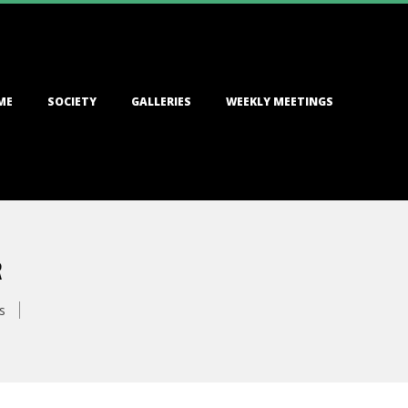
ME
SOCIETY
GALLERIES
WEEKLY MEETINGS
R
s