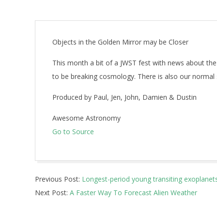
Objects in the Golden Mirror may be Closer
This month a bit of a JWST fest with news about the
to be breaking cosmology. There is also our normal
Produced by Paul, Jen, John, Damien & Dustin
Awesome Astronomy
Go to Source
2026-
Previous Post:
Longest-period young transiting exoplanet
06-
Next Post:
A Faster Way To Forecast Alien Weather
01