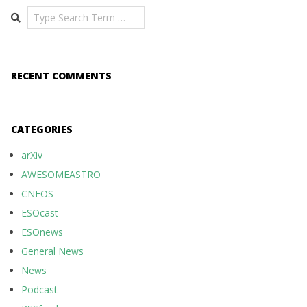
Search
RECENT COMMENTS
CATEGORIES
arXiv
AWESOMEASTRO
CNEOS
ESOcast
ESOnews
General News
News
Podcast