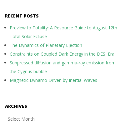
RECENT POSTS
Preview to Totality: A Resource Guide to August 12th
Total Solar Eclipse
The Dynamics of Planetary Ejection
Constraints on Coupled Dark Energy in the DESI Era
Suppressed diffusion and gamma-ray emission from
the Cygnus bubble
Magnetic Dynamo Driven by Inertial Waves
ARCHIVES
Archives