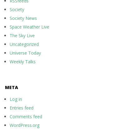
RSSfeeds
Society
Society News
Space Weather Live
The Sky Live
Uncategorized
Universe Today
Weekly Talks
META
Log in
Entries feed
Comments feed
WordPress.org