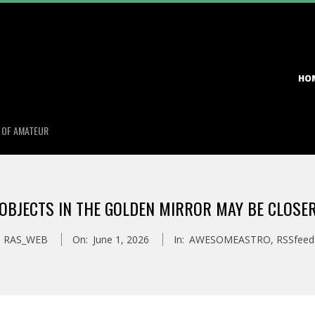
Primary
HO
Navigation
Menu
S OF AMATEUR
OBJECTS IN THE GOLDEN MIRROR MAY BE CLOSE
RAS_WEB
On:
June 1, 2026
In:
AWESOMEASTRO
,
RSSfeed