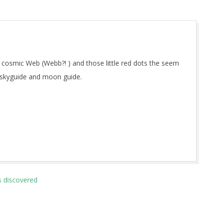
 cosmic Web (Webb?! ) and those little red dots the seem
 skyguide and moon guide.
s discovered