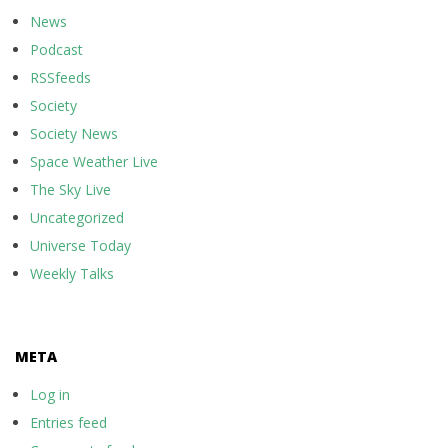
News
Podcast
RSSfeeds
Society
Society News
Space Weather Live
The Sky Live
Uncategorized
Universe Today
Weekly Talks
META
Log in
Entries feed