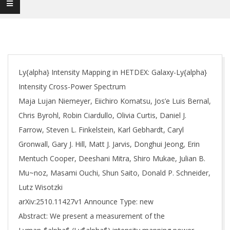
Ly{alpha} Intensity Mapping in HETDEX: Galaxy-Ly{alpha}
Intensity Cross-Power Spectrum
Maja Lujan Niemeyer, Eiichiro Komatsu, Jos’e Luis Bernal,
Chris Byrohl, Robin Ciardullo, Olivia Curtis, Daniel J.
Farrow, Steven L. Finkelstein, Karl Gebhardt, Caryl
Gronwall, Gary J. Hill, Matt J. Jarvis, Donghui Jeong, Erin
Mentuch Cooper, Deeshani Mitra, Shiro Mukae, Julian B.
Mu~noz, Masami Ouchi, Shun Saito, Donald P. Schneider,
Lutz Wisotzki
arXiv:2510.11427v1 Announce Type: new
Abstract: We present a measurement of the