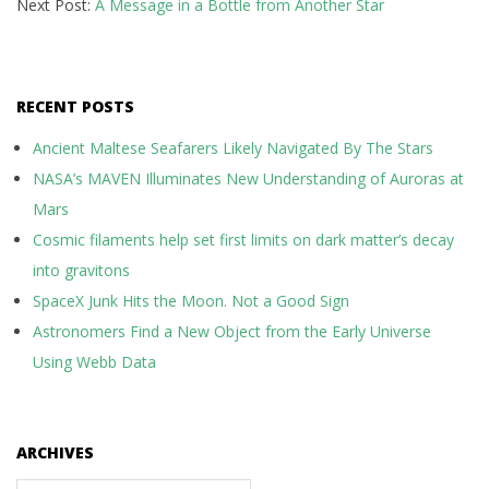
Next Post:
A Message in a Bottle from Another Star
RECENT POSTS
Ancient Maltese Seafarers Likely Navigated By The Stars
NASA’s MAVEN Illuminates New Understanding of Auroras at
Mars
Cosmic filaments help set first limits on dark matter’s decay
into gravitons
SpaceX Junk Hits the Moon. Not a Good Sign
Astronomers Find a New Object from the Early Universe
Using Webb Data
ARCHIVES
Archives