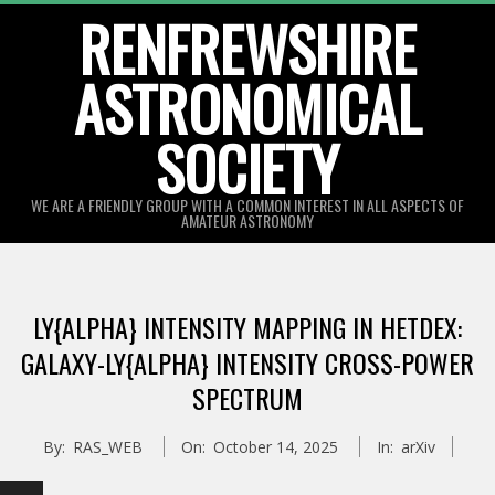
Skip
RENFREWSHIRE
to
ASTRONOMICAL
content
SOCIETY
WE ARE A FRIENDLY GROUP WITH A COMMON INTEREST IN ALL ASPECTS OF
AMATEUR ASTRONOMY
Primary
Navigation
LY{ALPHA} INTENSITY MAPPING IN HETDEX:
Menu
GALAXY-LY{ALPHA} INTENSITY CROSS-POWER
SPECTRUM
By:
RAS_WEB
On:
October 14, 2025
In:
arXiv