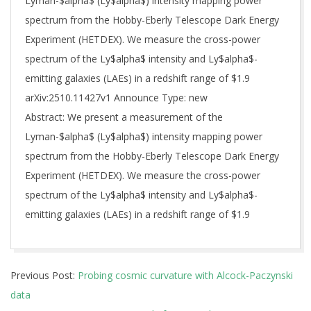
Lyman-$alpha$ (Ly$alpha$) intensity mapping power
spectrum from the Hobby-Eberly Telescope Dark Energy
Experiment (HETDEX). We measure the cross-power
spectrum of the Ly$alpha$ intensity and Ly$alpha$-
emitting galaxies (LAEs) in a redshift range of $1.9
arXiv:2510.11427v1 Announce Type: new
Abstract: We present a measurement of the
Lyman-$alpha$ (Ly$alpha$) intensity mapping power
spectrum from the Hobby-Eberly Telescope Dark Energy
Experiment (HETDEX). We measure the cross-power
spectrum of the Ly$alpha$ intensity and Ly$alpha$-
emitting galaxies (LAEs) in a redshift range of $1.9
2025-
Previous Post:
Probing cosmic curvature with Alcock-Paczynski
10-
data
14