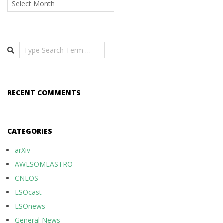
Search
RECENT COMMENTS
CATEGORIES
arXiv
AWESOMEASTRO
CNEOS
ESOcast
ESOnews
General News