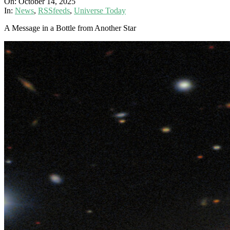
On:
October 14, 2025
In:
News
,
RSSfeeds
,
Universe Today
A Message in a Bottle from Another Star