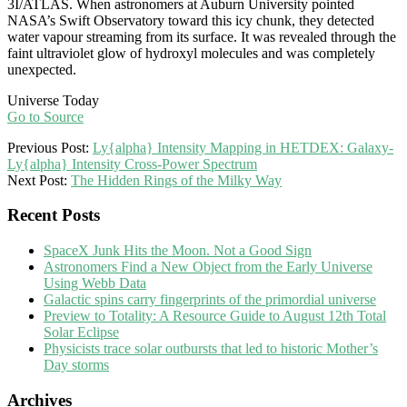
3I/ATLAS. When astronomers at Auburn University pointed
NASA’s Swift Observatory toward this icy chunk, they detected
water vapour streaming from its surface. It was revealed through the
faint ultraviolet glow of hydroxyl molecules and was completely
unexpected.
Universe Today
Go to Source
2025-
Previous Post:
Ly{alpha} Intensity Mapping in HETDEX: Galaxy-
10-
Ly{alpha} Intensity Cross-Power Spectrum
14
Next Post:
The Hidden Rings of the Milky Way
Recent Posts
SpaceX Junk Hits the Moon. Not a Good Sign
Astronomers Find a New Object from the Early Universe
Using Webb Data
Galactic spins carry fingerprints of the primordial universe
Preview to Totality: A Resource Guide to August 12th Total
Solar Eclipse
Physicists trace solar outbursts that led to historic Mother’s
Day storms
Archives