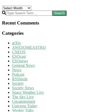
Archives
Search
Recent Comments
Categories
arXiv
AWESOMEASTRO
CNEOS
ESOcast
ESOnews
General News
News
Podcast
RSSfeeds
Society
Society News
Space Weather Live
The Sky Live
Uncategorized
Universe Today
Weekly Talks