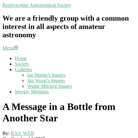
Skip
Renfrewshire Astronomical Society
to
content
We are a friendly group with a common
interest in all aspects of amateur
astronomy
Primary
Menu
Navigation
Home
Menu
Society
Galleries
Ian Martin’s Images
Jim Wood’s Images
Wullie Mitchell Images
Weekly Meetings
A Message in a Bottle from
Another Star
By:
RAS_WEB