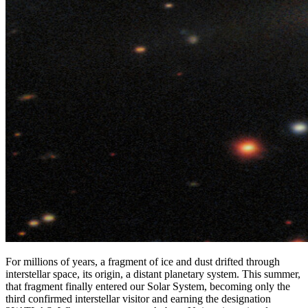
For millions of years, a fragment of ice and dust drifted through
interstellar space, its origin, a distant planetary system. This summer,
that fragment finally entered our Solar System, becoming only the
third confirmed interstellar visitor and earning the designation