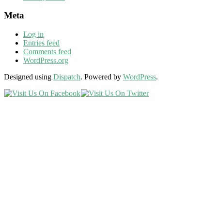
Meta
Log in
Entries feed
Comments feed
WordPress.org
Designed using
Dispatch
. Powered by
WordPress
.