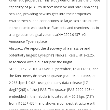
kinematic properties. This study demonstrates the unique
capability of J-PAS to detect massive and rare Ly$alpha$
nebulae, providing new insights into their properties,
environments, and connections to large-scale structures
in the cosmic web such as filaments and overdensities in
a large cosmological volume.arXiv:2509.04371v2
Announce Type: replace
Abstract: We report the discovery of a massive and
potentially largest Ly$alpha$ Nebula, RaJav, at z=2.25,
associated with a quasar pair: the bright
SDSS~J162029.07+433451.1 (hereafter J1620+4334) and
the faint newly discovered quasar JPAS-9600-10844, at
2.265 $pm$ 0.021 using the early data release (17
deg$^{2}$) of the J-PAS. The quasar JPAS-9600-10844
embedded in the nebula is located at ~ 60.2 kpc (7.3”)
from J1620+4334, and shows a compact structure with