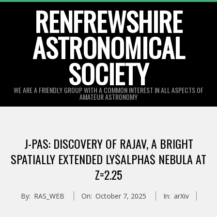
Skip
RENFREWSHIRE
to
ASTRONOMICAL
content
SOCIETY
WE ARE A FRIENDLY GROUP WITH A COMMON INTEREST IN ALL ASPECTS OF
AMATEUR ASTRONOMY
Primary
Navigation
J-PAS: DISCOVERY OF RAJAV, A BRIGHT
Menu
SPATIALLY EXTENDED LY$ALPHA$ NEBULA AT
Z=2.25
By:
RAS_WEB
On:
October 7, 2025
In:
arXiv