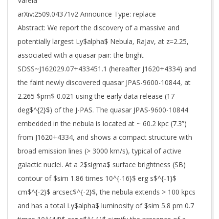
Varela
arXiv:2509.04371v2 Announce Type: replace
Abstract: We report the discovery of a massive and
potentially largest Ly$alpha$ Nebula, RaJav, at z=2.25,
associated with a quasar pair: the bright
SDSS~J162029.07+433451.1 (hereafter J1620+4334) and
the faint newly discovered quasar JPAS-9600-10844, at
2.265 $pm$ 0.021 using the early data release (17
deg$^{2}$) of the J-PAS. The quasar JPAS-9600-10844
embedded in the nebula is located at ~ 60.2 kpc (7.3”)
from J1620+4334, and shows a compact structure with
broad emission lines (> 3000 km/s), typical of active
galactic nuclei. At a 2$sigma$ surface brightness (SB)
contour of $sim 1.86 times 10^{-16}$ erg s$^{-1}$
cm$^{-2}$ arcsec$^{-2}$, the nebula extends > 100 kpcs
and has a total Ly$alpha$ luminosity of $sim 5.8 pm 0.7