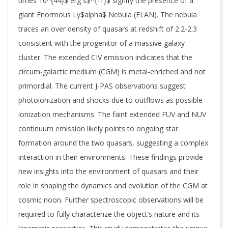
times 10^{44}$ erg s$^{-1}$ signify the presence of a
giant Enormous Ly$alpha$ Nebula (ELAN). The nebula
traces an over density of quasars at redshift of 2.2-2.3
consistent with the progenitor of a massive galaxy
cluster. The extended CIV emission indicates that the
circum-galactic medium (CGM) is metal-enriched and not
primordial. The current J-PAS observations suggest
photoionization and shocks due to outflows as possible
ionization mechanisms. The faint extended FUV and NUV
continuum emission likely points to ongoing star
formation around the two quasars, suggesting a complex
interaction in their environments. These findings provide
new insights into the environment of quasars and their
role in shaping the dynamics and evolution of the CGM at
cosmic noon. Further spectroscopic observations will be
required to fully characterize the object’s nature and its