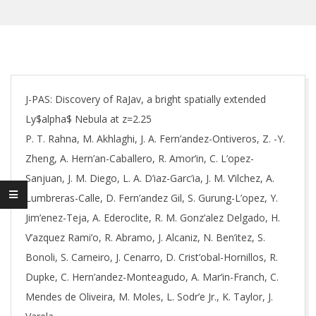
J-PAS: Discovery of RaJav, a bright spatially extended
Ly$alpha$ Nebula at z=2.25
P. T. Rahna, M. Akhlaghi, J. A. Fern’andez-Ontiveros, Z. -Y.
Zheng, A. Hern’an-Caballero, R. Amor’in, C. L’opez-
Sanjuan, J. M. Diego, L. A. D’iaz-Garc’ia, J. M. V’ilchez, A.
Lumbreras-Calle, D. Fern’andez Gil, S. Gurung-L’opez, Y.
Jim’enez-Teja, A. Ederoclite, R. M. Gonz’alez Delgado, H.
V’azquez Rami’o, R. Abramo, J. Alcaniz, N. Ben’itez, S.
Bonoli, S. Carneiro, J. Cenarro, D. Crist’obal-Hornillos, R.
Dupke, C. Hern’andez-Monteagudo, A. Mar’in-Franch, C.
Mendes de Oliveira, M. Moles, L. Sodr’e Jr., K. Taylor, J.