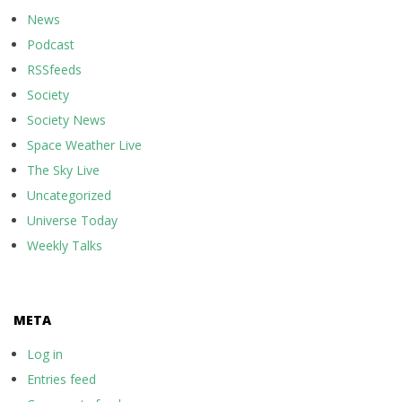
News
Podcast
RSSfeeds
Society
Society News
Space Weather Live
The Sky Live
Uncategorized
Universe Today
Weekly Talks
META
Log in
Entries feed