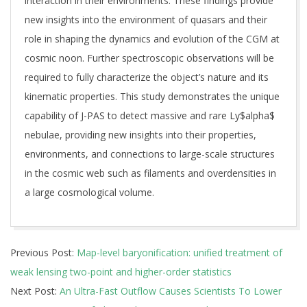
interaction in their environments. These findings provide
new insights into the environment of quasars and their
role in shaping the dynamics and evolution of the CGM at
cosmic noon. Further spectroscopic observations will be
required to fully characterize the object’s nature and its
kinematic properties. This study demonstrates the unique
capability of J-PAS to detect massive and rare Ly$alpha$
nebulae, providing new insights into their properties,
environments, and connections to large-scale structures
in the cosmic web such as filaments and overdensities in
a large cosmological volume.
2025-
Previous Post:
Map-level baryonification: unified treatment of
10-
weak lensing two-point and higher-order statistics
07
Next Post:
An Ultra-Fast Outflow Causes Scientists To Lower