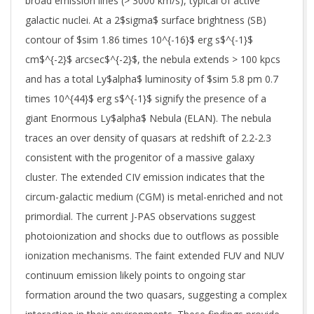
broad emission lines (> 3000 km/s), typical of active
galactic nuclei. At a 2$sigma$ surface brightness (SB)
contour of $sim 1.86 times 10^{-16}$ erg s$^{-1}$
cm$^{-2}$ arcsec$^{-2}$, the nebula extends > 100 kpcs
and has a total Ly$alpha$ luminosity of $sim 5.8 pm 0.7
times 10^{44}$ erg s$^{-1}$ signify the presence of a
giant Enormous Ly$alpha$ Nebula (ELAN). The nebula
traces an over density of quasars at redshift of 2.2-2.3
consistent with the progenitor of a massive galaxy
cluster. The extended CIV emission indicates that the
circum-galactic medium (CGM) is metal-enriched and not
primordial. The current J-PAS observations suggest
photoionization and shocks due to outflows as possible
ionization mechanisms. The faint extended FUV and NUV
continuum emission likely points to ongoing star
formation around the two quasars, suggesting a complex