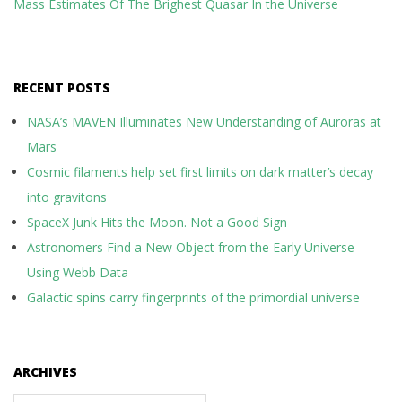
Mass Estimates Of The Brighest Quasar In the Universe
RECENT POSTS
NASA’s MAVEN Illuminates New Understanding of Auroras at
Mars
Cosmic filaments help set first limits on dark matter’s decay
into gravitons
SpaceX Junk Hits the Moon. Not a Good Sign
Astronomers Find a New Object from the Early Universe
Using Webb Data
Galactic spins carry fingerprints of the primordial universe
ARCHIVES
Archives