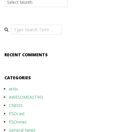
Search
RECENT COMMENTS
CATEGORIES
arXiv
AWESOMEASTRO
CNEOS
ESOcast
ESOnews
General News