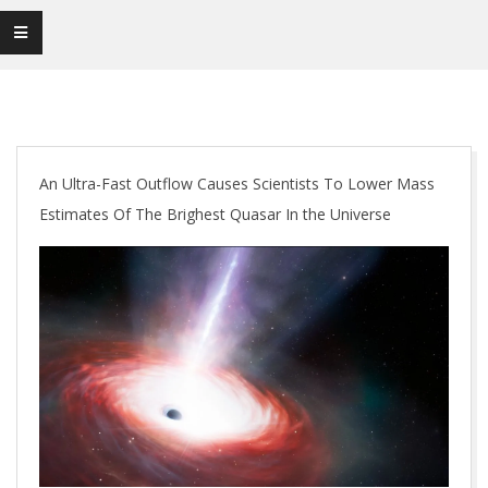
An Ultra-Fast Outflow Causes Scientists To Lower Mass
Estimates Of The Brighest Quasar In the Universe