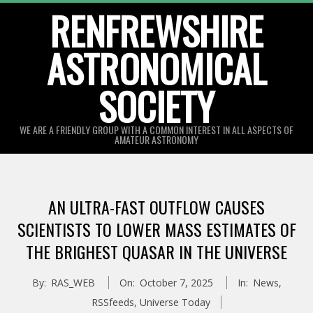
Skip
RENFREWSHIRE
to
ASTRONOMICAL
content
SOCIETY
WE ARE A FRIENDLY GROUP WITH A COMMON INTEREST IN ALL ASPECTS OF
AMATEUR ASTRONOMY
Primary
Navigation
AN ULTRA-FAST OUTFLOW CAUSES
Menu
SCIENTISTS TO LOWER MASS ESTIMATES OF
THE BRIGHEST QUASAR IN THE UNIVERSE
By:
RAS_WEB
On:
October 7, 2025
In:
News
,
RSSfeeds
,
Universe Today