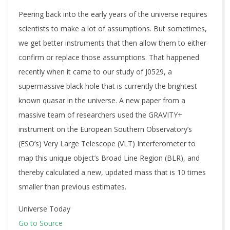
Peering back into the early years of the universe requires
scientists to make a lot of assumptions. But sometimes,
we get better instruments that then allow them to either
confirm or replace those assumptions. That happened
recently when it came to our study of J0529, a
supermassive black hole that is currently the brightest
known quasar in the universe. A new paper from a
massive team of researchers used the GRAVITY+
instrument on the European Southern Observatory’s
(ESO’s) Very Large Telescope (VLT) Interferometer to
map this unique object’s Broad Line Region (BLR), and
thereby calculated a new, updated mass that is 10 times
smaller than previous estimates.
Universe Today
Go to Source