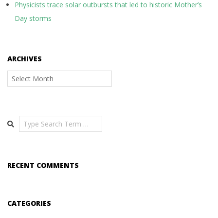
Physicists trace solar outbursts that led to historic Mother’s
Day storms
ARCHIVES
Archives
Search
RECENT COMMENTS
CATEGORIES