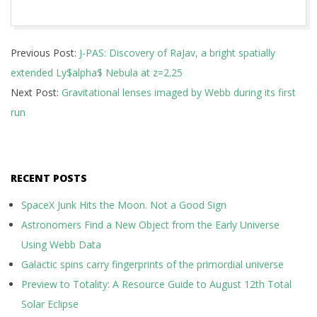
2025-
Previous Post:
J-PAS: Discovery of RaJav, a bright spatially
10-
extended Ly$alpha$ Nebula at z=2.25
07
Next Post:
Gravitational lenses imaged by Webb during its first
run
RECENT POSTS
SpaceX Junk Hits the Moon. Not a Good Sign
Astronomers Find a New Object from the Early Universe
Using Webb Data
Galactic spins carry fingerprints of the primordial universe
Preview to Totality: A Resource Guide to August 12th Total
Solar Eclipse