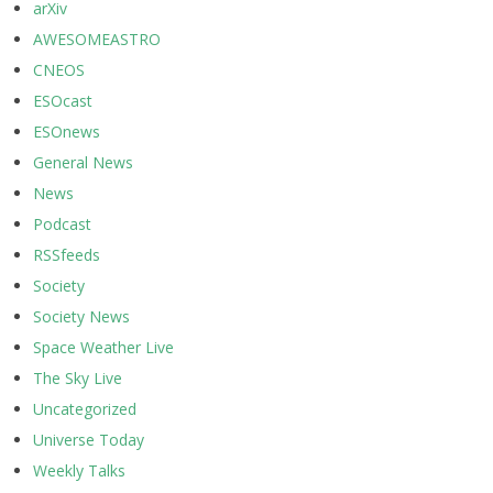
arXiv
AWESOMEASTRO
CNEOS
ESOcast
ESOnews
General News
News
Podcast
RSSfeeds
Society
Society News
Space Weather Live
The Sky Live
Uncategorized
Universe Today
Weekly Talks