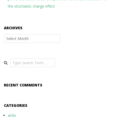
the stochastic charge effect
ARCHIVES
Archives
Search
RECENT COMMENTS
CATEGORIES
arXiv