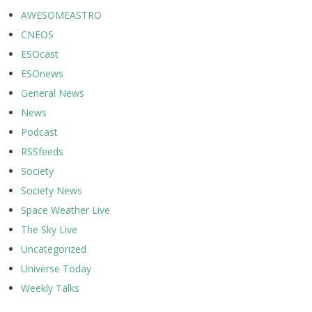
AWESOMEASTRO
CNEOS
ESOcast
ESOnews
General News
News
Podcast
RSSfeeds
Society
Society News
Space Weather Live
The Sky Live
Uncategorized
Universe Today
Weekly Talks