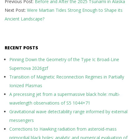
Previous Post:
Before and After the 2025 Tsunami in Alaska
05-
Next Post:
Were Martian Tides Strong Enough to Shape its
13
Ancient Landscape?
RECENT POSTS
Pinning Down the Geometry of the Type Ic Broad-Line
Supernova 2026gzf
Transition of Magnetic Reconnection Regimes in Partially
Ionized Plasmas
A precessing jet from a supermassive black hole: multi-
wavelength observations of S5 1044+71
Gravitational wave detectability range informed by external
messengers
Corrections to Hawking radiation from asteroid-mass
primordial black holes: analytic and numerical evaluation of