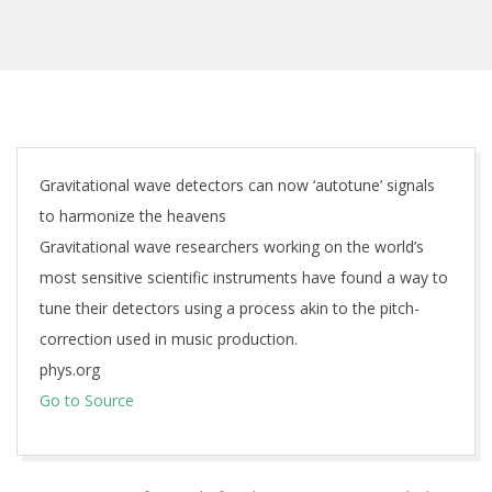
Gravitational wave detectors can now ‘autotune’ signals
to harmonize the heavens
Gravitational wave researchers working on the world’s
most sensitive scientific instruments have found a way to
tune their detectors using a process akin to the pitch-
correction used in music production.
phys.org
Go to Source
2026-