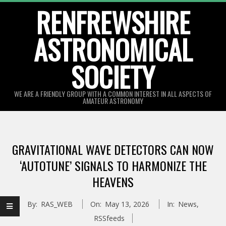
Skip
RENFREWSHIRE
to
ASTRONOMICAL
content
SOCIETY
WE ARE A FRIENDLY GROUP WITH A COMMON INTEREST IN ALL ASPECTS OF
AMATEUR ASTRONOMY
Primary
Navigation
GRAVITATIONAL WAVE DETECTORS CAN NOW
Menu
‘AUTOTUNE’ SIGNALS TO HARMONIZE THE
HEAVENS
By:
RAS_WEB
On:
May 13, 2026
In:
News
,
RSSfeeds