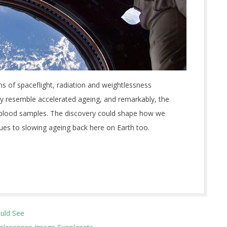
ns of spaceflight, radiation and weightlessness
ely resemble accelerated ageing, and remarkably, the
t blood samples. The discovery could shape how we
lues to slowing ageing back here on Earth too.
ould See