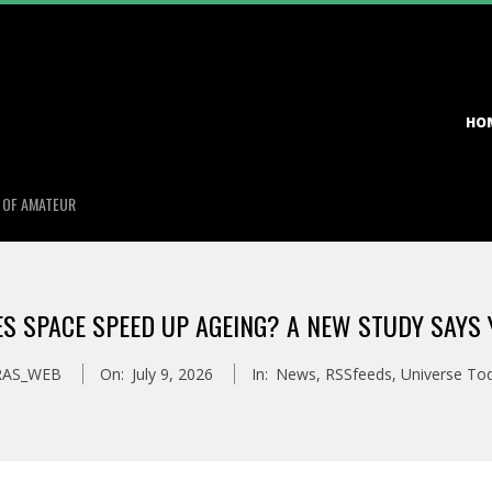
Primary
HO
Navigation
Menu
S OF AMATEUR
S SPACE SPEED UP AGEING? A NEW STUDY SAYS 
RAS_WEB
On:
July 9, 2026
In:
News
,
RSSfeeds
,
Universe To