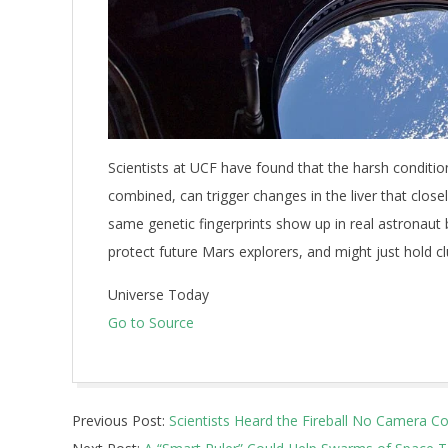
Scientists at UCF have found that the harsh conditio
combined, can trigger changes in the liver that clos
same genetic fingerprints show up in real astronau
protect future Mars explorers, and might just hold c
Universe Today
Go to Source
2026-
Previous Post:
Scientists Heard the Fireball No Camera C
07-