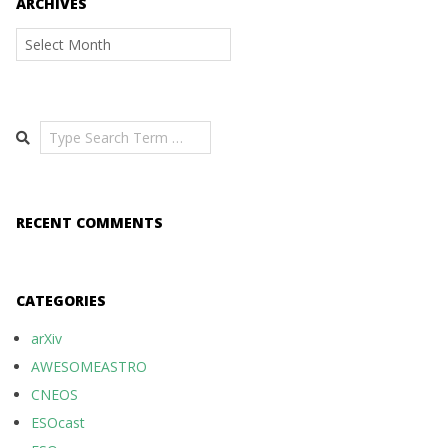
ARCHIVES
Archives
Search
RECENT COMMENTS
CATEGORIES
arXiv
AWESOMEASTRO
CNEOS
ESOcast