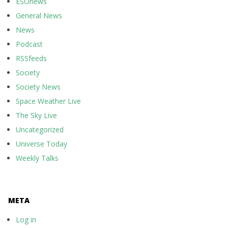
ESOnews
General News
News
Podcast
RSSfeeds
Society
Society News
Space Weather Live
The Sky Live
Uncategorized
Universe Today
Weekly Talks
META
Log in