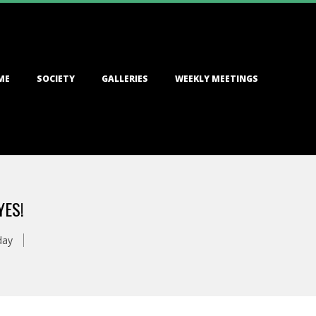
ME
SOCIETY
GALLERIES
WEEKLY MEETINGS
YES!
day