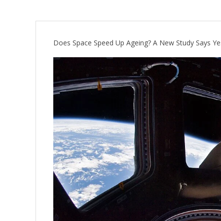
Does Space Speed Up Ageing? A New Study Says Ye