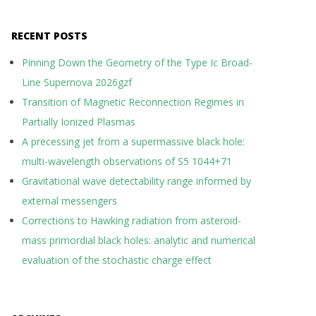
RECENT POSTS
Pinning Down the Geometry of the Type Ic Broad-
Line Supernova 2026gzf
Transition of Magnetic Reconnection Regimes in
Partially Ionized Plasmas
A precessing jet from a supermassive black hole:
multi-wavelength observations of S5 1044+71
Gravitational wave detectability range informed by
external messengers
Corrections to Hawking radiation from asteroid-
mass primordial black holes: analytic and numerical
evaluation of the stochastic charge effect