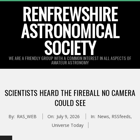
Skip
RENFREWSHIRE
to
ASTRONOMICAL
content
SOCIETY
WE ARE A FRIENDLY GROUP WITH A COMMON INTEREST IN ALL ASPECTS OF
AMATEUR ASTRONOMY
Primary
Navigation
SCIENTISTS HEARD THE FIREBALL NO CAMERA
Menu
COULD SEE
By:
RAS_WEB
On:
July 9, 2026
In:
News
,
RSSfeeds
,
Universe Today