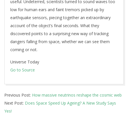
useful. Undeterred, scientists turned to sound waves too
low for human ears and faint tremors picked up by
earthquake sensors, piecing together an extraordinary
account of the object’s final seconds. What they
discovered points to a surprising new way of tracking
dangers falling from space, whether we can see them
coming or not.
Universe Today
Go to Source
2026-
Previous Post:
How massive neutrinos reshape the cosmic web
07-
Next Post:
Does Space Speed Up Ageing? A New Study Says
09
Yes!