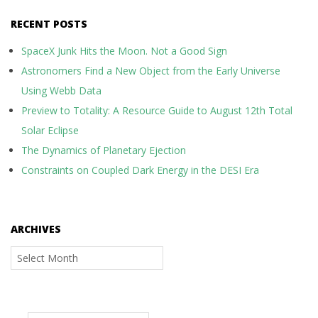
RECENT POSTS
SpaceX Junk Hits the Moon. Not a Good Sign
Astronomers Find a New Object from the Early Universe
Using Webb Data
Preview to Totality: A Resource Guide to August 12th Total
Solar Eclipse
The Dynamics of Planetary Ejection
Constraints on Coupled Dark Energy in the DESI Era
ARCHIVES
Archives