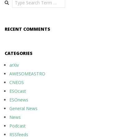
Search
RECENT COMMENTS
CATEGORIES
arXiv
AWESOMEASTRO
CNEOS
ESOcast
ESOnews
General News
News
Podcast
RSSfeeds