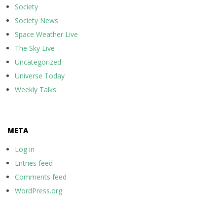
Society
Society News
Space Weather Live
The Sky Live
Uncategorized
Universe Today
Weekly Talks
META
Log in
Entries feed
Comments feed
WordPress.org