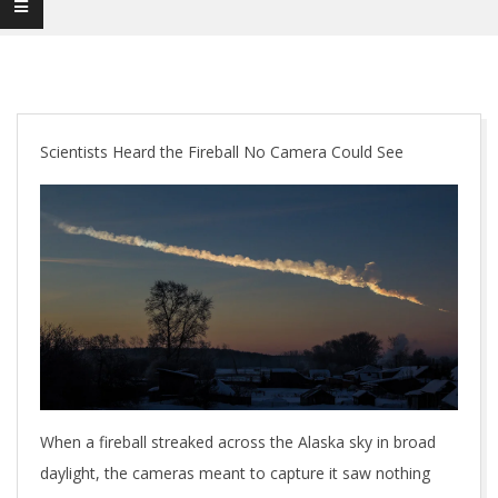
Scientists Heard the Fireball No Camera Could See
When a fireball streaked across the Alaska sky in broad
daylight, the cameras meant to capture it saw nothing