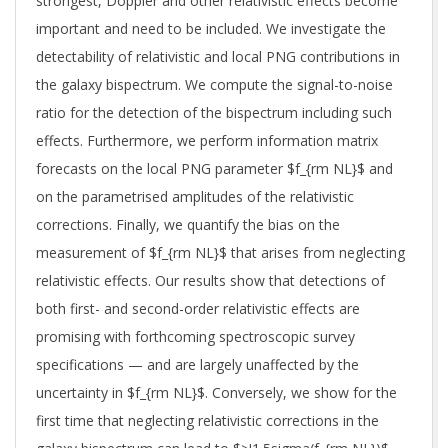
strongest, Doppler and other relativistic effects become
important and need to be included. We investigate the
detectability of relativistic and local PNG contributions in
the galaxy bispectrum. We compute the signal-to-noise
ratio for the detection of the bispectrum including such
effects. Furthermore, we perform information matrix
forecasts on the local PNG parameter $f_{rm NL}$ and
on the parametrised amplitudes of the relativistic
corrections. Finally, we quantify the bias on the
measurement of $f_{rm NL}$ that arises from neglecting
relativistic effects. Our results show that detections of
both first- and second-order relativistic effects are
promising with forthcoming spectroscopic survey
specifications — and are largely unaffected by the
uncertainty in $f_{rm NL}$. Conversely, we show for the
first time that neglecting relativistic corrections in the