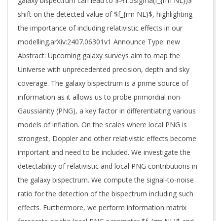
galaxy bispectrum can lead to $>!1.5sigma(f_{rm NL})$
shift on the detected value of $f_{rm NL}$, highlighting
the importance of including relativistic effects in our
modelling.arXiv:2407.06301v1 Announce Type: new
Abstract: Upcoming galaxy surveys aim to map the
Universe with unprecedented precision, depth and sky
coverage. The galaxy bispectrum is a prime source of
information as it allows us to probe primordial non-
Gaussianity (PNG), a key factor in differentiating various
models of inflation. On the scales where local PNG is
strongest, Doppler and other relativistic effects become
important and need to be included. We investigate the
detectability of relativistic and local PNG contributions in
the galaxy bispectrum. We compute the signal-to-noise
ratio for the detection of the bispectrum including such
effects. Furthermore, we perform information matrix