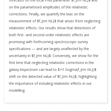
forecasts on the local PNG parameter $f_{rm NL}$ and
on the parametrised amplitudes of the relativistic
corrections. Finally, we quantify the bias on the
measurement of $f_{rm NL}$ that arises from neglecting
relativistic effects. Our results show that detections of
both first- and second-order relativistic effects are
promising with forthcoming spectroscopic survey
specifications — and are largely unaffected by the
uncertainty in $f_{rm NL}$. Conversely, we show for the
first time that neglecting relativistic corrections in the
galaxy bispectrum can lead to $>!1.5sigma(f_{rm NL})$
shift on the detected value of $f_{rm NL}$, highlighting
the importance of including relativistic effects in our
modelling.
2024-