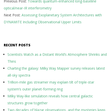
Previous Post:
Towards quantum-enhanced long-baseline
07-
optical/near-IR interferometry
10
Next Post:
Assessing Exoplanetary System Architectures with
DYNAMITE Including Observational Upper Limits
RECENT POSTS
Scientists Watch as a Distant World’s Atmosphere Shrinks and
Thins
Charting the galaxy: Milky Way Mapper survey releases latest
all-sky spectra
Trillion-mile gas streamer may explain tilt of triple-star
system’s outer planet-forming ring
Milky Way-like simulation reveals how central galactic
structures grow together
Two decades of blazar observations, and the mysteries keep