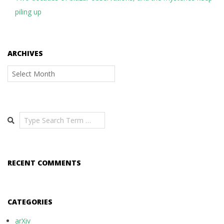
piling up
ARCHIVES
Archives
Search
RECENT COMMENTS
CATEGORIES
arXiv