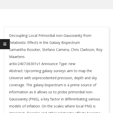
Decoupling Local Primordial non-Gaussianity from
Relativistic Effects in the Galaxy Bispectrum
Samantha Rossiter, Stefano Camera, Chris Clarkson, Roy
Maartens
arXiv:2407.06301v1 Announce Type: new
Abstract: Upcoming galaxy surveys aim to map the
Universe with unprecedented precision, depth and sky
coverage. The galaxy bispectrum is a prime source of
information as it allows us to probe primordial non-
Gaussianity (PNG), a key factor in differentiating various
models of inflation. On the scales where local PNG is