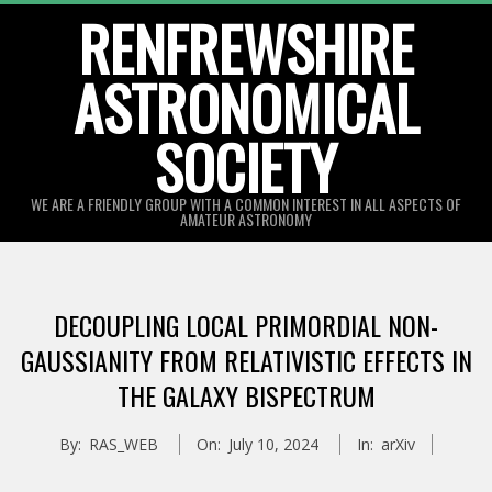
Skip
RENFREWSHIRE
to
ASTRONOMICAL
content
SOCIETY
WE ARE A FRIENDLY GROUP WITH A COMMON INTEREST IN ALL ASPECTS OF
AMATEUR ASTRONOMY
Primary
Navigation
DECOUPLING LOCAL PRIMORDIAL NON-
Menu
GAUSSIANITY FROM RELATIVISTIC EFFECTS IN
THE GALAXY BISPECTRUM
By:
RAS_WEB
On:
July 10, 2024
In:
arXiv