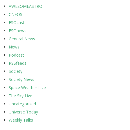
AWESOMEASTRO
CNEOS
ESOcast
ESOnews
General News
News
Podcast
RSSfeeds
Society
Society News
Space Weather Live
The Sky Live
Uncategorized
Universe Today
Weekly Talks