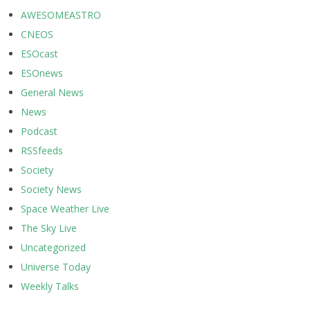
AWESOMEASTRO
CNEOS
ESOcast
ESOnews
General News
News
Podcast
RSSfeeds
Society
Society News
Space Weather Live
The Sky Live
Uncategorized
Universe Today
Weekly Talks