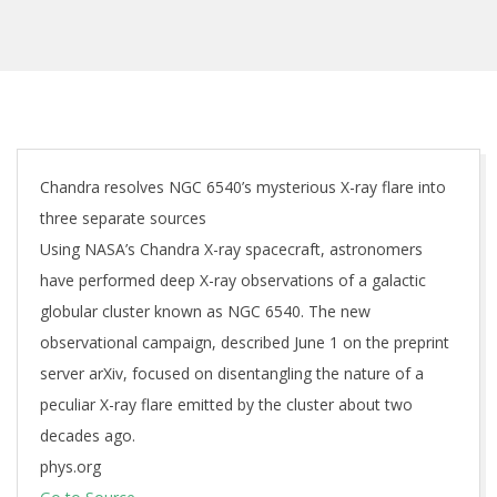
Chandra resolves NGC 6540’s mysterious X-ray flare into
three separate sources
Using NASA’s Chandra X-ray spacecraft, astronomers
have performed deep X-ray observations of a galactic
globular cluster known as NGC 6540. The new
observational campaign, described June 1 on the preprint
server arXiv, focused on disentangling the nature of a
peculiar X-ray flare emitted by the cluster about two
decades ago.
phys.org