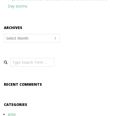
Day storms
ARCHIVES
Archives
Search
RECENT COMMENTS
CATEGORIES
arXiv