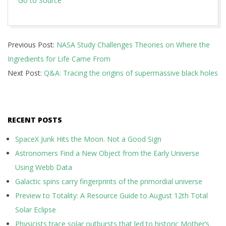
Go to Source
2026-
Previous Post:
NASA Study Challenges Theories on Where the
06-
Ingredients for Life Came From
13
Next Post:
Q&A: Tracing the origins of supermassive black holes
RECENT POSTS
SpaceX Junk Hits the Moon. Not a Good Sign
Astronomers Find a New Object from the Early Universe
Using Webb Data
Galactic spins carry fingerprints of the primordial universe
Preview to Totality: A Resource Guide to August 12th Total
Solar Eclipse
Physicists trace solar outbursts that led to historic Mother’s