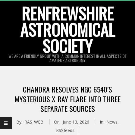
Skip
RENFREWSHIRE
to
ASTRONOMICAL
content
SOCIETY
WE ARE A FRIENDLY GROUP WITH A COMMON INTEREST IN ALL ASPECTS OF
AMATEUR ASTRONOMY
Primary
Navigation
CHANDRA RESOLVES NGC 6540’S
Menu
MYSTERIOUS X-RAY FLARE INTO THREE
SEPARATE SOURCES
By:
RAS_WEB
On:
June 13, 2026
In:
News
,
RSSfeeds