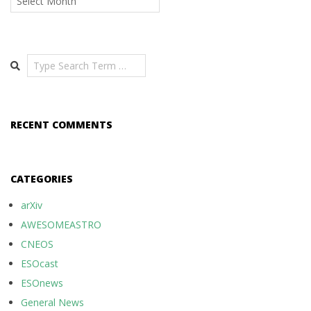
Search
RECENT COMMENTS
CATEGORIES
arXiv
AWESOMEASTRO
CNEOS
ESOcast
ESOnews
General News