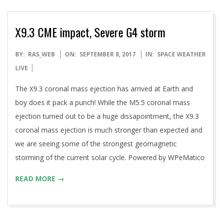
X9.3 CME impact, Severe G4 storm
2017-
BY:
RAS_WEB
ON:
SEPTEMBER 8, 2017
IN:
SPACE WEATHER
09-
LIVE
08
The X9.3 coronal mass ejection has arrived at Earth and
boy does it pack a punch! While the M5.5 coronal mass
ejection turned out to be a huge dissapointment, the X9.3
coronal mass ejection is much stronger than expected and
we are seeing some of the strongest geomagnetic
storming of the current solar cycle. Powered by WPeMatico
READ MORE →