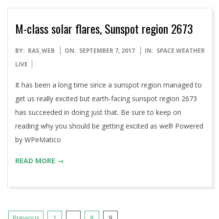
M-class solar flares, Sunspot region 2673
2017-
BY:
RAS_WEB
ON:
SEPTEMBER 7, 2017
IN:
SPACE WEATHER
09-
LIVE
07
It has been a long time since a sunspot region managed to
get us really excited but earth-facing sunspot region 2673
has succeeded in doing just that. Be sure to keep on
reading why you should be getting excited as well! Powered
by WPeMatico
READ MORE →
Posts
Previous
1
…
8
9