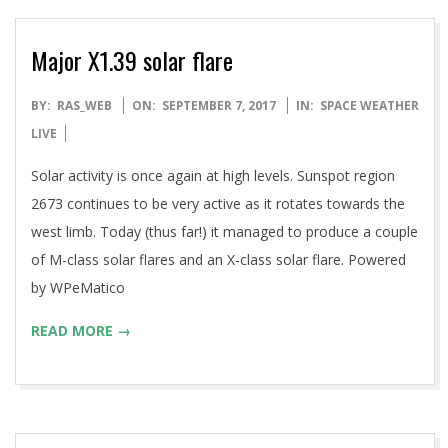
Major X1.39 solar flare
2017-
BY:
RAS_WEB
ON:
SEPTEMBER 7, 2017
IN:
SPACE WEATHER
09-
LIVE
07
Solar activity is once again at high levels. Sunspot region
2673 continues to be very active as it rotates towards the
west limb. Today (thus far!) it managed to produce a couple
of M-class solar flares and an X-class solar flare. Powered
by WPeMatico
READ MORE →