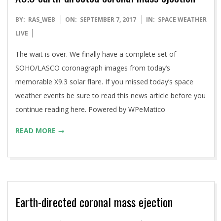
2017-
BY:
RAS_WEB
ON:
SEPTEMBER 7, 2017
IN:
SPACE WEATHER
09-
LIVE
07
The wait is over. We finally have a complete set of
SOHO/LASCO coronagraph images from today’s
memorable X9.3 solar flare. If you missed today’s space
weather events be sure to read this news article before you
continue reading here. Powered by WPeMatico
READ MORE →
Earth-directed coronal mass ejection