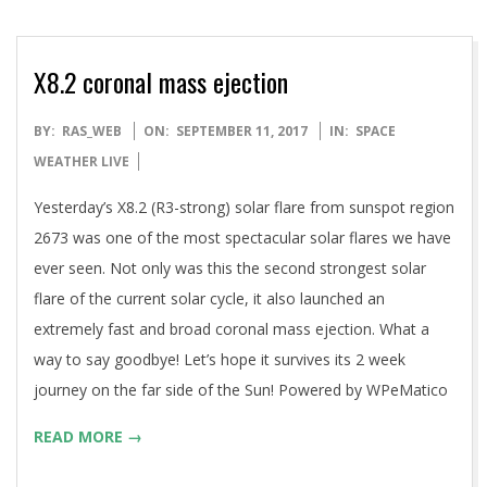
X8.2 coronal mass ejection
2017-
BY:
RAS_WEB
ON:
SEPTEMBER 11, 2017
IN:
SPACE
09-
WEATHER LIVE
11
Yesterday’s X8.2 (R3-strong) solar flare from sunspot region
2673 was one of the most spectacular solar flares we have
ever seen. Not only was this the second strongest solar
flare of the current solar cycle, it also launched an
extremely fast and broad coronal mass ejection. What a
way to say goodbye! Let’s hope it survives its 2 week
journey on the far side of the Sun! Powered by WPeMatico
READ MORE →