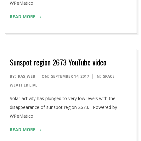
WPeMatico
READ MORE →
Sunspot region 2673 YouTube video
2017-
BY:
RAS_WEB
ON:
SEPTEMBER 14, 2017
IN:
SPACE
09-
WEATHER LIVE
14
Solar activity has plunged to very low levels with the
disappearance of sunspot region 2673. Powered by
WPeMatico
READ MORE →