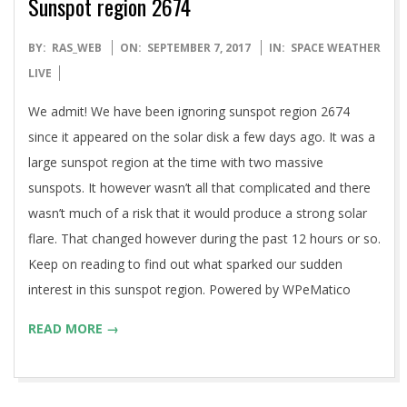
Sunspot region 2674
2017-
BY:
RAS_WEB
ON:
SEPTEMBER 7, 2017
IN:
SPACE WEATHER
09-
LIVE
07
We admit! We have been ignoring sunspot region 2674
since it appeared on the solar disk a few days ago. It was a
large sunspot region at the time with two massive
sunspots. It however wasn’t all that complicated and there
wasn’t much of a risk that it would produce a strong solar
flare. That changed however during the past 12 hours or so.
Keep on reading to find out what sparked our sudden
interest in this sunspot region. Powered by WPeMatico
READ MORE →