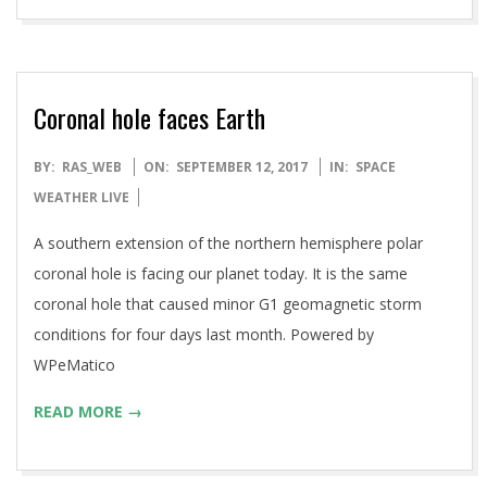
Coronal hole faces Earth
2017-
BY:
RAS_WEB
ON:
SEPTEMBER 12, 2017
IN:
SPACE
09-
WEATHER LIVE
12
A southern extension of the northern hemisphere polar
coronal hole is facing our planet today. It is the same
coronal hole that caused minor G1 geomagnetic storm
conditions for four days last month. Powered by
WPeMatico
READ MORE →