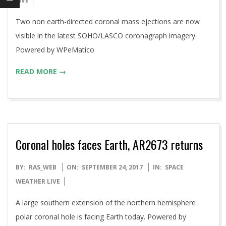
LIVE
18
Two non earth-directed coronal mass ejections are now
visible in the latest SOHO/LASCO coronagraph imagery.
Powered by WPeMatico
READ MORE →
Coronal holes faces Earth, AR2673 returns
2017-
BY:
RAS_WEB
ON:
SEPTEMBER 24, 2017
IN:
SPACE
09-
WEATHER LIVE
24
A large southern extension of the northern hemisphere
polar coronal hole is facing Earth today. Powered by