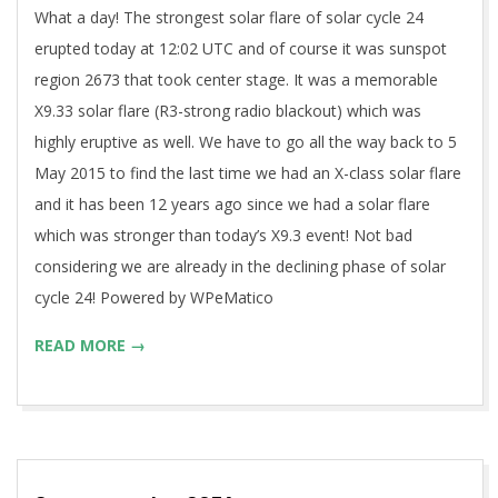
What a day! The strongest solar flare of solar cycle 24
erupted today at 12:02 UTC and of course it was sunspot
region 2673 that took center stage. It was a memorable
X9.33 solar flare (R3-strong radio blackout) which was
highly eruptive as well. We have to go all the way back to 5
May 2015 to find the last time we had an X-class solar flare
and it has been 12 years ago since we had a solar flare
which was stronger than today’s X9.3 event! Not bad
considering we are already in the declining phase of solar
cycle 24! Powered by WPeMatico
READ MORE →