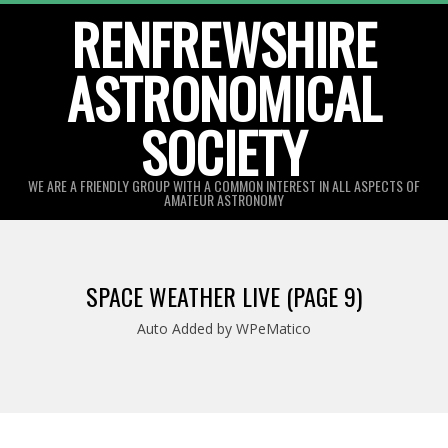
Skip
RENFREWSHIRE
to
ASTRONOMICAL
content
SOCIETY
WE ARE A FRIENDLY GROUP WITH A COMMON INTEREST IN ALL ASPECTS OF
AMATEUR ASTRONOMY
Primary
Navigation
SPACE WEATHER LIVE
(PAGE 9)
Menu
Auto Added by WPeMatico