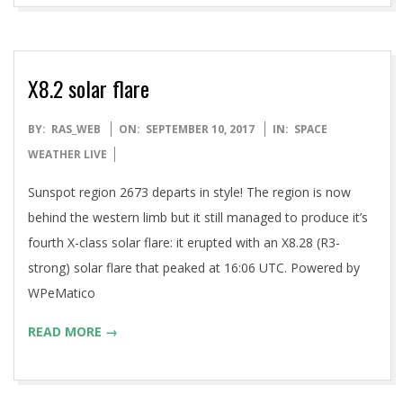
X8.2 solar flare
2017-
BY:
RAS_WEB
ON:
SEPTEMBER 10, 2017
IN:
SPACE
09-
WEATHER LIVE
10
Sunspot region 2673 departs in style! The region is now
behind the western limb but it still managed to produce it’s
fourth X-class solar flare: it erupted with an X8.28 (R3-
strong) solar flare that peaked at 16:06 UTC. Powered by
WPeMatico
READ MORE →