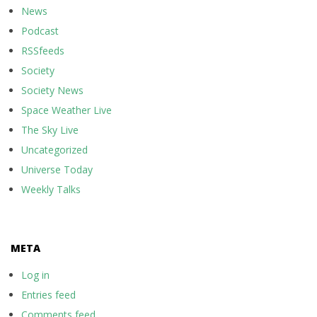
News
Podcast
RSSfeeds
Society
Society News
Space Weather Live
The Sky Live
Uncategorized
Universe Today
Weekly Talks
META
Log in
Entries feed
Comments feed