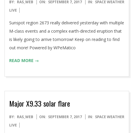
2017-
BY:
RAS_WEB
ON:
SEPTEMBER 7, 2017
IN:
SPACE WEATHER
09-
LIVE
07
Sunspot region 2673 really delivered yesterday with multiple
M-class events and a complex earth-directed eruption that
is likely going to arrive tomorrow! Keep on reading to find
out more! Powered by WPeMatico
READ MORE →
Major X9.33 solar flare
2017-
BY:
RAS_WEB
ON:
SEPTEMBER 7, 2017
IN:
SPACE WEATHER
09-
LIVE
07