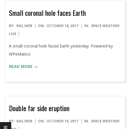
Small coronal hole faces Earth
2017-
BY:
RAS_WEB
ON:
OCTOBER 18, 2017
IN:
SPACE WEATHER
10-
LIVE
18
A small coronal hole faced Earth yesterday. Powered by
WPeMatico
READ MORE →
Double far side eruption
2017-
BY:
RAS_WEB
ON:
OCTOBER 18, 2017
IN:
SPACE WEATHER
10-