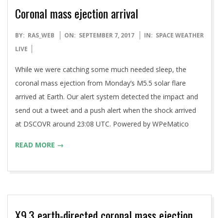
Coronal mass ejection arrival
2017-
BY:
RAS_WEB
ON:
SEPTEMBER 7, 2017
IN:
SPACE WEATHER
09-
LIVE
07
While we were catching some much needed sleep, the
coronal mass ejection from Monday’s M5.5 solar flare
arrived at Earth. Our alert system detected the impact and
send out a tweet and a push alert when the shock arrived
at DSCOVR around 23:08 UTC. Powered by WPeMatico
READ MORE →
X9.3 earth-directed coronal mass ejection