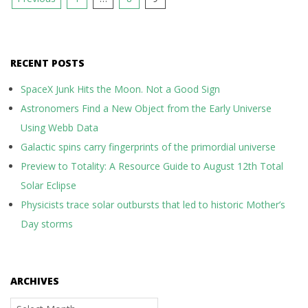
pagination
RECENT POSTS
SpaceX Junk Hits the Moon. Not a Good Sign
Astronomers Find a New Object from the Early Universe
Using Webb Data
Galactic spins carry fingerprints of the primordial universe
Preview to Totality: A Resource Guide to August 12th Total
Solar Eclipse
Physicists trace solar outbursts that led to historic Mother’s
Day storms
ARCHIVES
Archives