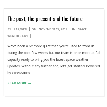
The past, the present and the future
2017-
BY:
RAS_WEB
ON:
NOVEMBER 27, 2017
IN:
SPACE
11-
WEATHER LIVE
27
We’ve been a bit more quiet than you’re used to from us
during the past few weeks but our team is once more at full
capacity ready to bring you the latest space weather
updates. Without any further ado, let’s get started! Powered
by WPeMatico
READ MORE →