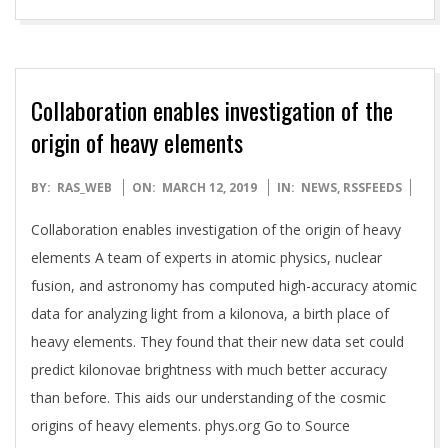
Collaboration enables investigation of the
origin of heavy elements
2019-
BY:
RAS_WEB
ON:
MARCH 12, 2019
IN:
NEWS
,
RSSFEEDS
03-
Collaboration enables investigation of the origin of heavy
12
elements A team of experts in atomic physics, nuclear
fusion, and astronomy has computed high-accuracy atomic
data for analyzing light from a kilonova, a birth place of
heavy elements. They found that their new data set could
predict kilonovae brightness with much better accuracy
than before. This aids our understanding of the cosmic
origins of heavy elements. phys.org Go to Source