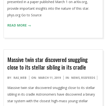
presented in a paper published March 1 on arXiv.org,
provide important insights into the nature of this star.
phys.org Go to Source
READ MORE →
Massive twin star discovered snuggling
close to its stellar sibling in its cradle
2019-
BY:
RAS_WEB
ON:
MARCH 11, 2019
IN:
NEWS
,
RSSFEEDS
03-
Massive twin star discovered snuggling close to its stellar
11
sibling in its cradle Astronomers have discovered a binary
star system with the closest high-mass young stellar