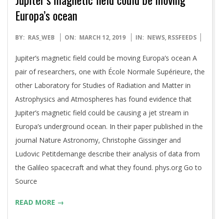
Europa’s ocean
2019-
BY:
RAS_WEB
ON:
MARCH 12, 2019
IN:
NEWS
,
RSSFEEDS
03-
Jupiter’s magnetic field could be moving Europa’s ocean A
12
pair of researchers, one with École Normale Supérieure, the
other Laboratory for Studies of Radiation and Matter in
Astrophysics and Atmospheres has found evidence that
Jupiter’s magnetic field could be causing a jet stream in
Europa’s underground ocean. In their paper published in the
journal Nature Astronomy, Christophe Gissinger and
Ludovic Petitdemange describe their analysis of data from
the Galileo spacecraft and what they found. phys.org Go to
Source
READ MORE →