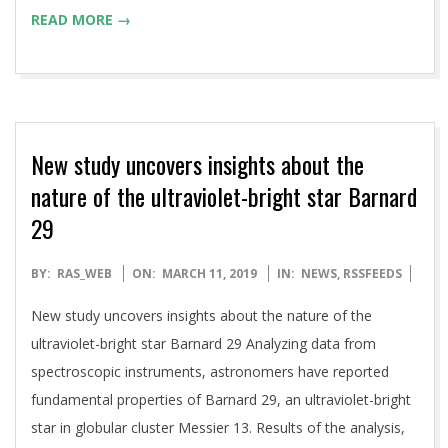
READ MORE →
New study uncovers insights about the
nature of the ultraviolet-bright star Barnard
29
2019-
BY:
RAS_WEB
ON:
MARCH 11, 2019
IN:
NEWS
,
RSSFEEDS
03-
New study uncovers insights about the nature of the
11
ultraviolet-bright star Barnard 29 Analyzing data from
spectroscopic instruments, astronomers have reported
fundamental properties of Barnard 29, an ultraviolet-bright
star in globular cluster Messier 13. Results of the analysis,