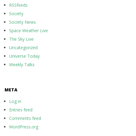
RSSfeeds
Society
Society News
Space Weather Live
The Sky Live
Uncategorized
Universe Today
Weekly Talks
META
Log in
Entries feed
Comments feed
WordPress.org