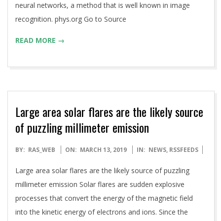
neural networks, a method that is well known in image
recognition. phys.org Go to Source
READ MORE →
Large area solar flares are the likely source
of puzzling millimeter emission
2019-
BY:
RAS_WEB
ON:
MARCH 13, 2019
IN:
NEWS
,
RSSFEEDS
03-
Large area solar flares are the likely source of puzzling
13
millimeter emission Solar flares are sudden explosive
processes that convert the energy of the magnetic field
into the kinetic energy of electrons and ions. Since the