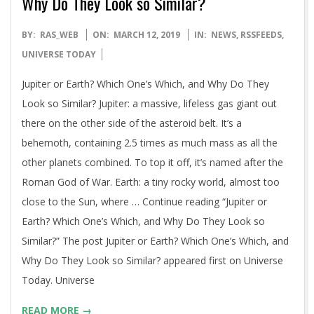
Why Do They Look so Similar?
2019-
BY:
RAS_WEB
ON:
MARCH 12, 2019
IN:
NEWS
,
RSSFEEDS
,
03-
UNIVERSE TODAY
12
Jupiter or Earth? Which One’s Which, and Why Do They
Look so Similar? Jupiter: a massive, lifeless gas giant out
there on the other side of the asteroid belt. It’s a
behemoth, containing 2.5 times as much mass as all the
other planets combined. To top it off, it’s named after the
Roman God of War. Earth: a tiny rocky world, almost too
close to the Sun, where … Continue reading “Jupiter or
Earth? Which One’s Which, and Why Do They Look so
Similar?” The post Jupiter or Earth? Which One’s Which, and
Why Do They Look so Similar? appeared first on Universe
Today. Universe
READ MORE →