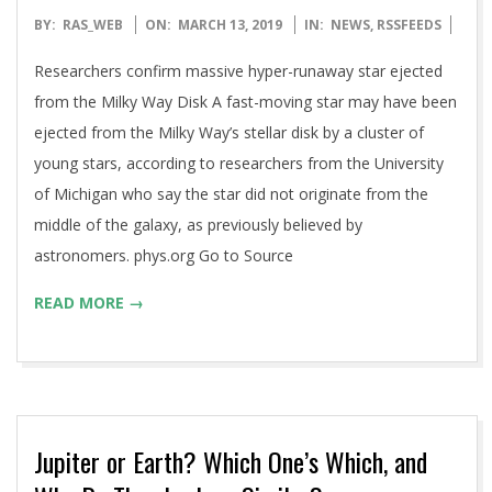
2019-
BY:
RAS_WEB
ON:
MARCH 13, 2019
IN:
NEWS
,
RSSFEEDS
03-
Researchers confirm massive hyper-runaway star ejected
13
from the Milky Way Disk A fast-moving star may have been
ejected from the Milky Way’s stellar disk by a cluster of
young stars, according to researchers from the University
of Michigan who say the star did not originate from the
middle of the galaxy, as previously believed by
astronomers. phys.org Go to Source
READ MORE →
Jupiter or Earth? Which One’s Which, and