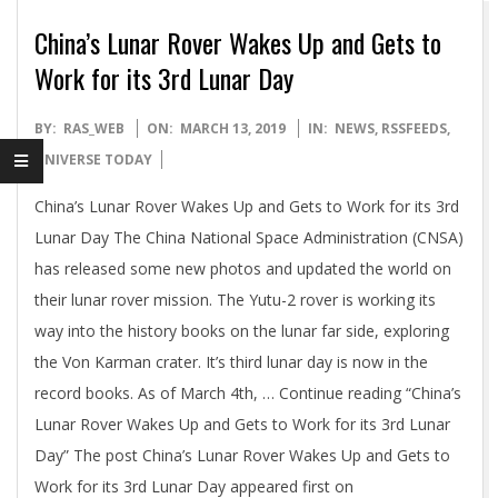
China’s Lunar Rover Wakes Up and Gets to
Work for its 3rd Lunar Day
2019-
BY:
RAS_WEB
ON:
MARCH 13, 2019
IN:
NEWS
,
RSSFEEDS
,
03-
UNIVERSE TODAY
13
China’s Lunar Rover Wakes Up and Gets to Work for its 3rd
Lunar Day The China National Space Administration (CNSA)
has released some new photos and updated the world on
their lunar rover mission. The Yutu-2 rover is working its
way into the history books on the lunar far side, exploring
the Von Karman crater. It’s third lunar day is now in the
record books. As of March 4th, … Continue reading “China’s
Lunar Rover Wakes Up and Gets to Work for its 3rd Lunar
Day” The post China’s Lunar Rover Wakes Up and Gets to
Work for its 3rd Lunar Day appeared first on