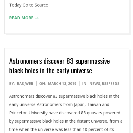
Today Go to Source
READ MORE →
Astronomers discover 83 supermassive
black holes in the early universe
2019-
BY:
RAS_WEB
ON:
MARCH 13, 2019
IN:
NEWS
,
RSSFEEDS
03-
Astronomers discover 83 supermassive black holes in the
13
early universe Astronomers from Japan, Taiwan and
Princeton University have discovered 83 quasars powered
by supermassive black holes in the distant universe, from a
time when the universe was less than 10 percent of its