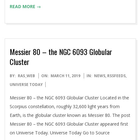
READ MORE →
Messier 80 – the NGC 6093 Globular
Cluster
2019-
BY:
RAS_WEB
ON:
MARCH 11, 2019
IN:
NEWS
,
RSSFEEDS
,
03-
UNIVERSE TODAY
11
Messier 80 – the NGC 6093 Globular Cluster Located in the
Scorpius constellation, roughly 32,600 light years from
Earth, is the globular cluster known as Messier 80. The post
Messier 80 – the NGC 6093 Globular Cluster appeared first
on Universe Today. Universe Today Go to Source