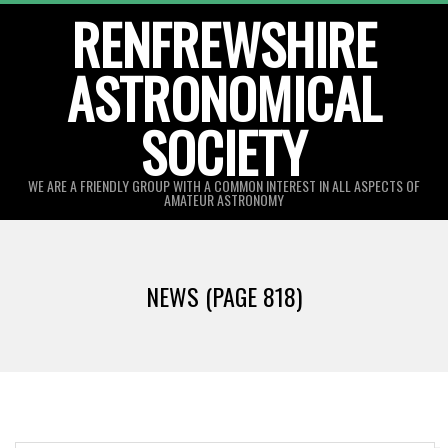
Skip
RENFREWSHIRE
to
ASTRONOMICAL
content
SOCIETY
WE ARE A FRIENDLY GROUP WITH A COMMON INTEREST IN ALL ASPECTS OF
AMATEUR ASTRONOMY
Primary
Navigation
NEWS
(PAGE 818)
Menu