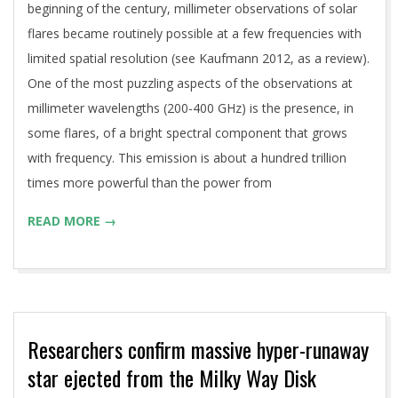
beginning of the century, millimeter observations of solar
flares became routinely possible at a few frequencies with
limited spatial resolution (see Kaufmann 2012, as a review).
One of the most puzzling aspects of the observations at
millimeter wavelengths (200-400 GHz) is the presence, in
some flares, of a bright spectral component that grows
with frequency. This emission is about a hundred trillion
times more powerful than the power from
READ MORE →
Researchers confirm massive hyper-runaway
star ejected from the Milky Way Disk