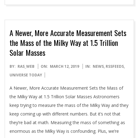
A Newer, More Accurate Measurement Sets
the Mass of the Milky Way at 1.5 Trillion
Solar Masses
2019-
BY:
RAS_WEB
ON:
MARCH 12, 2019
IN:
NEWS
,
RSSFEEDS
,
03-
UNIVERSE TODAY
12
A Newer, More Accurate Measurement Sets the Mass of
the Milky Way at 1.5 Trillion Solar Masses Astronomers
keep trying to measure the mass of the Milky Way and they
keep coming up with different numbers. But it’s not that
they’re bad at math. Measuring the mass of something as
enormous as the Milky Way is confounding. Plus, we’re