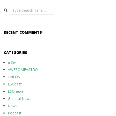
Search
RECENT COMMENTS
CATEGORIES
arXiv
AWESOMEASTRO
CNEOS
ESOcast
ESOnews
General News
News
Podcast