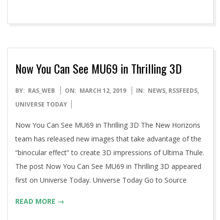
Now You Can See MU69 in Thrilling 3D
2019-
BY:
RAS_WEB
ON:
MARCH 12, 2019
IN:
NEWS
,
RSSFEEDS
,
03-
UNIVERSE TODAY
12
Now You Can See MU69 in Thrilling 3D The New Horizons
team has released new images that take advantage of the
“binocular effect” to create 3D impressions of Ultima Thule.
The post Now You Can See MU69 in Thrilling 3D appeared
first on Universe Today. Universe Today Go to Source
READ MORE →