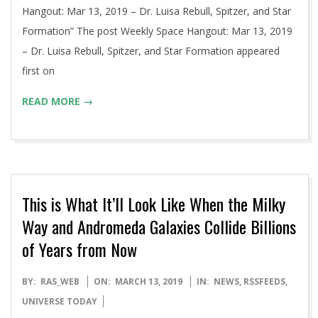
Hangout: Mar 13, 2019 – Dr. Luisa Rebull, Spitzer, and Star
Formation” The post Weekly Space Hangout: Mar 13, 2019
– Dr. Luisa Rebull, Spitzer, and Star Formation appeared
first on
READ MORE →
This is What It’ll Look Like When the Milky
Way and Andromeda Galaxies Collide Billions
of Years from Now
2019-
BY:
RAS_WEB
ON:
MARCH 13, 2019
IN:
NEWS
,
RSSFEEDS
,
03-
UNIVERSE TODAY