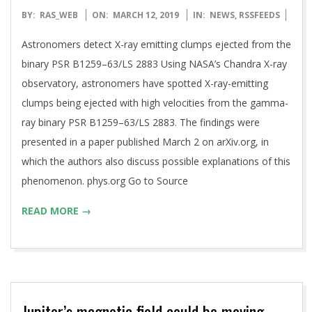
2019-
BY:
RAS_WEB
ON:
MARCH 12, 2019
IN:
NEWS
,
RSSFEEDS
03-
Astronomers detect X-ray emitting clumps ejected from the
12
binary PSR B1259–63/LS 2883 Using NASA’s Chandra X-ray
observatory, astronomers have spotted X-ray-emitting
clumps being ejected with high velocities from the gamma-
ray binary PSR B1259–63/LS 2883. The findings were
presented in a paper published March 2 on arXiv.org, in
which the authors also discuss possible explanations of this
phenomenon. phys.org Go to Source
READ MORE →
Jupiter’s magnetic field could be moving