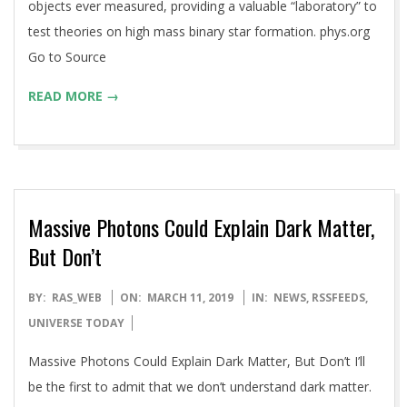
objects ever measured, providing a valuable “laboratory” to
test theories on high mass binary star formation. phys.org
Go to Source
READ MORE →
Massive Photons Could Explain Dark Matter,
But Don’t
2019-
BY:
RAS_WEB
ON:
MARCH 11, 2019
IN:
NEWS
,
RSSFEEDS
,
03-
UNIVERSE TODAY
11
Massive Photons Could Explain Dark Matter, But Don’t I’ll
be the first to admit that we don’t understand dark matter.