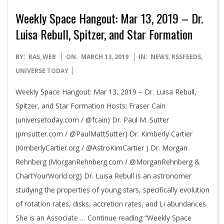
Weekly Space Hangout: Mar 13, 2019 – Dr.
Luisa Rebull, Spitzer, and Star Formation
2019-
BY:
RAS_WEB
ON:
MARCH 13, 2019
IN:
NEWS
,
RSSFEEDS
,
03-
UNIVERSE TODAY
13
Weekly Space Hangout: Mar 13, 2019 – Dr. Luisa Rebull,
Spitzer, and Star Formation Hosts: Fraser Cain
(universetoday.com / @fcain) Dr. Paul M. Sutter
(pmsutter.com / @PaulMattSutter) Dr. Kimberly Cartier
(KimberlyCartier.org / @AstroKimCartier ) Dr. Morgan
Rehnberg (MorganRehnberg.com / @MorganRehnberg &
ChartYourWorld.org) Dr. Luisa Rebull is an astronomer
studying the properties of young stars, specifically evolution
of rotation rates, disks, accretion rates, and Li abundances.
She is an Associate … Continue reading “Weekly Space