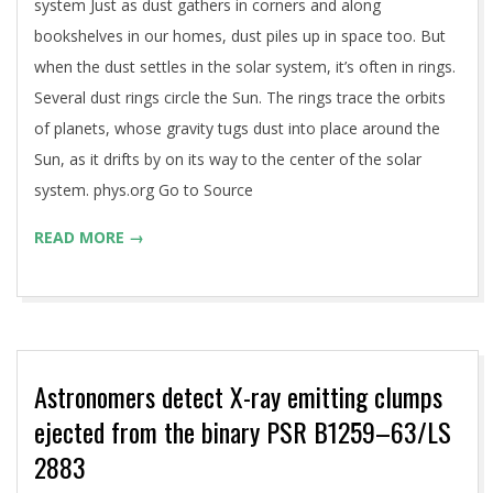
system Just as dust gathers in corners and along
bookshelves in our homes, dust piles up in space too. But
when the dust settles in the solar system, it’s often in rings.
Several dust rings circle the Sun. The rings trace the orbits
of planets, whose gravity tugs dust into place around the
Sun, as it drifts by on its way to the center of the solar
system. phys.org Go to Source
READ MORE →
Astronomers detect X-ray emitting clumps
ejected from the binary PSR B1259–63/LS
2883