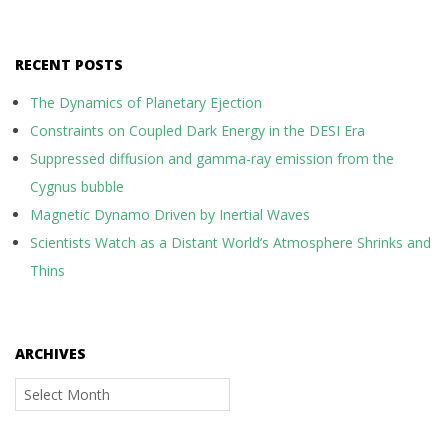
RECENT POSTS
The Dynamics of Planetary Ejection
Constraints on Coupled Dark Energy in the DESI Era
Suppressed diffusion and gamma-ray emission from the
Cygnus bubble
Magnetic Dynamo Driven by Inertial Waves
Scientists Watch as a Distant World’s Atmosphere Shrinks and
Thins
ARCHIVES
Archives