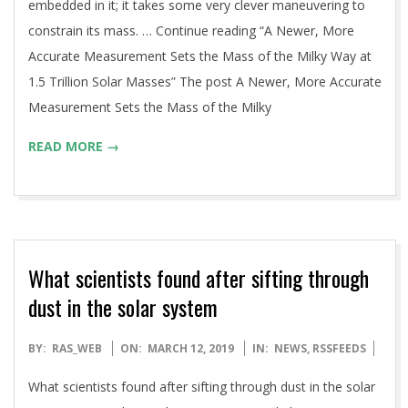
embedded in it; it takes some very clever maneuvering to
constrain its mass. … Continue reading “A Newer, More
Accurate Measurement Sets the Mass of the Milky Way at
1.5 Trillion Solar Masses” The post A Newer, More Accurate
Measurement Sets the Mass of the Milky
READ MORE →
What scientists found after sifting through
dust in the solar system
2019-
BY:
RAS_WEB
ON:
MARCH 12, 2019
IN:
NEWS
,
RSSFEEDS
03-
What scientists found after sifting through dust in the solar
12