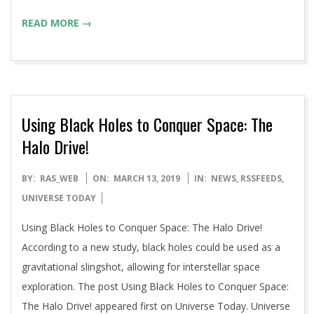
READ MORE →
Using Black Holes to Conquer Space: The
Halo Drive!
2019-
BY:
RAS_WEB
ON:
MARCH 13, 2019
IN:
NEWS
,
RSSFEEDS
,
03-
UNIVERSE TODAY
13
Using Black Holes to Conquer Space: The Halo Drive!
According to a new study, black holes could be used as a
gravitational slingshot, allowing for interstellar space
exploration. The post Using Black Holes to Conquer Space:
The Halo Drive! appeared first on Universe Today. Universe