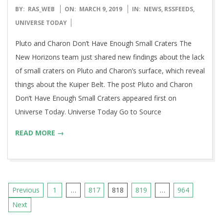
2019-
BY:
RAS_WEB
ON:
MARCH 9, 2019
IN:
NEWS
,
RSSFEEDS
,
03-
UNIVERSE TODAY
09
Pluto and Charon Don’t Have Enough Small Craters The
New Horizons team just shared new findings about the lack
of small craters on Pluto and Charon’s surface, which reveal
things about the Kuiper Belt. The post Pluto and Charon
Don’t Have Enough Small Craters appeared first on
Universe Today. Universe Today Go to Source
READ MORE →
Posts
Previous
1
…
817
818
819
…
964
pagination
Next