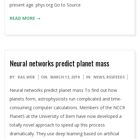
present age. phys.org Go to Source
READ MORE →
Neural networks predict planet mass
2019-
BY:
RAS_WEB
ON:
MARCH 13, 2019
IN:
NEWS
,
RSSFEEDS
03-
Neural networks predict planet mass To find out how
13
planets form, astrophysicists run complicated and time-
consuming computer calculations. Members of the NCCR
PlanetS at the University of Bern have now developed a
totally novel approach to speed up this process
dramatically. They use deep learning based on artificial