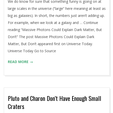
We do know for sure that something funny is going on at
large scales in the universe (“large” here meaning at least as
big as galaxies). In short, the numbers just aren’t adding up.
For example, when we look at a galaxy and … Continue
reading “Massive Photons Could Explain Dark Matter, But
Don’t” The post Massive Photons Could Explain Dark
Matter, But Don’t appeared first on Universe Today.
Universe Today Go to Source
READ MORE →
Pluto and Charon Don’t Have Enough Small
Craters