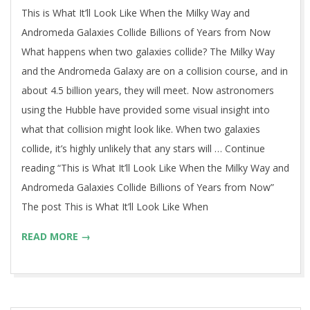
13
This is What It’ll Look Like When the Milky Way and
Andromeda Galaxies Collide Billions of Years from Now
What happens when two galaxies collide? The Milky Way
and the Andromeda Galaxy are on a collision course, and in
about 4.5 billion years, they will meet. Now astronomers
using the Hubble have provided some visual insight into
what that collision might look like. When two galaxies
collide, it’s highly unlikely that any stars will … Continue
reading “This is What It’ll Look Like When the Milky Way and
Andromeda Galaxies Collide Billions of Years from Now”
The post This is What It’ll Look Like When
READ MORE →