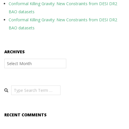
Conformal Killing Gravity: New Constraints from DESI DR2
BAO datasets
Conformal Killing Gravity: New Constraints from DESI DR2
BAO datasets
ARCHIVES
Archives
Search
RECENT COMMENTS