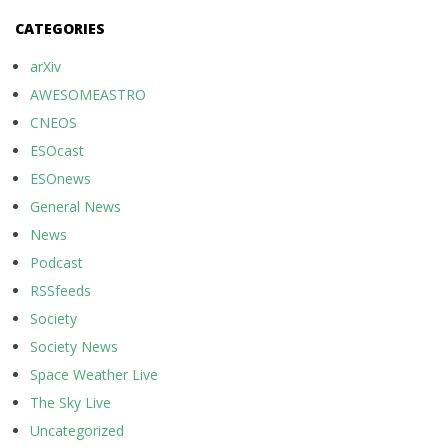
CATEGORIES
arXiv
AWESOMEASTRO
CNEOS
ESOcast
ESOnews
General News
News
Podcast
RSSfeeds
Society
Society News
Space Weather Live
The Sky Live
Uncategorized