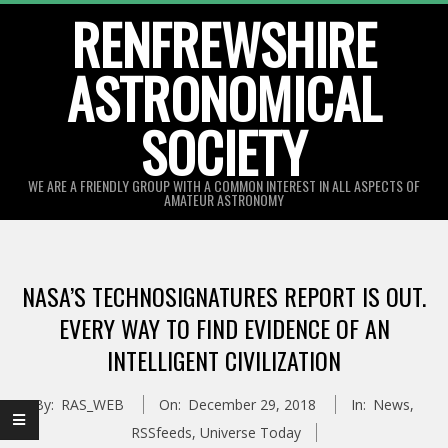
Skip
RENFREWSHIRE
to
ASTRONOMICAL
content
SOCIETY
WE ARE A FRIENDLY GROUP WITH A COMMON INTEREST IN ALL ASPECTS OF
AMATEUR ASTRONOMY
Primary
Navigation
NASA’S TECHNOSIGNATURES REPORT IS OUT.
Menu
EVERY WAY TO FIND EVIDENCE OF AN
INTELLIGENT CIVILIZATION
By:
RAS_WEB
On:
December 29, 2018
In:
News
,
RSSfeeds
,
Universe Today