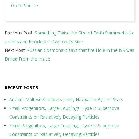
Go to Source
2018-
Previous Post:
Something Twice the Size of Earth Slammed into
12-
Uranus and Knocked it Over on its Side
29
Next Post:
Russian Cosmonaut says that the Hole in the ISS was
Drilled From the Inside
RECENT POSTS
Ancient Maltese Seafarers Likely Navigated By The Stars
Small Progenitors, Large Couplings: Type Ic Supernova
Constraints on Radiatively Decaying Particles
Small Progenitors, Large Couplings: Type Ic Supernova
Constraints on Radiatively Decaying Particles