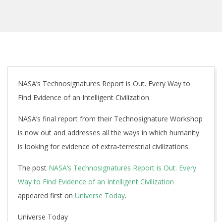
NASA’s Technosignatures Report is Out. Every Way to
Find Evidence of an Intelligent Civilization
NASA’s final report from their Technosignature Workshop
is now out and addresses all the ways in which humanity
is looking for evidence of extra-terrestrial civilizations.
The post
NASA’s Technosignatures Report is Out. Every
Way to Find Evidence of an Intelligent Civilization
appeared first on
Universe Today
.
Universe Today