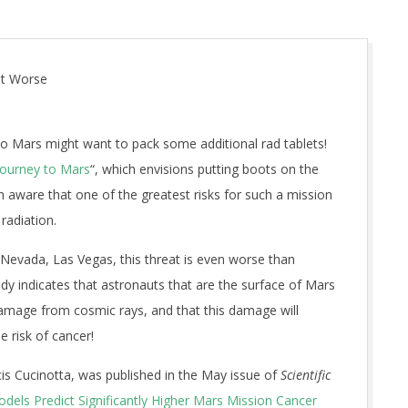
ot Worse
to Mars might want to pack some additional rad tablets!
Journey to Mars
“, which envisions putting boots on the
 aware that one of the greatest risks for such a mission
radiation.
 Nevada, Las Vegas, this threat is even worse than
udy indicates that astronauts that are the surface of Mars
damage from cosmic rays, and that this damage will
e risk of cancer!
is Cucinotta, was published in the May issue of
Scientific
dels Predict Significantly Higher Mars Mission Cancer