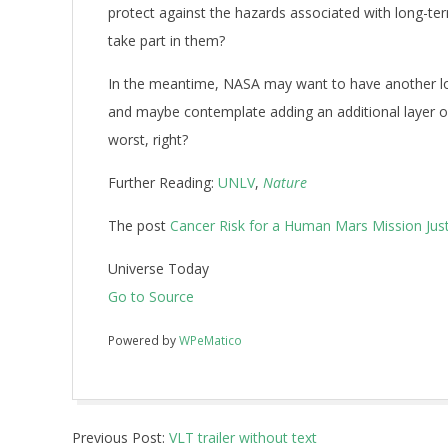
protect against the hazards associated with long-term
take part in them?
In the meantime, NASA may want to have another lo
and maybe contemplate adding an additional layer or 
worst, right?
Further Reading:
UNLV
,
Nature
The post
Cancer Risk for a Human Mars Mission Jus
Universe Today
Go to Source
Powered by
WPeMatico
2017-
Previous Post:
VLT trailer without text
06-