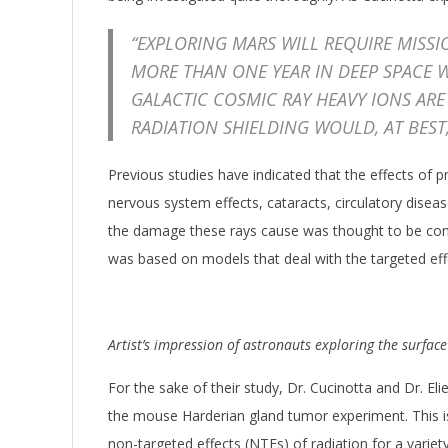
“EXPLORING MARS WILL REQUIRE MISS
MORE THAN ONE YEAR IN DEEP SPACE W
GALACTIC COSMIC RAY HEAVY IONS ARE
RADIATION SHIELDING WOULD, AT BEST
Previous studies have indicated that the effects of
nervous system effects, cataracts, circulatory dise
the damage these rays cause was thought to be confi
was based on models that deal with the targeted eff
Artist’s impression of astronauts exploring the surfac
For the sake of their study, Dr. Cucinotta and Dr. 
the mouse Harderian gland tumor experiment. This is 
non-targeted effects (NTEs) of radiation for a variety