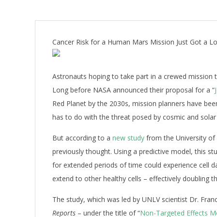
Cancer Risk for a Human Mars Mission Just Got a L
Astronauts hoping to take part in a crewed mission 
Long before NASA announced their proposal for a “
Red Planet by the 2030s, mission planners have been
has to do with the threat posed by cosmic and solar 
But according to a
new study
from the University of
previously thought. Using a predictive model, this st
for extended periods of time could experience cell 
extend to other healthy cells – effectively doubling th
The study, which was led by UNLV scientist Dr.
Franc
Reports
– under the title of
“
Non-Targeted Effects Mo