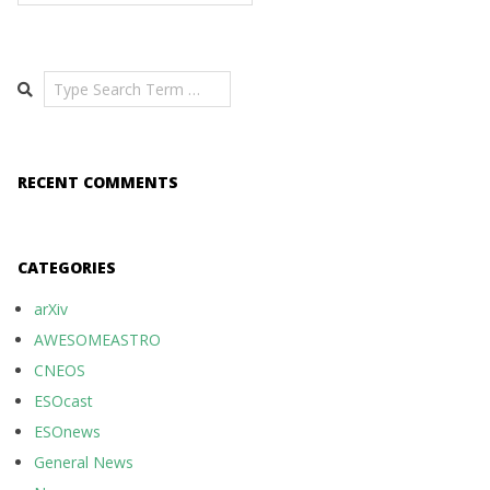
Search
RECENT COMMENTS
CATEGORIES
arXiv
AWESOMEASTRO
CNEOS
ESOcast
ESOnews
General News