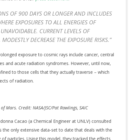
IONS OF 900 DAYS OR LONGER AND INCLUDES
HERE EXPOSURES TO ALL ENERGIES OF
 UNAVOIDABLE. CURRENT LEVELS OF
, MODESTLY DECREASE THE EXPOSURE RISKS.”
 prolonged exposure to cosmic rays include cancer,
central
ases and acute radiation syndromes. However, until now,
ned to those cells that they actually traverse – which
ects of radiation.
e of Mars. Credit: NASA/JSC/Pat Rawlings, SAIC
Eliedonna Cacao (a Chemical Engineer at UNLV) consulted
the only extensive data-set to date that deals with the
 of particles. Using this model, they tracked the effects