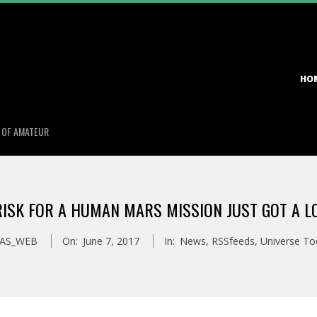
Primary
HO
Navigation
Menu
S OF AMATEUR
ISK FOR A HUMAN MARS MISSION JUST GOT A 
AS_WEB
On:
June 7, 2017
In:
News
,
RSSfeeds
,
Universe To