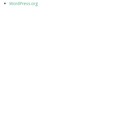
WordPress.org