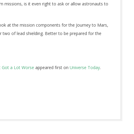
 missions, is it even right to ask or allow astronauts to
ok at the mission components for the Journey to Mars,
two of lead shielding. Better to be prepared for the
t Got a Lot Worse
appeared first on
Universe Today
.