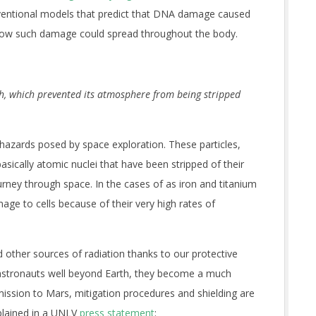
nventional models that predict that DNA damage caused
t how such damage could spread throughout the body.
th, which prevented its atmosphere from being stripped
 hazards posed by space exploration. These particles,
sically atomic nuclei that have been stripped of their
urney through space. In the cases of
as iron and titanium
e to cells because of their very high rates of
 other sources of radiation thanks to our protective
astronauts well beyond Earth, they become a much
mission to Mars, mitigation procedures and shielding are
xplained in a UNLV
press statement
: