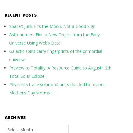
RECENT POSTS
SpaceX Junk Hits the Moon. Not a Good Sign
Astronomers Find a New Object from the Early
Universe Using Webb Data
Galactic spins carry fingerprints of the primordial
universe
Preview to Totality: A Resource Guide to August 12th
Total Solar Eclipse
Physicists trace solar outbursts that led to historic
Mother’s Day storms
ARCHIVES
Archives