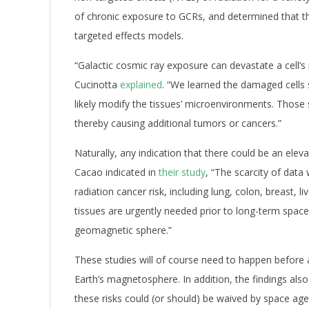
of chronic exposure to GCRs, and determined that th
targeted effects models.
“Galactic cosmic ray exposure can devastate a cell’s
Cucinotta
explained
. “We learned the damaged cells 
likely modify the tissues’ microenvironments. Those s
thereby causing additional tumors or cancers.”
Naturally, any indication that there could be an eleva
Cacao indicated in
their study
, “The scarcity of dat
radiation cancer risk, including lung, colon, breast, 
tissues are urgently needed prior to long-term space
geomagnetic sphere.”
These studies will of course need to happen befor
Earth’s magnetosphere. In addition, the findings also
these risks could (or should) be waived by space age