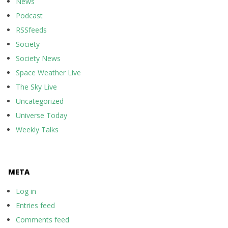
News
Podcast
RSSfeeds
Society
Society News
Space Weather Live
The Sky Live
Uncategorized
Universe Today
Weekly Talks
META
Log in
Entries feed
Comments feed