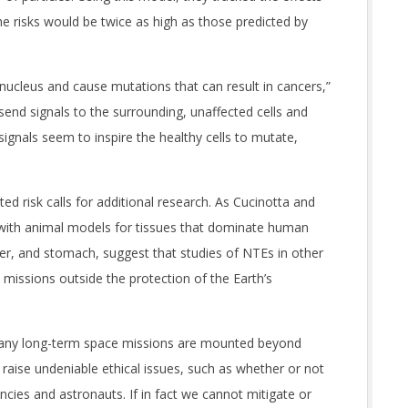
e risks would be twice as high as those predicted by
 nucleus and cause mutations that can result in cancers,”
send signals to the surrounding, unaffected cells and
ignals seem to inspire the healthy cells to mutate,
ted risk calls for additional research. As Cucinotta and
a with animal models for tissues that dominate human
liver, and stomach, suggest that studies of NTEs in other
 missions outside the protection of the Earth’s
e any long-term space missions are mounted beyond
 raise undeniable ethical issues, such as whether or not
ncies and astronauts. If in fact we cannot mitigate or