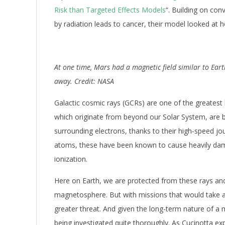
Risk than Targeted Effects Models
“. Building on co
by radiation leads to cancer, their model looked a
At one time, Mars had a magnetic field similar to Ear
away. Credit: NASA
Galactic cosmic rays (GCRs) are one of the greatest
which originate from beyond our Solar System, are ba
surrounding electrons, thanks to their high-speed jo
atoms, these have been known to cause heavily damag
ionization.
Here on Earth, we are protected from these rays and
magnetosphere. But with missions that would take 
greater threat. And given the long-term nature of a 
being investigated quite thoroughly. As Cucinotta e