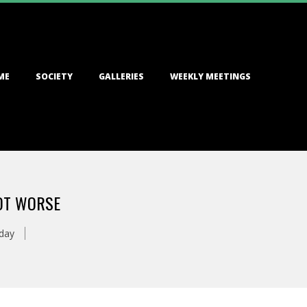
ME
SOCIETY
GALLERIES
WEEKLY MEETINGS
LOT WORSE
day