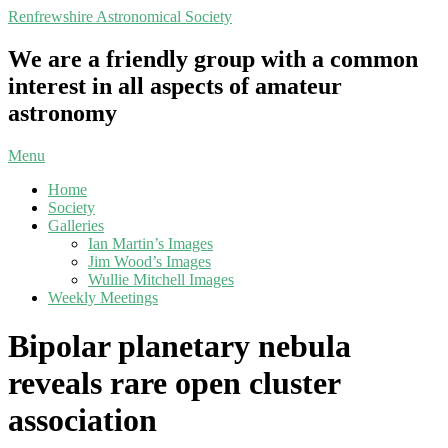
Skip
Renfrewshire Astronomical Society
to
content
We are a friendly group with a common
interest in all aspects of amateur
astronomy
Primary
Menu
Navigation
Home
Menu
Society
Galleries
Ian Martin’s Images
Jim Wood’s Images
Wullie Mitchell Images
Weekly Meetings
Bipolar planetary nebula
reveals rare open cluster
association