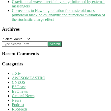
Gravitational wave detectability range informed by external
messengers
Corrections to Hawking radiation from asteroid-mass
primordial black holes: analytic and numerical evaluation of
the stochastic charge effect
Archives
Archives
Search
Recent Comments
Categories
arXiv
AWESOMEASTRO
CNEOS
ESOcast
ESOnews
General News
News
Podcast
RSSfeeds