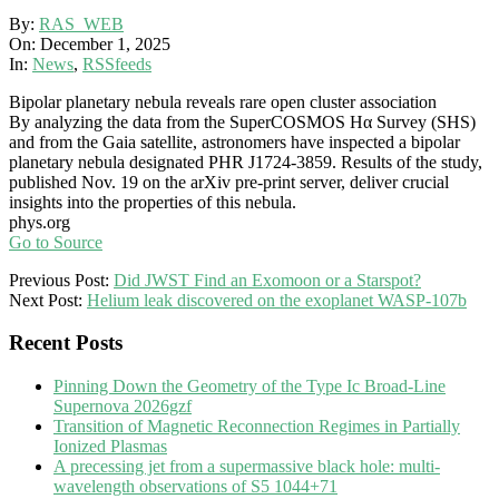
By:
RAS_WEB
On:
December 1, 2025
In:
News
,
RSSfeeds
Bipolar planetary nebula reveals rare open cluster association
By analyzing the data from the SuperCOSMOS Hα Survey (SHS)
and from the Gaia satellite, astronomers have inspected a bipolar
planetary nebula designated PHR J1724-3859. Results of the study,
published Nov. 19 on the arXiv pre-print server, deliver crucial
insights into the properties of this nebula.
phys.org
Go to Source
2025-
Previous Post:
Did JWST Find an Exomoon or a Starspot?
12-
Next Post:
Helium leak discovered on the exoplanet WASP-107b
01
Recent Posts
Pinning Down the Geometry of the Type Ic Broad-Line
Supernova 2026gzf
Transition of Magnetic Reconnection Regimes in Partially
Ionized Plasmas
A precessing jet from a supermassive black hole: multi-
wavelength observations of S5 1044+71