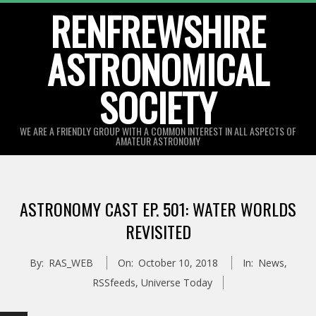
Skip
RENFREWSHIRE
to
ASTRONOMICAL
content
SOCIETY
WE ARE A FRIENDLY GROUP WITH A COMMON INTEREST IN ALL ASPECTS OF
AMATEUR ASTRONOMY
Primary
Navigation
ASTRONOMY CAST EP. 501: WATER WORLDS
Menu
REVISITED
By:
RAS_WEB
On:
October 10, 2018
In:
News
,
RSSfeeds
,
Universe Today