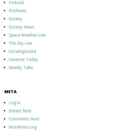
Podcast
RSSfeeds
Society
Society News
Space Weather Live
The Sky Live
Uncategorized
Universe Today
Weekly Talks
META
Log in
Entries feed
Comments feed
WordPress.org