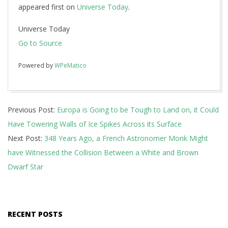
appeared first on
Universe Today
.
Universe Today
Go to Source
Powered by
WPeMatico
2018-
Previous Post:
Europa is Going to be Tough to Land on, it Could
10-
Have Towering Walls of Ice Spikes Across its Surface
10
Next Post:
348 Years Ago, a French Astronomer Monk Might
have Witnessed the Collision Between a White and Brown
Dwarf Star
RECENT POSTS