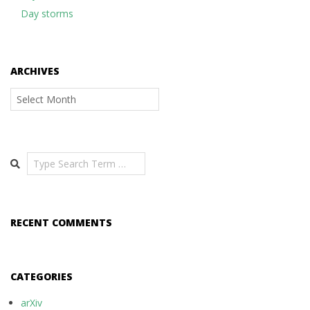
Day storms
ARCHIVES
Archives
Search
RECENT COMMENTS
CATEGORIES
arXiv