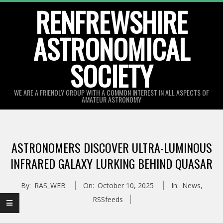
Skip
RENFREWSHIRE
to
ASTRONOMICAL
content
SOCIETY
WE ARE A FRIENDLY GROUP WITH A COMMON INTEREST IN ALL ASPECTS OF
AMATEUR ASTRONOMY
Primary
Navigation
ASTRONOMERS DISCOVER ULTRA-LUMINOUS
Menu
INFRARED GALAXY LURKING BEHIND QUASAR
By:
RAS_WEB
On:
October 10, 2025
In:
News
,
RSSfeeds