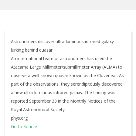
Astronomers discover ultra-luminous infrared galaxy
lurking behind quasar
An international team of astronomers has used the
Atacama Large Millimeter/submillimeter Array (ALMA) to
observe a well-known quasar known as the Cloverleaf. As
part of the observations, they serendipitously discovered
a new ultra-luminous infrared galaxy. The finding was
reported September 30 in the Monthly Notices of the
Royal Astronomical Society.
phys.org
Go to Source