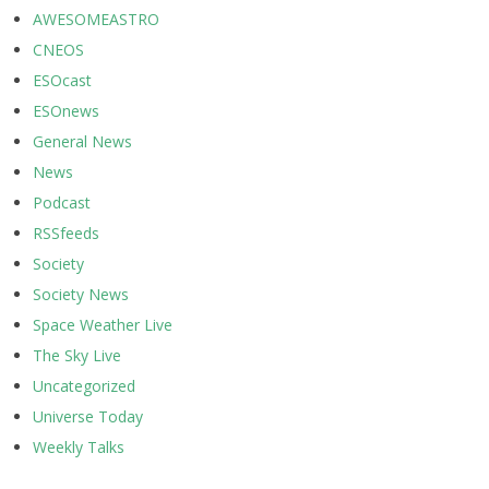
AWESOMEASTRO
CNEOS
ESOcast
ESOnews
General News
News
Podcast
RSSfeeds
Society
Society News
Space Weather Live
The Sky Live
Uncategorized
Universe Today
Weekly Talks