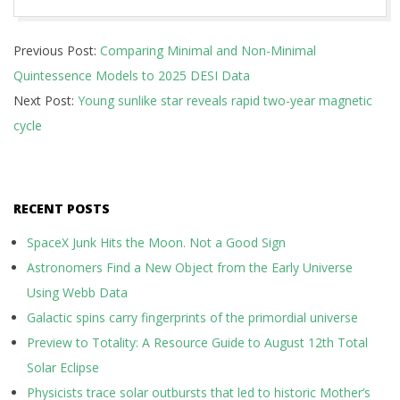
2025-
Previous Post:
Comparing Minimal and Non-Minimal
10-
Quintessence Models to 2025 DESI Data
10
Next Post:
Young sunlike star reveals rapid two-year magnetic
cycle
RECENT POSTS
SpaceX Junk Hits the Moon. Not a Good Sign
Astronomers Find a New Object from the Early Universe
Using Webb Data
Galactic spins carry fingerprints of the primordial universe
Preview to Totality: A Resource Guide to August 12th Total
Solar Eclipse
Physicists trace solar outbursts that led to historic Mother’s