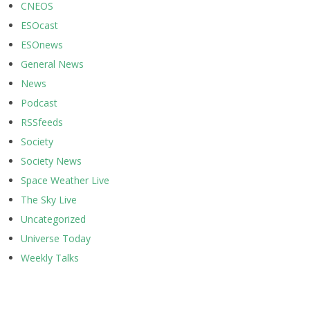
CNEOS
ESOcast
ESOnews
General News
News
Podcast
RSSfeeds
Society
Society News
Space Weather Live
The Sky Live
Uncategorized
Universe Today
Weekly Talks