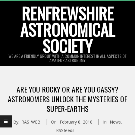
Skip
RENFREWSHIRE
to
ASTRONOMICAL
content
SOCIETY
WE ARE A FRIENDLY GROUP WITH A COMMON INTEREST IN ALL ASPECTS OF
AMATEUR ASTRONOMY
Primary
Navigation
ARE YOU ROCKY OR ARE YOU GASSY?
Menu
ASTRONOMERS UNLOCK THE MYSTERIES OF
SUPER-EARTHS
By:
RAS_WEB
On:
February 8, 2018
In:
News
,
RSSfeeds