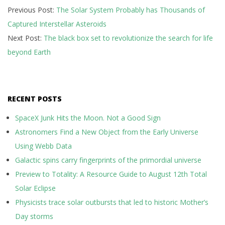
Previous Post:
The Solar System Probably has Thousands of
02-
Captured Interstellar Asteroids
08
Next Post:
The black box set to revolutionize the search for life
beyond Earth
RECENT POSTS
SpaceX Junk Hits the Moon. Not a Good Sign
Astronomers Find a New Object from the Early Universe
Using Webb Data
Galactic spins carry fingerprints of the primordial universe
Preview to Totality: A Resource Guide to August 12th Total
Solar Eclipse
Physicists trace solar outbursts that led to historic Mother’s
Day storms