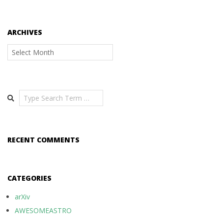
ARCHIVES
Archives
Search
RECENT COMMENTS
CATEGORIES
arXiv
AWESOMEASTRO