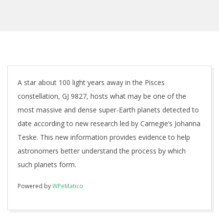
A star about 100 light years away in the Pisces
constellation, GJ 9827, hosts what may be one of the
most massive and dense super-Earth planets detected to
date according to new research led by Carnegie’s Johanna
Teske. This new information provides evidence to help
astronomers better understand the process by which
such planets form.
Powered by
WPeMatico
2018-