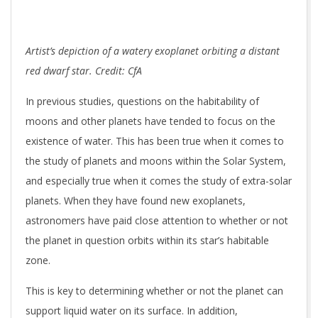
Artist’s depiction of a watery exoplanet orbiting a distant
red dwarf star. Credit: CfA
In previous studies, questions on the habitability of
moons and other planets have tended to focus on the
existence of water. This has been true when it comes to
the study of planets and moons within the Solar System,
and especially true when it comes the study of extra-solar
planets. When they have found new exoplanets,
astronomers have paid close attention to whether or not
the planet in question orbits within its star’s habitable
zone.
This is key to determining whether or not the planet can
support liquid water on its surface. In addition,