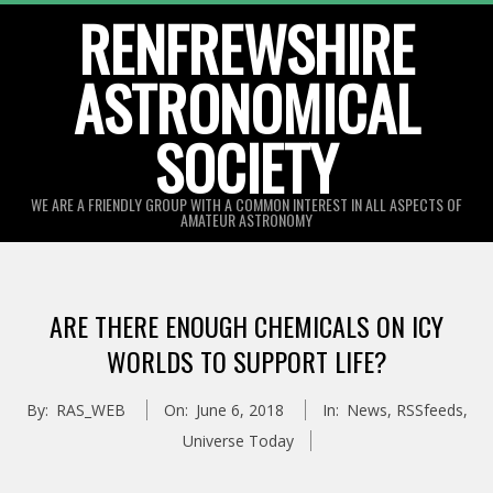
Skip
RENFREWSHIRE
to
ASTRONOMICAL
content
SOCIETY
WE ARE A FRIENDLY GROUP WITH A COMMON INTEREST IN ALL ASPECTS OF
AMATEUR ASTRONOMY
Primary
Navigation
ARE THERE ENOUGH CHEMICALS ON ICY
Menu
WORLDS TO SUPPORT LIFE?
By:
RAS_WEB
On:
June 6, 2018
In:
News
,
RSSfeeds
,
Universe Today