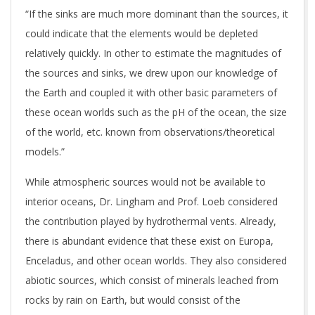
“If the sinks are much more dominant than the sources, it
could indicate that the elements would be depleted
relatively quickly. In other to estimate the magnitudes of
the sources and sinks, we drew upon our knowledge of
the Earth and coupled it with other basic parameters of
these ocean worlds such as the pH of the ocean, the size
of the world, etc. known from observations/theoretical
models.”
While atmospheric sources would not be available to
interior oceans, Dr. Lingham and Prof. Loeb considered
the contribution played by hydrothermal vents. Already,
there is abundant evidence that these exist on Europa,
Enceladus, and other ocean worlds. They also considered
abiotic sources, which consist of minerals leached from
rocks by rain on Earth, but would consist of the