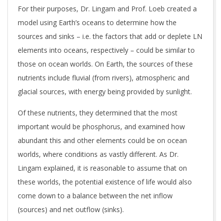
For their purposes, Dr. Lingam and Prof. Loeb created a
model using Earth’s oceans to determine how the
sources and sinks – i.e. the factors that add or deplete LN
elements into oceans, respectively – could be similar to
those on ocean worlds. On Earth, the sources of these
nutrients include fluvial (from rivers), atmospheric and
glacial sources, with energy being provided by sunlight.
Of these nutrients, they determined that the most
important would be phosphorus, and examined how
abundant this and other elements could be on ocean
worlds, where conditions as vastly different. As Dr.
Lingam explained, it is reasonable to assume that on
these worlds, the potential existence of life would also
come down to a balance between the net inflow
(sources) and net outflow (sinks).