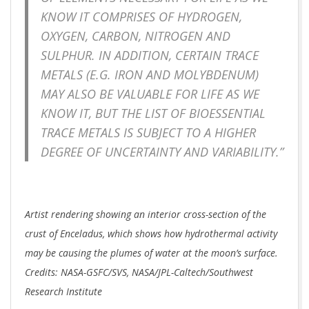
KNOW IT COMPRISES OF HYDROGEN,
OXYGEN, CARBON, NITROGEN AND
SULPHUR. IN ADDITION, CERTAIN TRACE
METALS (E.G. IRON AND MOLYBDENUM)
MAY ALSO BE VALUABLE FOR LIFE AS WE
KNOW IT, BUT THE LIST OF BIOESSENTIAL
TRACE METALS IS SUBJECT TO A HIGHER
DEGREE OF UNCERTAINTY AND VARIABILITY.”
Artist rendering showing an interior cross-section of the
crust of Enceladus, which shows how hydrothermal activity
may be causing the plumes of water at the moon’s surface.
Credits: NASA-GSFC/SVS, NASA/JPL-Caltech/Southwest
Research Institute