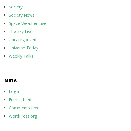
Society
Society News
Space Weather Live
The Sky Live
Uncategorized
Universe Today
Weekly Talks
META
Log in
Entries feed
Comments feed
WordPress.org