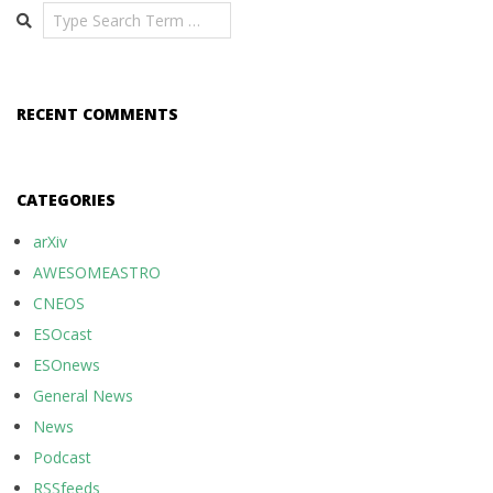
Search
RECENT COMMENTS
CATEGORIES
arXiv
AWESOMEASTRO
CNEOS
ESOcast
ESOnews
General News
News
Podcast
RSSfeeds