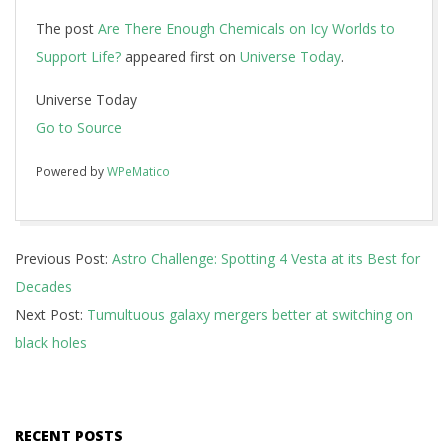
The post
Are There Enough Chemicals on Icy Worlds to
Support Life?
appeared first on
Universe Today
.
Universe Today
Go to Source
Powered by
WPeMatico
2018-
Previous Post:
Astro Challenge: Spotting 4 Vesta at its Best for
06-
Decades
06
Next Post:
Tumultuous galaxy mergers better at switching on
black holes
RECENT POSTS