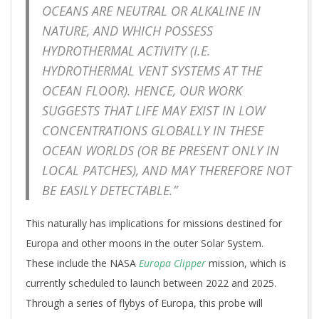
OCEANS ARE NEUTRAL OR ALKALINE IN
NATURE, AND WHICH POSSESS
HYDROTHERMAL ACTIVITY (I.E.
HYDROTHERMAL VENT SYSTEMS AT THE
OCEAN FLOOR). HENCE, OUR WORK
SUGGESTS THAT LIFE MAY EXIST IN LOW
CONCENTRATIONS GLOBALLY IN THESE
OCEAN WORLDS (OR BE PRESENT ONLY IN
LOCAL PATCHES), AND MAY THEREFORE NOT
BE EASILY DETECTABLE.”
This naturally has implications for missions destined for
Europa and other moons in the outer Solar System.
These include the NASA
Europa Clipper
mission, which is
currently scheduled to launch between 2022 and 2025.
Through a series of flybys of Europa, this probe will