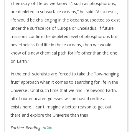
‘chemistry-of-life-as-we-know-it’, such as phosphorous,
are depleted in subsurface oceans,” he said. “As a result,
life would be challenging in the oceans suspected to exist
under the surface ice of Europa or Enceladus. If future
missions confirm the depleted level of phosphorous but
nevertheless find life in these oceans, then we would
know of a new chemical path for life other than the one
on Earth.”
In the end, scientists are forced to take the “low-hanging
fruit” approach when it comes to searching for life in the
Universe . Until such time that we find life beyond Earth,
all of our educated guesses will be based on life as it
exists here. I can’t imagine a better reason to get out
there and explore the Universe than this!
Further Reading:
arXiv