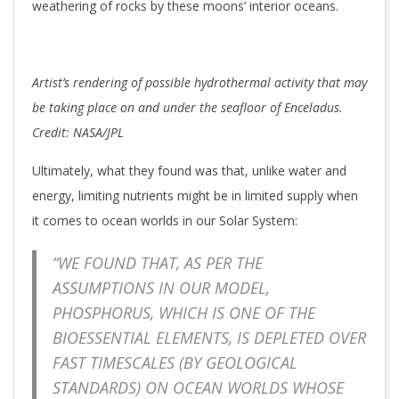
weathering of rocks by these moons’ interior oceans.
Artist’s rendering of possible hydrothermal activity that may
be taking place on and under the seafloor of Enceladus.
Credit: NASA/JPL
Ultimately, what they found was that, unlike water and
energy, limiting nutrients might be in limited supply when
it comes to ocean worlds in our Solar System:
“WE FOUND THAT, AS PER THE
ASSUMPTIONS IN OUR MODEL,
PHOSPHORUS, WHICH IS ONE OF THE
BIOESSENTIAL ELEMENTS, IS DEPLETED OVER
FAST TIMESCALES (BY GEOLOGICAL
STANDARDS) ON OCEAN WORLDS WHOSE