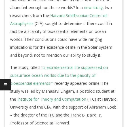
abundant enough on these worlds? In a
new study
, two
researchers from the
Harvard Smithsonian Center of
Astrophysics
(CfA) sought to determine if there could in
fact be a scarcity of bioessential elements on ocean
worlds. Their conclusions could have wide-ranging
implications for the existence of life in the Solar System
and beyond, not to mention our ability to study it.
The study, titled “
Is extraterrestrial life suppressed on
subsurface ocean worlds due to the paucity of
bioessential elements?
” recently appeared online. The
study was led by Manasavi Lingam, a postdoc student at
the
Institute for Theory and Computation
(ITC) at Harvard
University and the CfA, with the support of Abraham Loeb
– the director of the ITC and the Frank B. Baird, Jr.
Professor of Science at Harvard.