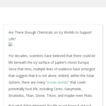
Are There Enough Chemicals on Icy Worlds to Support
Life?
For decades, scientists have believed that there could be
life beneath the icy surface of Jupiter’s moon Europa.
Since that time, multiple lines of evidence have emerged
that suggest that it is not alone. Indeed, within the Solar
System, there are many “
ocean worlds
” that could
potentially host life, including Ceres, Ganymede,
Enceladus, Titan, Dione, Triton, and maybe even Pluto.
But what if the elements for life as we know it are not