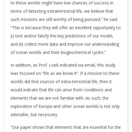
to these worlds might have low chances of success in
terms of detecting extraterrestrial life, we believe that
such missions are still worthy of being pursued,” he said.
“This is because they will offer an excellent opportunity to:
(i) test and/or falsify the key predictions of our model,
and (ii) collect more data and improve our understanding
of ocean worlds and their biogeochemical cycles.”
In addition, as Prof. Loeb indicated via email, this study
was focused on “life as we know it”. If a mission to these
worlds did find sources of extra-terrestrial life, then it
would indicate that life can arise from conditions and
elements that we are not familiar with. As such, the
exploration of Europa and other ocean worlds is not only
advisable, but necessary.
“Our paper shows that elements that are essential for the