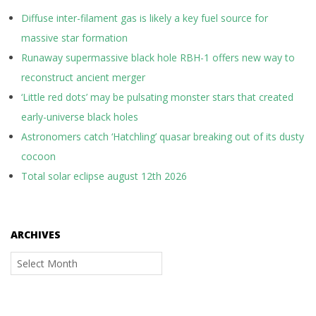
Diffuse inter-filament gas is likely a key fuel source for
massive star formation
Runaway supermassive black hole RBH-1 offers new way to
reconstruct ancient merger
‘Little red dots’ may be pulsating monster stars that created
early-universe black holes
Astronomers catch ‘Hatchling’ quasar breaking out of its dusty
cocoon
Total solar eclipse august 12th 2026
ARCHIVES
Archives