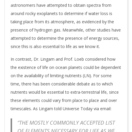
astronomers have attempted to obtain spectra from
around rocky exoplanets to determine if water loss is
taking place from its atmosphere, as evidenced by the
presence of hydrogen gas. Meanwhile, other studies have
attempted to determine the presence of energy sources,
since this is also essential to life as we know it.
In contrast, Dr. Lingam and Prof. Loeb considered how
the existence of life on ocean planets could be dependent
on the availability of limiting nutrients (LN). For some
time, there has been considerable debate as to which
nutrients would be essential to extra-terrestrial life, since
these elements could vary from place to place and over
timescales. As Lingam told Universe Today via email:
“THE MOSTLY COMMONLY ACCEPTED LIST
OF ELEMENTS NECESSARY FOR LIFE AS WE