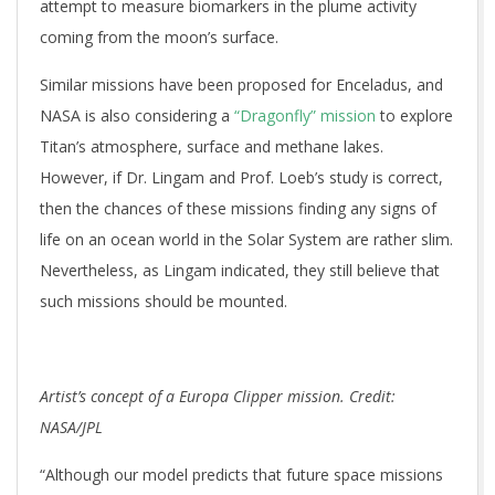
attempt to measure biomarkers in the plume activity
coming from the moon’s surface.
Similar missions have been proposed for Enceladus, and
NASA is also considering a
“Dragonfly” mission
to explore
Titan’s atmosphere, surface and methane lakes.
However, if Dr. Lingam and Prof. Loeb’s study is correct,
then the chances of these missions finding any signs of
life on an ocean world in the Solar System are rather slim.
Nevertheless, as Lingam indicated, they still believe that
such missions should be mounted.
Artist’s concept of a Europa Clipper mission. Credit:
NASA/JPL
“Although our model predicts that future space missions