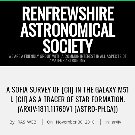
Skip
RENFREWSHIRE
to
ASTRONOMICAL
content
SOCIETY
WE ARE A FRIENDLY GROUP WITH A COMMON INTEREST IN ALL ASPECTS OF
AMATEUR ASTRONOMY
Primary
Navigation
A SOFIA SURVEY OF [CII] IN THE GALAXY M51
Menu
I. [CII] AS A TRACER OF STAR FORMATION.
(ARXIV:1811.11769V1 [ASTRO-PH.GA])
By:
RAS_WEB
On:
November 30, 2018
In:
arXiv