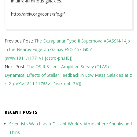
in ultra-luminous galaxies.
http://arxiv.org/icons/sfx.gif
2018-
Previous Post:
The Extraplanar Type II Supernova ASASSN-14jb
11-
in the Nearby Edge-on Galaxy ESO 467-G051.
30
(arXiv:1811.11771v1 [astro-ph.HE])
Next Post:
The OSIRIS Lens-Amplified Survey (OLAS) I:
Dynamical Effects of Stellar Feedback in Low Mass Galaxies at z
~ 2. (arXiv:1811.11768v1 [astro-ph.GA])
RECENT POSTS
Scientists Watch as a Distant World’s Atmosphere Shrinks and
Thins