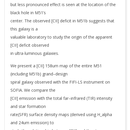
but less pronounced effect is seen at the location of the
black hole in M51’s
center. The observed [CII] deficit in M51b suggests that
this galaxy is a
valuable laboratory to study the origin of the apparent
[CII] deficit observed
in ultra-luminous galaxies.
We present a [CII] 158um map of the entire M51
(including M51b) grand–design
spiral galaxy observed with the FIFI-LS instrument on
SOFIA. We compare the
[CII] emission with the total far–infrared (TIR) intensity
and star formation
rate(SFR) surface density maps (derived using H_alpha
and 24um emission) to