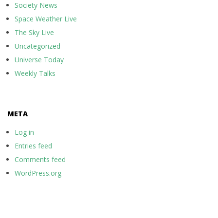
Society News
Space Weather Live
The Sky Live
Uncategorized
Universe Today
Weekly Talks
META
Log in
Entries feed
Comments feed
WordPress.org