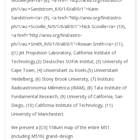
Mookerjea</a> (8), <a href="http://arxiv.org/find/astro-
ph/1/au:+Sandstrom_K/0/1/0/all/0/1">Karin
Sandstrom</a> (9), <a href="http://arxiv.org/find/astro-
ph/1/au:+Scoville_N/0/1/0/all/0/1">Nick Scoville</a> (10),
<a href="http://arxiv.org/find/astro-
ph/1/au:+Smith_R/0/1/0/all/0/1">Rowan Smith</a> (11),
((1) Jet Propulsion Laboratory, California Institute of
Technology,(2) Deutsches SOFIA Institut, (3) University of
Cape Town, (4) Universitaet zu Koeln,(5) Universitaet
Heidelberg, (6) Stony Brook University, (7) Instituto
Radioastronomia Milimetrica (IRAM), (8) Tata Institute of
Fundamental Research, (9) University of California, San
Diego, (10) California Institute of Technology, (11)
University of Manchester)
We present a [CII] 158um map of the entire M51
(including M51b) grand–design