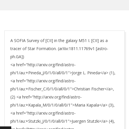
A SOFIA Survey of [CII] in the galaxy M51 I. [CII] as a
tracer of Star Formation. (arXiv:1811.11769v1 [astro-
ph.GA])
<a href="http://arxiv.org/find/astro-
ph/1/au:+Pineda_J/0/1/0/all/0/1">Jorge L. Pineda</a> (1),
<a href="http://arxiv.org/find/astro-
ph/1/au:+Fischer_C/0/1/0/all/0/1">Christian Fischer</a>,
(2) <a href="http://arxiv.org/find/astro-
ph/1/au:+Kapala_M/0/1/0/all/0/1">Maria Kapala</a> (3),
<a href="http://arxiv.org/find/astro-
ph/1/au:+Stutzki_J/0/1/0/all/0/1">Juergen Stutzki</a> (4),