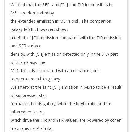
We find that the SFR, and [CII] and TIR luminosities in
M51 are dominated by
the extended emission in M51’s disk. The companion
galaxy M51b, however, shows
a deficit of [CII] emission compared with the TIR emission
and SFR surface
density, with [CII] emission detected only in the S-W part
of this galaxy. The
[CII] deficit is associated with an enhanced dust
temperature in this galaxy.
We interpret the faint [CII] emission in M51b to be a result
of suppressed star
formation in this galaxy, while the bright mid- and far-
infrared emission,
which drive the TIR and SFR values, are powered by other
mechanisms. A similar