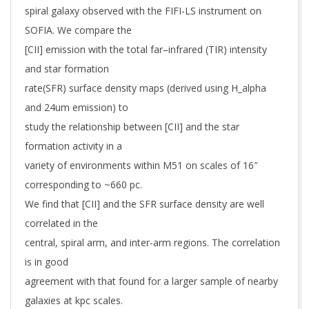
spiral galaxy observed with the FIFI-LS instrument on
SOFIA. We compare the
[CII] emission with the total far–infrared (TIR) intensity
and star formation
rate(SFR) surface density maps (derived using H_alpha
and 24um emission) to
study the relationship between [CII] and the star
formation activity in a
variety of environments within M51 on scales of 16″
corresponding to ~660 pc.
We find that [CII] and the SFR surface density are well
correlated in the
central, spiral arm, and inter-arm regions. The correlation
is in good
agreement with that found for a larger sample of nearby
galaxies at kpc scales.