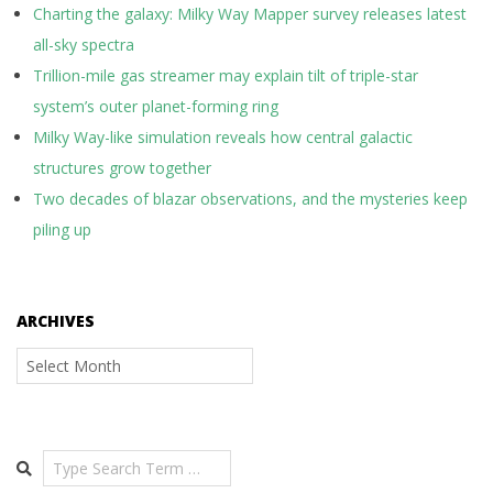
Charting the galaxy: Milky Way Mapper survey releases latest
all-sky spectra
Trillion-mile gas streamer may explain tilt of triple-star
system’s outer planet-forming ring
Milky Way-like simulation reveals how central galactic
structures grow together
Two decades of blazar observations, and the mysteries keep
piling up
ARCHIVES
Archives
Search