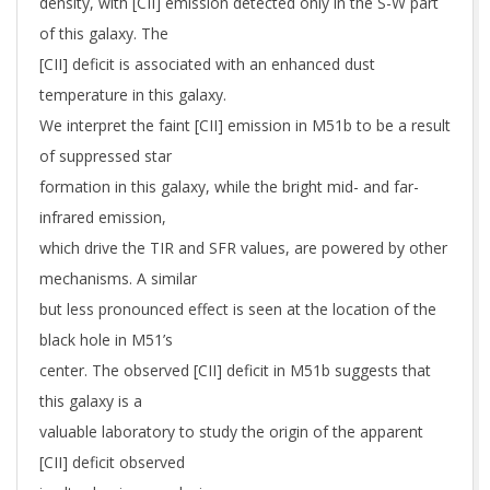
density, with [CII] emission detected only in the S-W part
of this galaxy. The
[CII] deficit is associated with an enhanced dust
temperature in this galaxy.
We interpret the faint [CII] emission in M51b to be a result
of suppressed star
formation in this galaxy, while the bright mid- and far-
infrared emission,
which drive the TIR and SFR values, are powered by other
mechanisms. A similar
but less pronounced effect is seen at the location of the
black hole in M51’s
center. The observed [CII] deficit in M51b suggests that
this galaxy is a
valuable laboratory to study the origin of the apparent
[CII] deficit observed