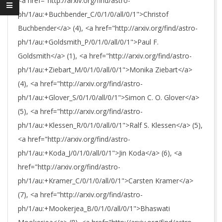
<a href="http://arxiv.org/find/astro-
ph/1/au:+Buchbender_C/0/1/0/all/0/1">Christof
Buchbender</a> (4), <a href="http://arxiv.org/find/astro-
ph/1/au:+Goldsmith_P/0/1/0/all/0/1">Paul F.
Goldsmith</a> (1), <a href="http://arxiv.org/find/astro-
ph/1/au:+Ziebart_M/0/1/0/all/0/1">Monika Ziebart</a>
(4), <a href="http://arxiv.org/find/astro-
ph/1/au:+Glover_S/0/1/0/all/0/1">Simon C. O. Glover</a>
(5), <a href="http://arxiv.org/find/astro-
ph/1/au:+Klessen_R/0/1/0/all/0/1">Ralf S. Klessen</a> (5),
<a href="http://arxiv.org/find/astro-
ph/1/au:+Koda_J/0/1/0/all/0/1">Jin Koda</a> (6), <a
href="http://arxiv.org/find/astro-
ph/1/au:+Kramer_C/0/1/0/all/0/1">Carsten Kramer</a>
(7), <a href="http://arxiv.org/find/astro-
ph/1/au:+Mookerjea_B/0/1/0/all/0/1">Bhaswati