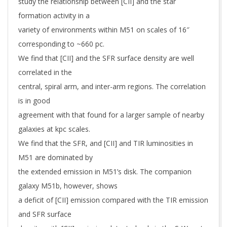
study the relationship between [CII] and the star
formation activity in a
variety of environments within M51 on scales of 16″
corresponding to ~660 pc.
We find that [CII] and the SFR surface density are well
correlated in the
central, spiral arm, and inter-arm regions. The correlation
is in good
agreement with that found for a larger sample of nearby
galaxies at kpc scales.
We find that the SFR, and [CII] and TIR luminosities in
M51 are dominated by
the extended emission in M51’s disk. The companion
galaxy M51b, however, shows
a deficit of [CII] emission compared with the TIR emission
and SFR surface