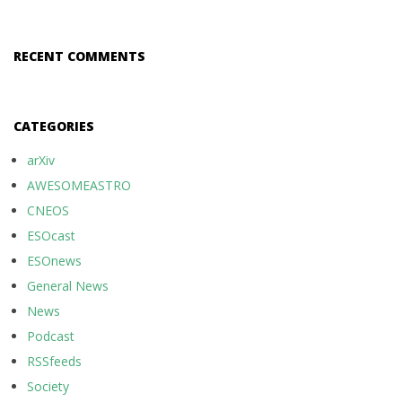
RECENT COMMENTS
CATEGORIES
arXiv
AWESOMEASTRO
CNEOS
ESOcast
ESOnews
General News
News
Podcast
RSSfeeds
Society