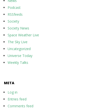
News
Podcast
RSSfeeds
Society
Society News
Space Weather Live
The Sky Live
Uncategorized
Universe Today
Weekly Talks
META
Log in
Entries feed
Comments feed