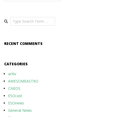
Search
RECENT COMMENTS
CATEGORIES
arXiv
AWESOMEASTRO
CNEOS
ESOcast
ESOnews
General News