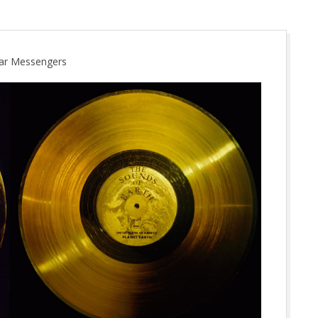
ellar Messengers