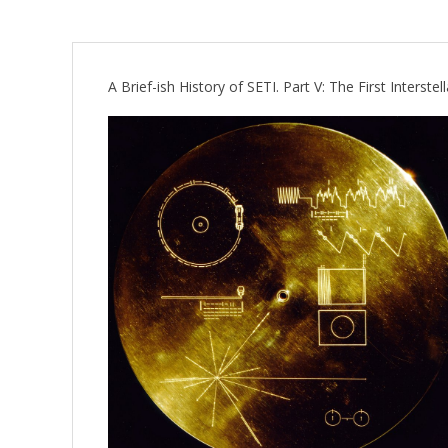
A Brief-ish History of SETI. Part V: The First Interst