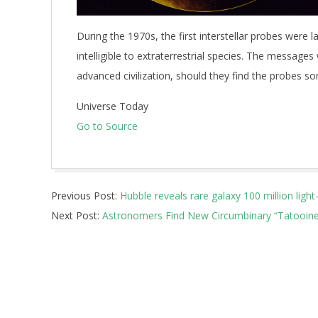
During the 1970s, the first interstellar probes were 
intelligible to extraterrestrial species. The messages
advanced civilization, should they find the probes s
Universe Today
Go to Source
2026-
Previous Post:
Hubble reveals rare galaxy 100 million light
05-
Next Post:
Astronomers Find New Circumbinary “Tatooine-
18