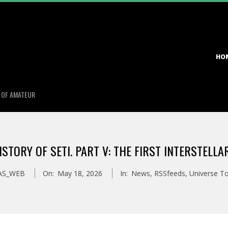
Primary
HO
Navigation
Menu
S OF AMATEUR
HISTORY OF SETI. PART V: THE FIRST INTERSTELL
AS_WEB
On:
May 18, 2026
In:
News
,
RSSfeeds
,
Universe T