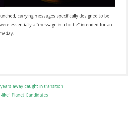
launched, carrying messages specifically designed to be
 were essentially a “message in a bottle” intended for an
omeday.
-years away caught in transition
like” Planet Candidates