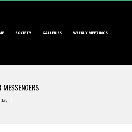
ME
SOCIETY
GALLERIES
WEEKLY MEETINGS
AR MESSENGERS
oday