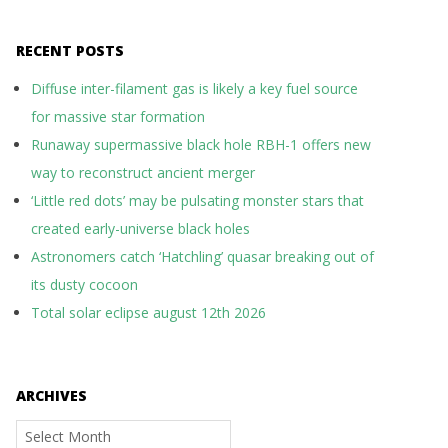
RECENT POSTS
Diffuse inter-filament gas is likely a key fuel source
for massive star formation
Runaway supermassive black hole RBH-1 offers new
way to reconstruct ancient merger
‘Little red dots’ may be pulsating monster stars that
created early-universe black holes
Astronomers catch ‘Hatchling’ quasar breaking out of
its dusty cocoon
Total solar eclipse august 12th 2026
ARCHIVES
Archives